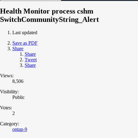
Health Monitor process cshm
SwitchCommunityString_Alert
Last updated
Save as PDF
Share
Share
Tweet
Share
Views:
8,506
Visibility:
Public
Votes:
2
Category:
ontap-9