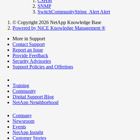
CSHM
SNMP
SwitchCommunityString_Alert Alert
© Copyright 2026 NetApp Knowledge Base
Powered by NiCE Knowledge Management
®
More in Support
Contact Support
Report an Issue
Provide Feedback
Security Advisories
Support Policies and Offerings
Training
Community
Digital Support Blog
NetApp Neighborhood
Company
Newsroom
Events
NetApp Insight
Customer Stories