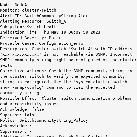
Node: NodeA
Monitor: cluster-switch
Alert ID: SwitchCommunityString_Alert
Alerting Resource: Switch_A
Subsystem: Switch-Health
Indication Time: Thu May 18 06:09:58 2023
Perceived Severity: Major
Probable Cause: Configuration_error
Description: Cluster switch "Switch_A" with IP address
"xxx.xxx.xxx.xxx" is not reachable via SNMP. Incorrect
SNMP community string might be configured on the cluster
switch.
Corrective Actions: Check the SNMP community string on
the cluster switch to verify the expected community
string is configured. Use the "system cluster-switch
show -snmp-config" command to view the expected
community string.
Possible Effect: Cluster switch communication problems
and accessibility issues.
Acknowledge: false
Suppress: false
Policy: SwitchCommunityString_Policy
Acknowledger: -
Suppressor: -
Additional Information: Switch Name:Switch_A