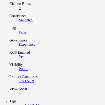
Citation Boost
0
Confidence
Validated
Flag
False
Governance
Experience
KCS Enabled
Yes
Visibility
Public
Product Categories
ONTAP 9
View Boost
0
Tags