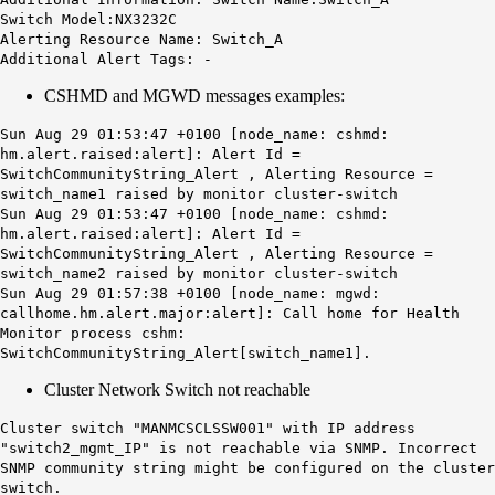
Switch Model:NX3232C
Alerting Resource Name: Switch_A
Additional Alert Tags: -
CSHMD and MGWD messages examples:
Sun Aug 29 01:53:47 +0100 [node_name: cshmd:
hm.alert.raised:alert]: Alert Id =
SwitchCommunityString_Alert , Alerting Resource =
switch_name1 raised by monitor cluster-switch
Sun Aug 29 01:53:47 +0100 [node_name: cshmd:
hm.alert.raised:alert]: Alert Id =
SwitchCommunityString_Alert , Alerting Resource =
switch_name2 raised by monitor cluster-switch
Sun Aug 29 01:57:38 +0100 [node_name: mgwd:
callhome.hm.alert.major:alert]: Call home for Health
Monitor process cshm:
SwitchCommunityString
_Alert
[switch_name1].
Cluster Network Switch not reachable
Cluster switch "MANMCSCLSSW001" with IP address
"switch2_mgmt_IP"
is not reachable
via SNMP. Incorrect
SNMP community string might be configured on the cluster
switch.