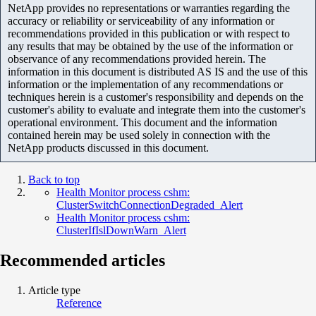
NetApp provides no representations or warranties regarding the
accuracy or reliability or serviceability of any information or
recommendations provided in this publication or with respect to
any results that may be obtained by the use of the information or
observance of any recommendations provided herein. The
information in this document is distributed AS IS and the use of this
information or the implementation of any recommendations or
techniques herein is a customer's responsibility and depends on the
customer's ability to evaluate and integrate them into the customer's
operational environment. This document and the information
contained herein may be used solely in connection with the
NetApp products discussed in this document.
Back to top
Health Monitor process cshm:
ClusterSwitchConnectionDegraded_Alert
Health Monitor process cshm:
ClusterIfIslDownWarn_Alert
Recommended articles
Article type
Reference