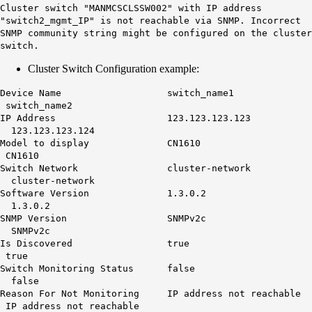
Cluster switch "MANMCSCLSSW002" with IP address
"switch2_mgmt_IP"
is not reachable
via SNMP. Incorrect
SNMP community string might be configured on the cluster
switch.
Cluster Switch Configuration example:
Device Name switch_name1
switch_name2
IP Address 123.123.123.123
123.123.123.124
Model to display CN1610
CN1610
Switch Network cluster-network
cluster-network
Software Version 1.3.0.2
1.3.0.2
SNMP Version SNMPv2c
SNMPv2c
Is Discovered true
true
Switch Monitoring Status false
false
Reason For Not Monitoring
IP address not reachable
IP address not reachable