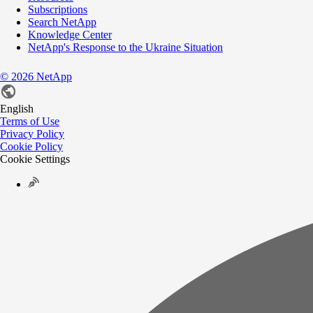
Subscriptions
Search NetApp
Knowledge Center
NetApp's Response to the Ukraine Situation
©
2026
NetApp
English
Terms of Use
Privacy Policy
Cookie Policy
Cookie Settings