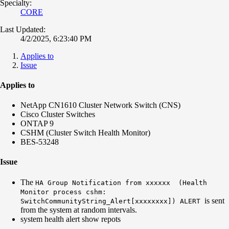
Specialty:
CORE
Last Updated:
4/2/2025, 6:23:40 PM
Applies to
Issue
Applies to
NetApp CN1610 Cluster Network Switch (CNS)
Cisco Cluster Switches
ONTAP 9
CSHM (Cluster Switch Health Monitor)
BES-53248
Issue
The
HA Group Notification from xxxxxx (Health
Monitor process cshm:
is sent
SwitchCommunityString_Alert[xxxxxxxx]) ALERT
from the system at random intervals.
system health alert show repots