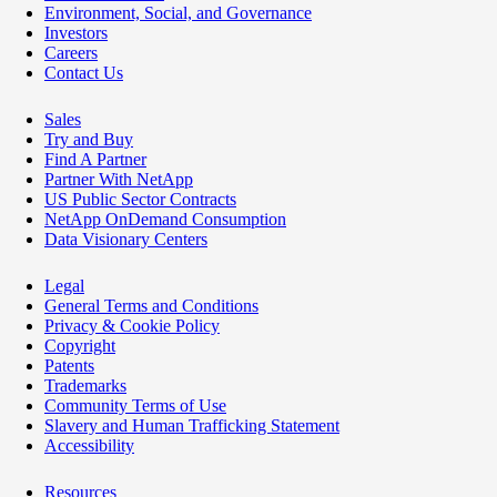
Environment, Social, and Governance
Investors
Careers
Contact Us
Sales
Try and Buy
Find A Partner
Partner With NetApp
US Public Sector Contracts
NetApp OnDemand Consumption
Data Visionary Centers
Legal
General Terms and Conditions
Privacy & Cookie Policy
Copyright
Patents
Trademarks
Community Terms of Use
Slavery and Human Trafficking Statement
Accessibility
Resources