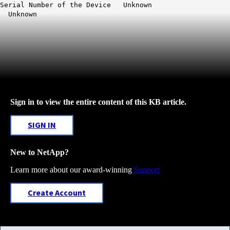
Serial Number of the Device Unknown
Unknown
Sign in to view the entire content of this KB article.
SIGN IN
New to NetApp?
Learn more about our award-winning
Support
Create Account