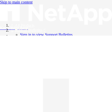
Skip to main content
All Products
Knowledge Base
Support Bulletins
Sign in to view Support Bulletins
Videos
English
English
日本語
中文（简体）