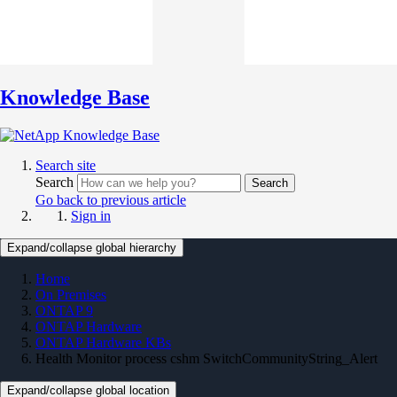
Knowledge Base
Search site
Search
Search
Go back to previous article
Sign in
Expand/collapse global hierarchy
Home
On Premises
ONTAP 9
ONTAP Hardware
ONTAP Hardware KBs
Health Monitor process cshm SwitchCommunityString_Alert
Expand/collapse global location