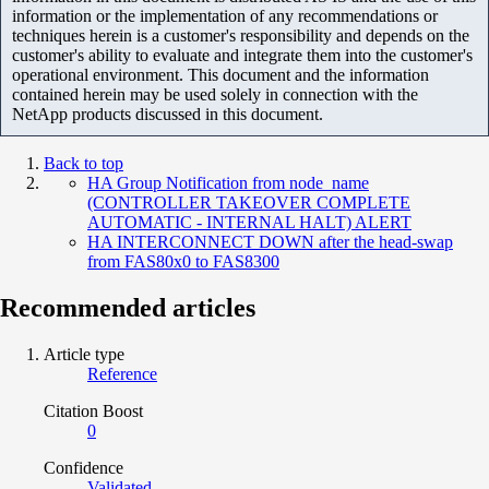
information or the implementation of any recommendations or
techniques herein is a customer's responsibility and depends on the
customer's ability to evaluate and integrate them into the customer's
operational environment. This document and the information
contained herein may be used solely in connection with the
NetApp products discussed in this document.
Back to top
HA Group Notification from node_name
(CONTROLLER TAKEOVER COMPLETE
AUTOMATIC - INTERNAL HALT) ALERT
HA INTERCONNECT DOWN after the head-swap
from FAS80x0 to FAS8300
Recommended articles
Article type
Reference
Citation Boost
0
Confidence
Validated