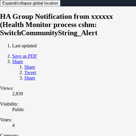
Expand/collapse global location
HA Group Notification from xxxxxx
(Health Monitor process cshm:
SwitchCommunityString_Alert
Last updated
Save as PDF
Share
Share
Tweet
Share
Views:
2,839
Visibility:
Public
Votes:
4
Category: