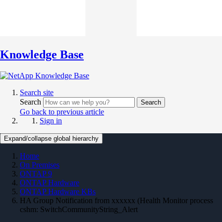
Knowledge Base
Search site
Search
Search
Go back to previous article
Sign in
Expand/collapse global hierarchy
Home
On Premises
ONTAP 9
ONTAP Hardware
ONTAP Hardware KBs
HA Group Notification from xxxxxx (Health Monitor process
cshm: SwitchCommunityString_Alert