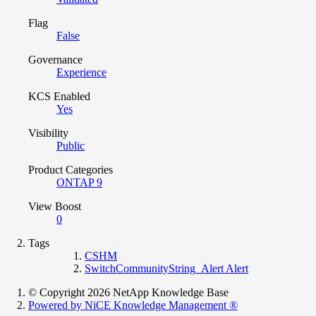
Flag
False
Governance
Experience
KCS Enabled
Yes
Visibility
Public
Product Categories
ONTAP 9
View Boost
0
Tags
CSHM
SwitchCommunityString_Alert Alert
© Copyright 2026 NetApp Knowledge Base
Powered by NiCE Knowledge Management
®