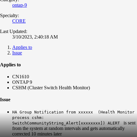
ontap-9
Specialty:
CORE
Last Updated:
3/10/2023, 2:40:18 AM
Applies to
Issue
Applies to
CN1610
ONTAP 9
CSHM (Cluster Switch Health Monitor)
Issue
HA Group Notification from xxxxxx (Health Monitor
process cshm:
is sent
SwitchCommunityString_Alert[xxxxxxxx]) ALERT
from the system at random intervals and gets automatically
corrected 10 minutes later