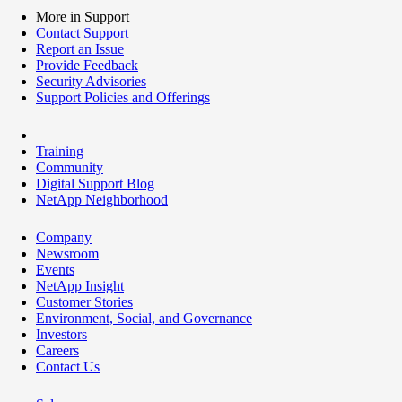
More in Support
Contact Support
Report an Issue
Provide Feedback
Security Advisories
Support Policies and Offerings
Training
Community
Digital Support Blog
NetApp Neighborhood
Company
Newsroom
Events
NetApp Insight
Customer Stories
Environment, Social, and Governance
Investors
Careers
Contact Us