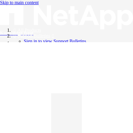
Skip to main content
All Products
Knowledge Base
Support Bulletins
Sign in to view Support Bulletins
Videos
English
English
日本語
中文（简体）