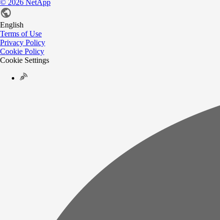
©
2026
NetApp
English
Terms of Use
Privacy Policy
Cookie Policy
Cookie Settings