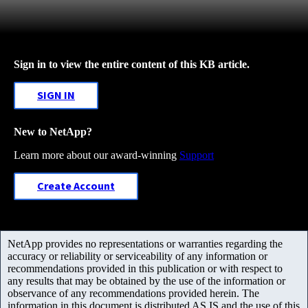
Sign in to view the entire content of this KB article.
SIGN IN
New to NetApp?
Learn more about our award-winning
Support
Create Account
NetApp provides no representations or warranties regarding the
accuracy or reliability or serviceability of any information or
recommendations provided in this publication or with respect to
any results that may be obtained by the use of the information or
observance of any recommendations provided herein. The
information in this document is distributed AS IS and the use of this