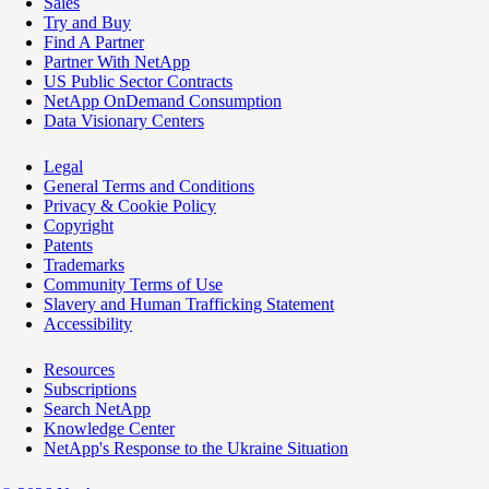
Sales
Try and Buy
Find A Partner
Partner With NetApp
US Public Sector Contracts
NetApp OnDemand Consumption
Data Visionary Centers
Legal
General Terms and Conditions
Privacy & Cookie Policy
Copyright
Patents
Trademarks
Community Terms of Use
Slavery and Human Trafficking Statement
Accessibility
Resources
Subscriptions
Search NetApp
Knowledge Center
NetApp's Response to the Ukraine Situation