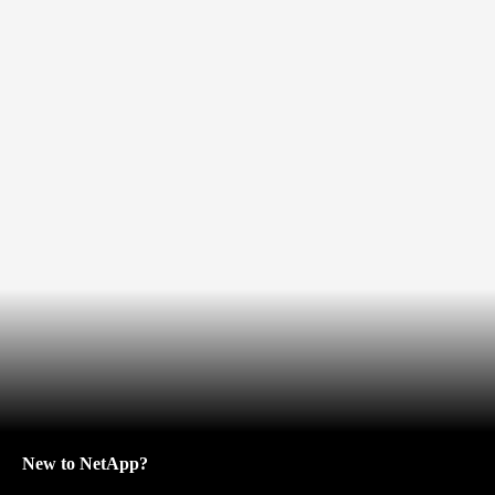
New to NetApp?