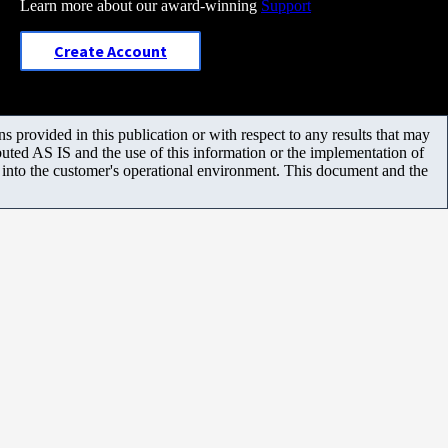
Learn more about our award-winning
Support
Create Account
 provided in this publication or with respect to any results that may
uted AS IS and the use of this information or the implementation of
m into the customer's operational environment. This document and the