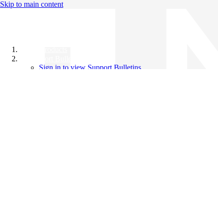
Skip to main content
All Products
Support Bulletins
Sign in to view Support Bulletins
Videos
Knowledge Base
English
English
日本語
中文（简体）