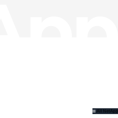
All NetApp