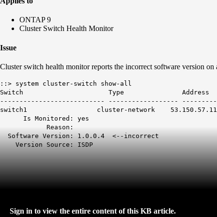
Applies to
ONTAP 9
Cluster Switch Health Monitor
Issue
Cluster switch health monitor reports the incorrect software version on
::> system cluster-switch show-all
Switch Type Address 
--------------------------- ------------------ ---------
switch1 cluster-network 53.150.57.1
Is Monitored: yes
Reason:
Software Version:
1.0.0.4 <--incorrect
Version Source: ISDP
Sign in to view the entire content of this KB article.