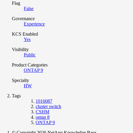
Flag
False
Governance
Experience
KCS Enabled
Yes
Visibility
Public
Product Categories
ONTAP 9
Specialty
HW
Tags
1016087
cluster switch
CSHM
ontap 8
ONTAP 9
© Copyright 2026 NetApp Knowledge Base