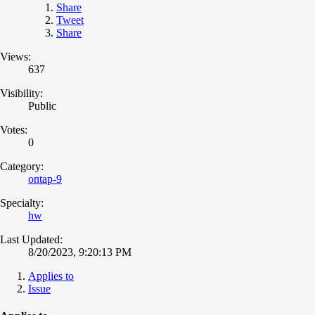
Share
Tweet
Share
Views:
637
Visibility:
Public
Votes:
0
Category:
ontap-9
Specialty:
hw
Last Updated:
8/20/2023, 9:20:13 PM
Applies to
Issue