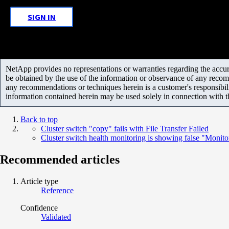
SIGN IN
NetApp provides no representations or warranties regarding the accurac
be obtained by the use of the information or observance of any recom
any recommendations or techniques herein is a customer's responsibil
information contained herein may be used solely in connection with 
Back to top
Cluster switch "copy" fails with File Transfer Failed
Cluster switch health monitoring is showing false "Monit
Recommended articles
Article type
Reference
Confidence
Validated