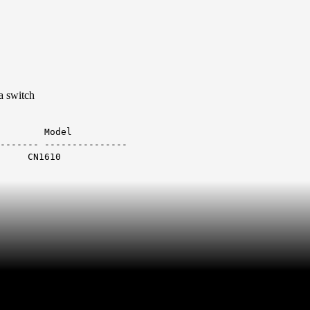
 a switch
Model
------- ---------------
1 CN1610