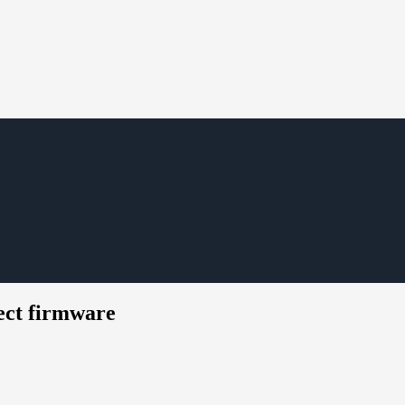
ect firmware