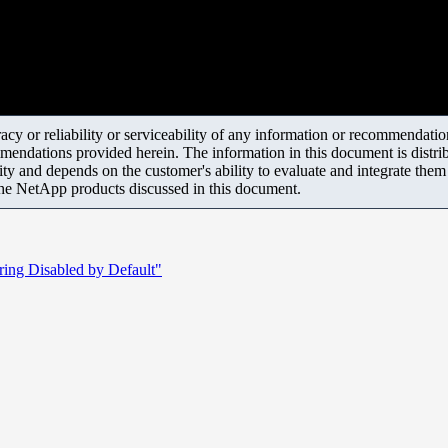
y or reliability or serviceability of any information or recommendations
mendations provided herein. The information in this document is distrib
ity and depends on the customer's ability to evaluate and integrate the
the NetApp products discussed in this document.
oring Disabled by Default"