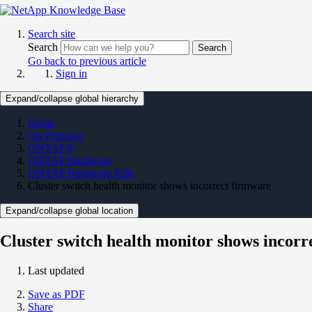
Search site
Search
Search
Go back to previous article
Sign in
Expand/collapse global hierarchy
Home
On Premises
ONTAP 9
ONTAP Hardware
ONTAP Hardware KBs
Cluster switch health monitor shows incorrect firmware
Expand/collapse global location
Cluster switch health monitor shows incorr
Last updated
Save as PDF
Share