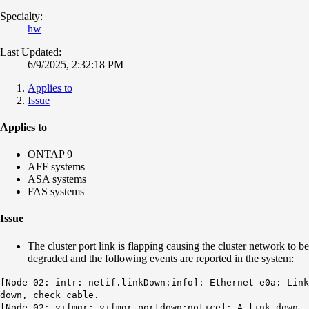
Specialty:
hw
Last Updated:
6/9/2025, 2:32:18 PM
Applies to
Issue
Applies to
ONTAP 9
AFF systems
ASA systems
FAS systems
Issue
The cluster port link is flapping causing the cluster network to be
degraded and the following events are reported in the system:
[Node-02: intr: netif.linkDown:info]: Ethernet e0a: Link
down, check cable.
[Node-02: vifmgr: vifmgr.portdown:notice]: A link down