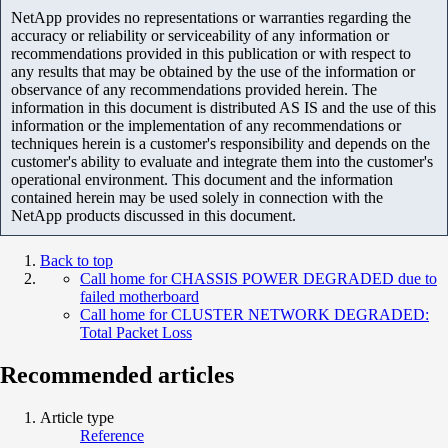
NetApp provides no representations or warranties regarding the
accuracy or reliability or serviceability of any information or
recommendations provided in this publication or with respect to
any results that may be obtained by the use of the information or
observance of any recommendations provided herein. The
information in this document is distributed AS IS and the use of this
information or the implementation of any recommendations or
techniques herein is a customer's responsibility and depends on the
customer's ability to evaluate and integrate them into the customer's
operational environment. This document and the information
contained herein may be used solely in connection with the
NetApp products discussed in this document.
Back to top
Call home for CHASSIS POWER DEGRADED due to
failed motherboard
Call home for CLUSTER NETWORK DEGRADED:
Total Packet Loss
Recommended articles
Article type
Reference