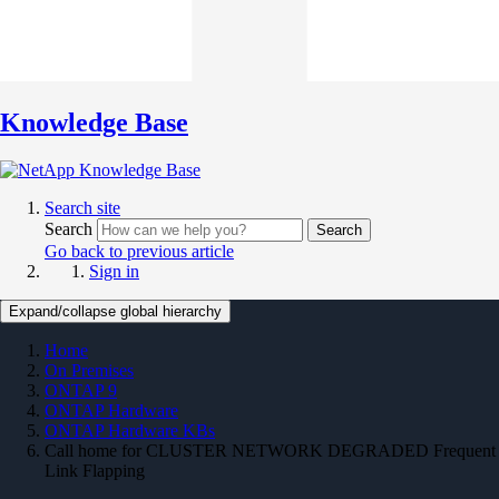
Knowledge Base
Search site
Search
Search
Go back to previous article
Sign in
Expand/collapse global hierarchy
Home
On Premises
ONTAP 9
ONTAP Hardware
ONTAP Hardware KBs
Call home for CLUSTER NETWORK DEGRADED Frequent
Link Flapping