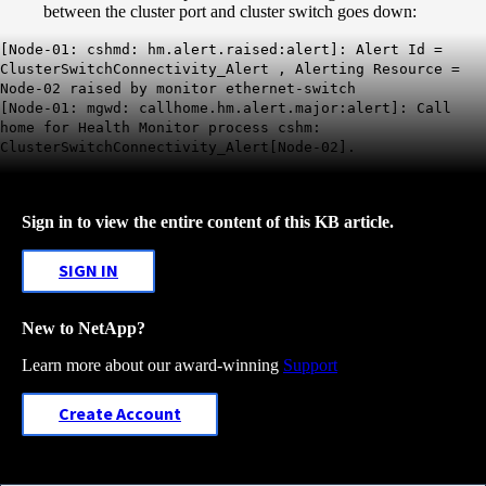
between the cluster port and cluster switch goes down:
[Node-01: cshmd: hm.alert.raised:alert]: Alert Id =
ClusterSwitchConnectivity
_Alert
, Alerting Resource =
Node-02 raised by monitor ethernet-switch
[Node-01: mgwd: callhome.hm.alert.major:alert]: Call
home for Health Monitor process cshm:
ClusterSwitchConnectivity_Alert[Node-02].
Sign in to view the entire content of this KB article.
SIGN IN
New to NetApp?
Learn more about our award-winning
Support
Create Account