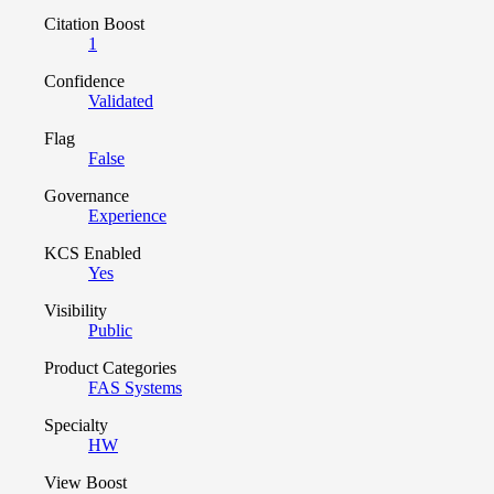
Citation Boost
1
Confidence
Validated
Flag
False
Governance
Experience
KCS Enabled
Yes
Visibility
Public
Product Categories
FAS Systems
Specialty
HW
View Boost