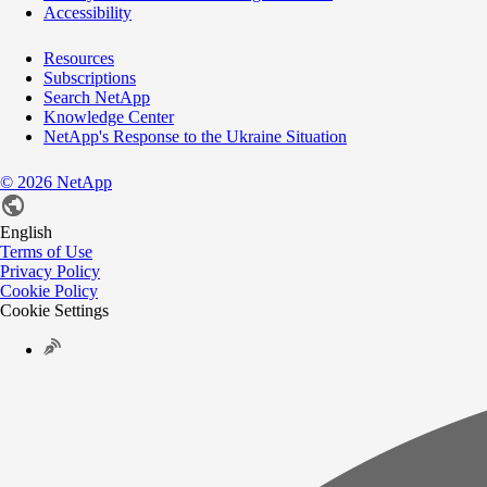
Accessibility
Resources
Subscriptions
Search NetApp
Knowledge Center
NetApp's Response to the Ukraine Situation
©
2026
NetApp
English
Terms of Use
Privacy Policy
Cookie Policy
Cookie Settings