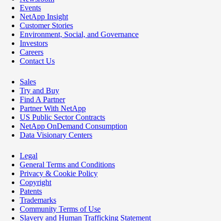
Events
NetApp Insight
Customer Stories
Environment, Social, and Governance
Investors
Careers
Contact Us
Sales
Try and Buy
Find A Partner
Partner With NetApp
US Public Sector Contracts
NetApp OnDemand Consumption
Data Visionary Centers
Legal
General Terms and Conditions
Privacy & Cookie Policy
Copyright
Patents
Trademarks
Community Terms of Use
Slavery and Human Trafficking Statement