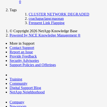
0
Tags
CLUSTER NETWORK DEGRADED
coachapaclang:maonan
Frequent Link Flapping
© Copyright 2026 NetApp Knowledge Base
Powered by NiCE Knowledge Management
®
More in Support
Contact Support
Report an Issue
Provide Feedback
Security Advisories
Support Policies and Offerings
Training
Community
Digital Support Blog
NetApp Neighborhood
Company
Newsroom