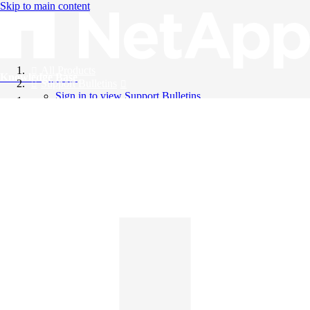
Skip to main content
All Products
Knowledge Base
Support Bulletins
Sign in to view Support Bulletins
Videos
English
English
日本語
中文（简体）