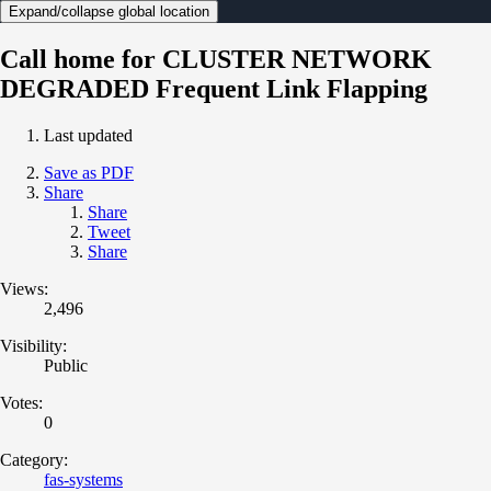
Expand/collapse global location
Call home for CLUSTER NETWORK
DEGRADED Frequent Link Flapping
Last updated
Save as PDF
Share
Share
Tweet
Share
Views:
2,496
Visibility:
Public
Votes:
0
Category:
fas-systems