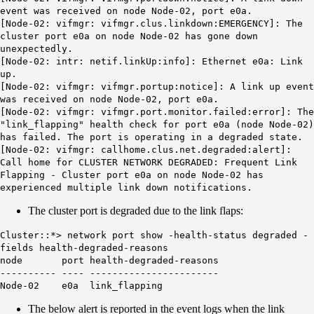
event was received on node Node-02, port e0a.
[Node-02: vifmgr: vifmgr.clus.linkdown:EMERGENCY]: The
cluster port e0a on node Node-02 has gone down
unexpectedly.
[Node-02: intr: netif.linkUp:info]: Ethernet e0a: Link
up.
[Node-02: vifmgr: vifmgr.portup:notice]: A link up event
was received on node Node-02, port e0a.
[Node-02: vifmgr: vifmgr.port.monitor.failed:error]: The
"link_flapping" health check for port e0a (node Node-02)
has failed. The port is operating in a degraded state.
[Node-02: vifmgr: callhome.clus.net.degraded:alert]:
Call home for
CLUSTER NETWORK DEGRADED: Frequent Link
Flapping
- Cluster port e0a on node Node-02 has
experienced multiple link down notifications.
The cluster port is degraded due to the link flaps:
Cluster::*> network port show -health-status degraded -
fields health-degraded-reasons
node port health-degraded-reasons
---------- ---- -----------------------
Node-02 e0a
link_flapping
The below alert is reported in the event logs when the link