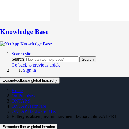
Knowledge Base
Search site
Search
Search
Go back to previous article
Sign in
Expand/collapse global hierarchy
Home
On Premises
ONTAP 9
ONTAP Hardware
ONTAP Hardware KBs
Battery is absent, nvdimm.nvmem.destage.failure:ALERT
Expand/collapse global location