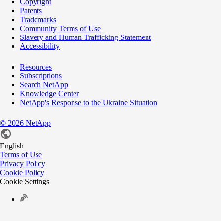
Copyright
Patents
Trademarks
Community Terms of Use
Slavery and Human Trafficking Statement
Accessibility
Resources
Subscriptions
Search NetApp
Knowledge Center
NetApp's Response to the Ukraine Situation
©
2026
NetApp
English
Terms of Use
Privacy Policy
Cookie Policy
Cookie Settings