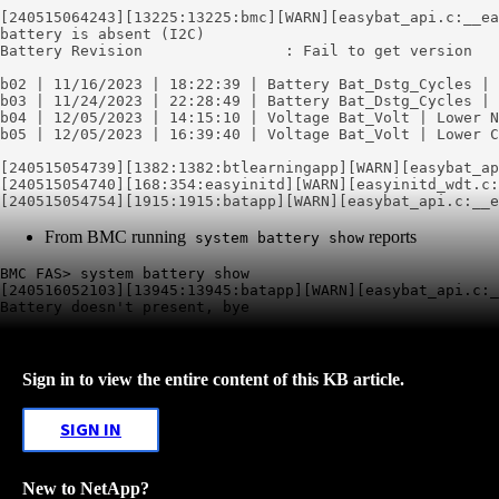
battery is absent (
I2C
)
Battery Revision                : Fail to get version

b02 | 11/16/2023 | 18:22:39 | Battery Bat_Dstg_Cycles | 
b03 | 11/24/2023 | 22:28:49 | Battery Bat_Dstg_Cycles | 
b04 | 12/05/2023 | 14:15:10 | Voltage Bat_Volt | Lower N
b05 | 12/05/2023 | 16:39:40 | Voltage Bat_Volt | Lower C
[240515054739][1382:1382:btlearningapp][WARN]
[
easybat
_ap
[240515054740][168:354:easyinitd][WARN][easyinitd_wdt.c:
[240515054754][1915:1915:batapp][WARN]
[
easybat
_api.c:__
e
From BMC running
reports
system battery show
BMC FAS> system battery show

[240516052103][13945:13945:batapp][WARN][easybat_api.c:_
Sign in to view the entire content of this KB article.
SIGN IN
New to NetApp?