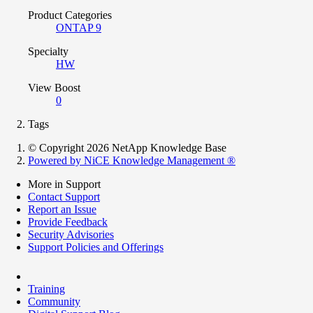
Product Categories
ONTAP 9
Specialty
HW
View Boost
0
Tags
© Copyright 2026 NetApp Knowledge Base
Powered by NiCE Knowledge Management
®
More in Support
Contact Support
Report an Issue
Provide Feedback
Security Advisories
Support Policies and Offerings
Training
Community