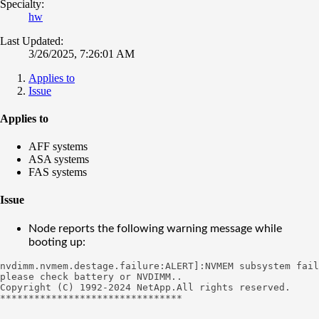
Specialty:
hw
Last Updated:
3/26/2025, 7:26:01 AM
Applies to
Issue
Applies to
AFF systems
ASA systems
FAS systems
Issue
Node reports the following warning message while
booting up:
nvdimm.nvmem.destage.failure:ALERT]:NVMEM subsystem fail
please check battery or NVDIMM..

Copyright (C) 1992-2024 NetApp.All rights reserved.

********************************
