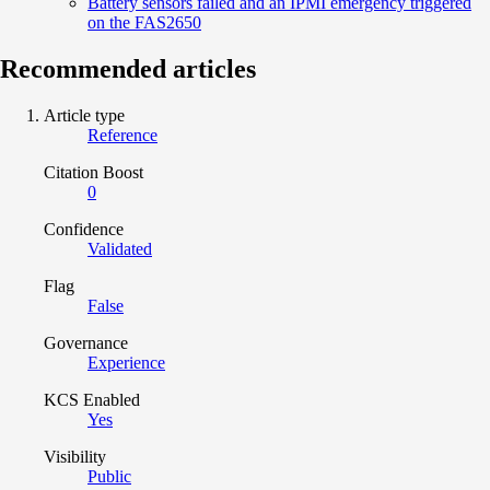
Battery sensors failed and an IPMI emergency triggered
on the FAS2650
Recommended articles
Article type
Reference
Citation Boost
0
Confidence
Validated
Flag
False
Governance
Experience
KCS Enabled
Yes
Visibility
Public