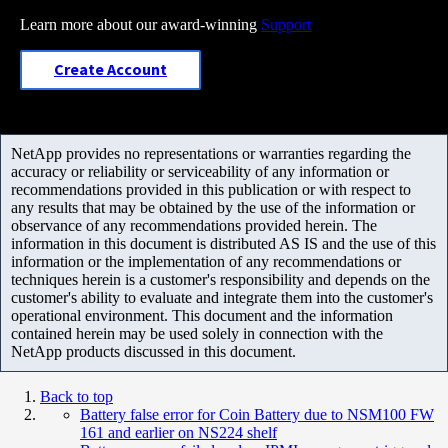
Learn more about our award-winning
Support
Create Account
NetApp provides no representations or warranties regarding the
accuracy or reliability or serviceability of any information or
recommendations provided in this publication or with respect to
any results that may be obtained by the use of the information or
observance of any recommendations provided herein. The
information in this document is distributed AS IS and the use of this
information or the implementation of any recommendations or
techniques herein is a customer's responsibility and depends on the
customer's ability to evaluate and integrate them into the customer's
operational environment. This document and the information
contained herein may be used solely in connection with the
NetApp products discussed in this document.
Back to top
Battery false error for Coin Battery due to NSM100 FW
161 and earlier on NS224 shelf