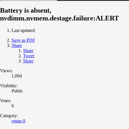
Battery is absent,
nvdimm.nvmem.destage.failure:ALERT
Last updated
Save as PDF
Share
Share
Tweet
Share
Views:
1,094
Visibility:
Public
Votes:
0
Category:
ontap-9