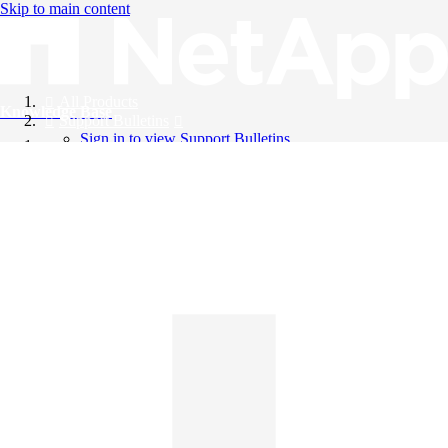
Skip to main content
All Products
Knowledge Base
Support Bulletins
Sign in to view Support Bulletins
Videos
English
English
日本語
中文（简体）