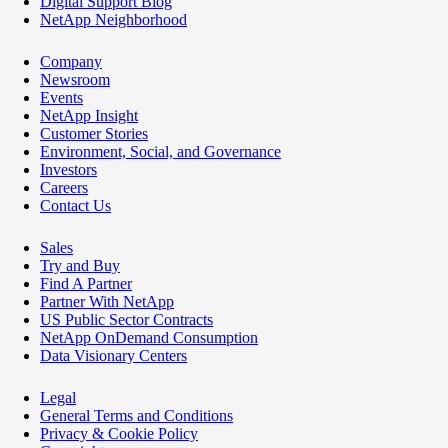
Digital Support Blog
NetApp Neighborhood
Company
Newsroom
Events
NetApp Insight
Customer Stories
Environment, Social, and Governance
Investors
Careers
Contact Us
Sales
Try and Buy
Find A Partner
Partner With NetApp
US Public Sector Contracts
NetApp OnDemand Consumption
Data Visionary Centers
Legal
General Terms and Conditions
Privacy & Cookie Policy