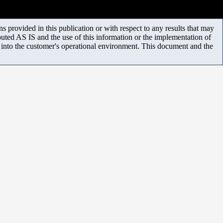
 provided in this publication or with respect to any results that may
uted AS IS and the use of this information or the implementation of
m into the customer's operational environment. This document and the