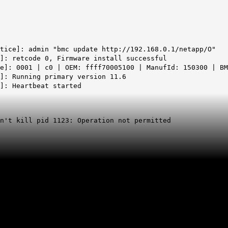
tice]: admin "bmc update http://192.168.0.1/netapp/O"
l]: retcode 0, Firmware install successful
e]: 0001 | c0 | OEM: ffff70005100 | ManufId: 150300 | BM
e]:
Running primary version 11.6
]: Heartbeat started
an't kill
pid
1123: Operation not permitted