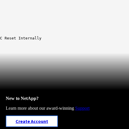
C Reset Internally
New to NetApp?
Learn more about our award-winning
Support
Create Account