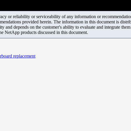
y or reliability or serviceability of any information or recommendations
mendations provided herein. The information in this document is distrib
ity and depends on the customer's ability to evaluate and integrate the
the NetApp products discussed in this document.
erboard replacement