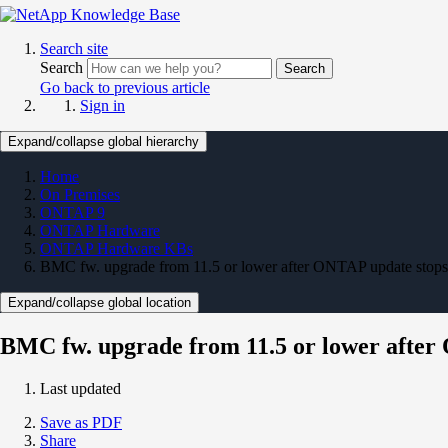
Search site
Search
Search
Go back to previous article
Sign in
Expand/collapse global hierarchy
Home
On Premises
ONTAP 9
ONTAP Hardware
ONTAP Hardware KBs
BMC fw. upgrade from 11.5 or lower after ONTAP update stops
Expand/collapse global location
BMC fw. upgrade from 11.5 or lower after
Last updated
Save as PDF
Share