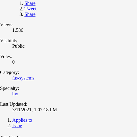
Share
Tweet
Share
Views:
1,586
Visibility:
Public
Votes:
0
Category:
fas-systems
Specialty:
hw
Last Updated:
3/11/2021, 1:07:18 PM
Applies to
Issue