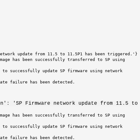
etwork update from 11.5 to 11.5P1 has been triggered.'}
mage has been successfully transferred to SP using
 to successfully update SP firmware using network
date failure has been detected.
on': 'SP Firmware network update from 11.5 to
mage has been successfully transferred to SP using
 to successfully update SP firmware using network
date failure has been detected.