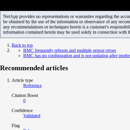
NetApp provides no representations or warranties regarding the accurac
be obtained by the use of the information or observance of any recom
any recommendations or techniques herein is a customer's responsibil
information contained herein may be used solely in connection with 
Back to top
BMC frequently reboots and multiple sensor errors
BMC has no configuration and is not updating after moth
Recommended articles
Article type
Reference
Citation Boost
0
Confidence
Validated
Flag