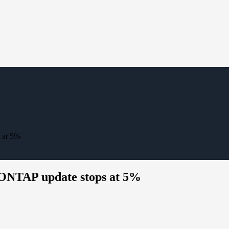
 at 5%
 ONTAP update stops at 5%