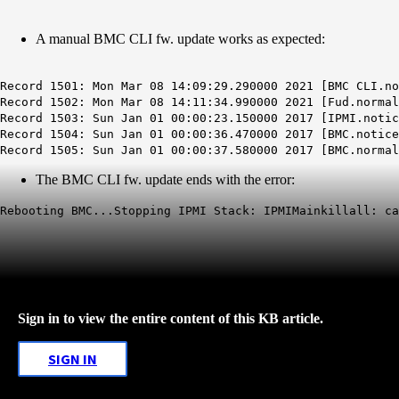
A manual BMC CLI fw. update works as expected:
Record 1501: Mon Mar 08 14:09:29.290000 2021 [BMC CLI.no
Record 1502: Mon Mar 08 14:11:34.990000 2021 [Fud.norma
Record 1503: Sun Jan 01 00:00:23.150000 2017 [IPMI.notic
Record 1504: Sun Jan 01 00:00:36.470000 2017 [BMC.notic
Record 1505: Sun Jan 01 00:00:37.580000 2017 [BMC.normal
The BMC CLI fw. update ends with the error:
Rebooting BMC...
Stopping
IPMI
Stack:
IPMIMainkillall
: c
Sign in to view the entire content of this KB article.
SIGN IN