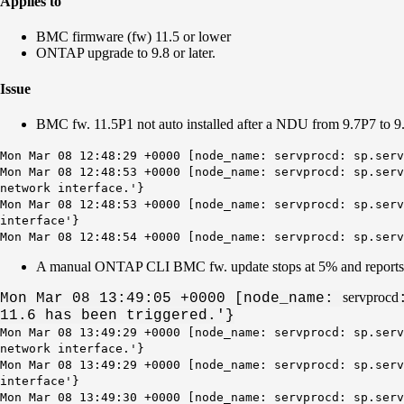
Applies to
BMC firmware (fw) 11.5 or lower
ONTAP upgrade to 9.8 or later.
Issue
BMC fw. 11.5P1 not auto installed after a NDU from 9.7P7 to 9
Mon Mar 08 12:48:29 +0000 [node_name: servprocd: sp.serv
Mon Mar 08 12:48:53 +0000 [node_name: servprocd: sp.serv
network interface.'}
Mon Mar 08 12:48:53 +0000 [node_name: servprocd: sp.serv
interface
'}
Mon Mar 08 12:48:54 +0000 [node_name: servprocd: sp.ser
A manual ONTAP CLI BMC fw. update stops at 5% and report
servprocd
Mon Mar 08 13:49:05 +0000 [
node_name
:
11.6 has been triggered.'}
Mon Mar 08 13:49:29 +0000 [node_name: servprocd: sp.serv
network interface.'}
Mon Mar 08 13:49:29 +0000 [node_name: servprocd: sp.serv
interface
'}
Mon Mar 08 13:49:30 +0000 [node_name: servprocd: sp.ser