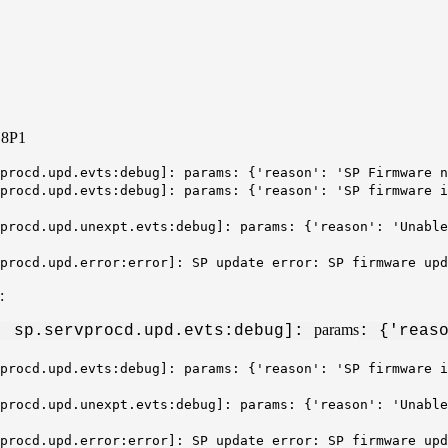
.8P1
procd.upd.evts:debug]: params: {'reason': 'SP Firmware n
procd.upd.evts:debug]: params: {'reason': 'SP firmware i
procd.upd.unexpt.evts:debug]: params: {'reason': '
Unable
vprocd.upd.error:error]: SP update error: SP firmware up
s:
params
: sp.servprocd.upd.evts:debug]:
: {'reas
procd.upd.evts:debug]: params: {'reason': 'SP firmware i
procd.upd.unexpt.evts:debug]: params: {'reason': '
Unable
vprocd.upd.error:error]: SP update error: SP firmware up