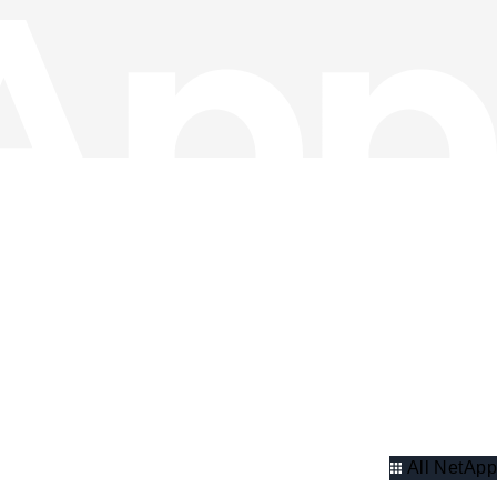
All NetApp