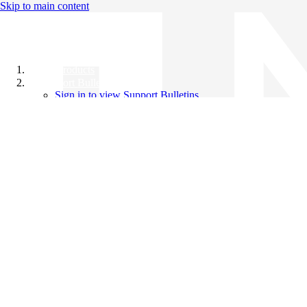
Skip to main content
All Products
Support Bulletins
Sign in to view Support Bulletins
Videos
Knowledge Base
English
English
日本語
中文（简体）