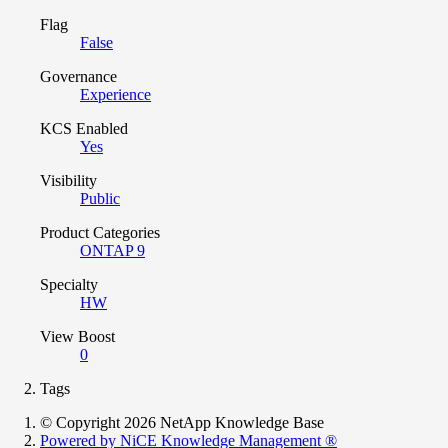
Flag
False
Governance
Experience
KCS Enabled
Yes
Visibility
Public
Product Categories
ONTAP 9
Specialty
HW
View Boost
0
Tags
© Copyright 2026 NetApp Knowledge Base
Powered by NiCE Knowledge Management
®