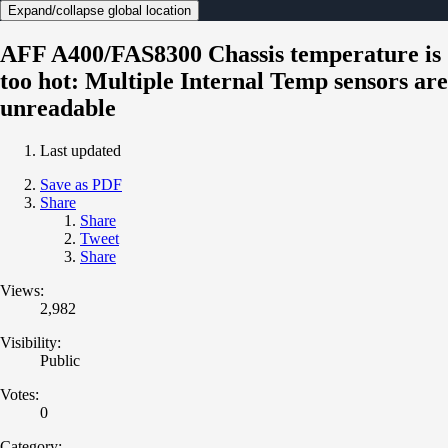
Expand/collapse global location
AFF A400/FAS8300 Chassis temperature is
too hot: Multiple Internal Temp sensors are
unreadable
Last updated
Save as PDF
Share
Share
Tweet
Share
Views:
2,982
Visibility:
Public
Votes:
0
Category: