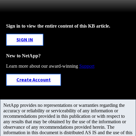
Sign in to view the entire content of this KB article.
SIGN IN
New to NetApp?
Learn more about our award-winning
Support
Create Account
NetApp provides no representations or warranties regarding the
accuracy or reliability or serviceability of any information or
recommendations provided in this publication or with respect to
any results that may be obtained by the use of the information or
observance of any recommendations provided herein. The
information in this document is distributed AS IS and the use of this