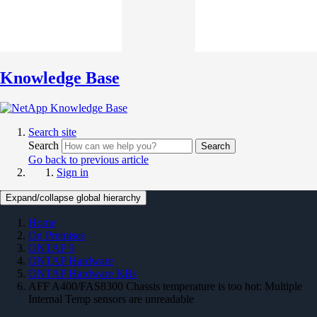
Knowledge Base
Search site
Search
Search
Go back to previous article
Sign in
Expand/collapse global hierarchy
Home
On Premises
ONTAP 9
ONTAP Hardware
ONTAP Hardware KBs
AFF A400/FAS8300 Chassis temperature is too hot: Multiple
Internal Temp sensors are unreadable