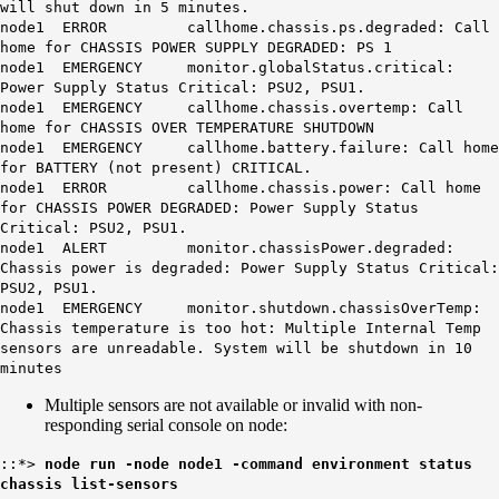
will shut down in 5 minutes.
node1 ERROR callhome.chassis.ps.degraded: Call
home for CHASSIS POWER SUPPLY DEGRADED: PS 1
node1 EMERGENCY monitor.globalStatus.critical:
Power Supply Status Critical: PSU2, PSU1.
node1 EMERGENCY callhome.chassis.overtemp: Call
home for CHASSIS OVER TEMPERATURE SHUTDOWN
node1 EMERGENCY callhome.battery.failure: Call home
for BATTERY (not present) CRITICAL.
node1 ERROR callhome.chassis.power: Call home
for CHASSIS POWER DEGRADED: Power Supply Status
Critical: PSU2, PSU1.
node1 ALERT monitor.chassisPower.degraded:
Chassis power is degraded: Power Supply Status Critical:
PSU2, PSU1.
node1 EMERGENCY monitor.shutdown.chassisOverTemp:
Chassis temperature is too hot: Multiple Internal Temp
sensors are unreadable
. System will be shutdown in 10
minutes
Multiple sensors are not available or invalid with non-
responding serial console on node:
::*>
node run -node node1 -command environment status
chassis list-sensors