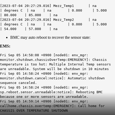
[2023-07-04 20:27:29.016] Mezz_Temp1 | na
| degrees C | na | na | 0.000 | 5.000
| 80.000 | 85.000 | na
[2023-07-04 20:27:29.016] Mezz_Temp2 | na
| degrees C | na | na | 0.000 | 5.000
| 54.000 | 57.000 | na
BMC may auto reboot to recover the sensor state:
EMS:
Fri Sep 05 14:58:08 +0900 [node01: env_mgr:
monitor.shutdown.chassisOverTemp:EMERGENCY]: Chassis
temperature is too hot: Multiple Internal Temp sensors
are unreadable. System will be shutdown in 10 minutes
Fri Sep 05 14:58:24 +0900 [node01: env_mgr:
monitor.shutdown.cancel:notice]: Automatic shutdown
sequence canceled.
Fri Sep 05 14:58:24 +0900 [node01: env_mgr:
sp.reboot.sensor.unreadable:notice]: Rebooting BMC
because one or more sensors are unreadable.
Fri Sep 05 14:59:14 +0900 [node01: env_mgr:
callhome.chassis.overtemp:EMERGENCY]: Call home for
CHASSIS OVER TEMPERATURE SHUTDOWN