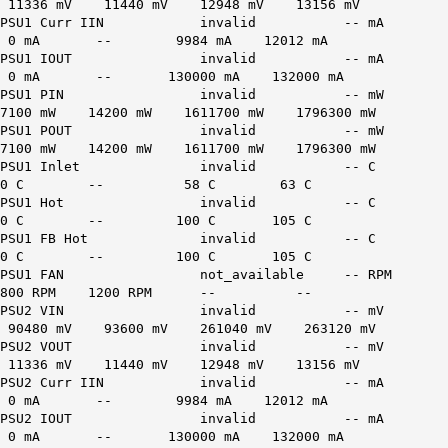
11336 mV 11440 mV 12948 mV 13156 mV
PSU1 Curr IIN invalid -- mA
0 mA -- 9984 mA 12012 mA
PSU1 IOUT invalid -- mA
0 mA -- 130000 mA 132000 mA
PSU1 PIN invalid -- mW
7100 mW 14200 mW 1611700 mW 1796300 mW
PSU1 POUT invalid -- mW
7100 mW 14200 mW 1611700 mW 1796300 mW
PSU1 Inlet invalid -- C
0 C -- 58 C 63 C
PSU1 Hot invalid -- C
0 C -- 100 C 105 C
PSU1 FB Hot invalid -- C
0 C -- 100 C 105 C
PSU1 FAN not_available -- RPM
800 RPM 1200 RPM -- --
PSU2 VIN invalid -- mV
90480 mV 93600 mV 261040 mV 263120 mV
PSU2 VOUT invalid -- mV
11336 mV 11440 mV 12948 mV 13156 mV
PSU2 Curr IIN invalid -- mA
0 mA -- 9984 mA 12012 mA
PSU2 IOUT invalid -- mA
0 mA -- 130000 mA 132000 mA