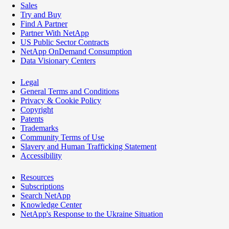
Sales
Try and Buy
Find A Partner
Partner With NetApp
US Public Sector Contracts
NetApp OnDemand Consumption
Data Visionary Centers
Legal
General Terms and Conditions
Privacy & Cookie Policy
Copyright
Patents
Trademarks
Community Terms of Use
Slavery and Human Trafficking Statement
Accessibility
Resources
Subscriptions
Search NetApp
Knowledge Center
NetApp's Response to the Ukraine Situation