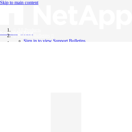
Skip to main content
All Products
Knowledge Base
Support Bulletins
Sign in to view Support Bulletins
Videos
English
English
日本語
中文（简体）