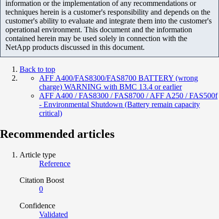
information or the implementation of any recommendations or
techniques herein is a customer's responsibility and depends on the
customer's ability to evaluate and integrate them into the customer's
operational environment. This document and the information
contained herein may be used solely in connection with the
NetApp products discussed in this document.
Back to top
AFF A400/FAS8300/FAS8700 BATTERY (wrong
charge) WARNING with BMC 13.4 or earlier
AFF A400 / FAS8300 / FAS8700 / AFF A250 / FAS500f
- Environmental Shutdown (Battery remain capacity
critical)
Recommended articles
Article type
Reference
Citation Boost
0
Confidence
Validated