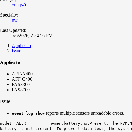
ontap-9
Specialty:
hw
Last Updated:
5/6/2026, 2:24:56 PM
Applies to
Issue
Applies to
AFF-A400
AFF-C400
FAS8300
FAS8700
Issue
reports multiple sensors unreadable errors.
event log show
node1 ALERT nvmem.battery.notPresent: The NVMEM
battery is not present. To prevent data loss, the system