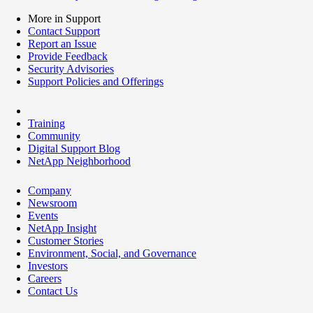
More in Support
Contact Support
Report an Issue
Provide Feedback
Security Advisories
Support Policies and Offerings
Training
Community
Digital Support Blog
NetApp Neighborhood
Company
Newsroom
Events
NetApp Insight
Customer Stories
Environment, Social, and Governance
Investors
Careers
Contact Us