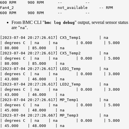
600 RPM 900 RPM -- --
Fan4_2 not_available -- RPM
600 RPM 900 RPM -- --
From BMC CLI "
" output, several sensor status
bmc log debug
are "
".
na
[2023-07-04 20:27:26.617] CX5_Temp1 | na
| degrees C | na | na | 0.000 | 5.000
| 80.000 | 85.000 | na
[2023-07-04 20:27:26.617] CX5_Temp2 | na
| degrees C | na | na | 0.000 | 5.000
| 80.000 | 85.000 | na
[2023-07-04 20:27:26.617] LED1_Temp | na
| degrees C | na | na | 0.000 | 3.000
| 43.000 | 46.000 | na
[2023-07-04 20:27:26.617] LED2_Temp | na
| degrees C | na | na | 0.000 | 3.000
| 43.000 | 46.000 | na
[2023-07-04 20:27:26.617] MP_Temp1 | na
| degrees C | na | na | 0.000 | 5.000
| 45.000 | 48.000 | na
[2023-07-04 20:27:26.667] MP_Temp3 | na
| degrees C | na | na | 0.000 | 5.000
| 45.000 | 48.000 | na