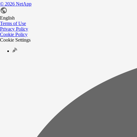
©
2026
NetApp
English
Terms of Use
Privacy Policy
Cookie Policy
Cookie Settings