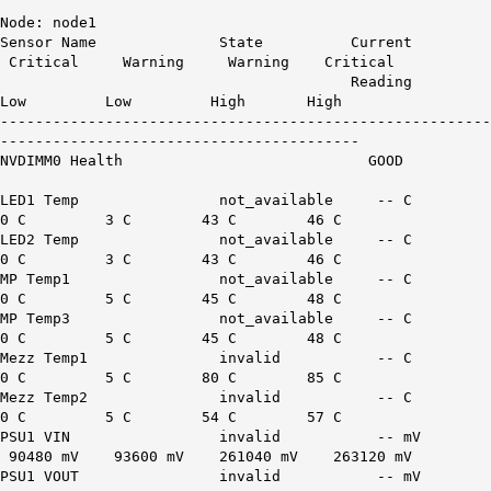
Node: node1
Sensor Name State Current
Critical Warning Warning Critical
Reading
Low Low High High
--------------------------------------------------------
-----------------------------------------
NVDIMM0 Health GOOD
LED1 Temp not_available -- C
0 C 3 C 43 C 46 C
LED2 Temp not_available -- C
0 C 3 C 43 C 46 C
MP Temp1 not_available -- C
0 C 5 C 45 C 48 C
MP Temp3 not_available -- C
0 C 5 C 45 C 48 C
Mezz Temp1 invalid -- C
0 C 5 C 80 C 85 C
Mezz Temp2 invalid -- C
0 C 5 C 54 C 57 C
PSU1 VIN invalid -- mV
90480 mV 93600 mV 261040 mV 263120 mV
PSU1 VOUT invalid -- mV