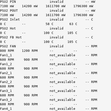
PSU2 PIN invalid -- mW
7100 mW 14200 mW 1611700 mW 1796300 mW
PSU2 POUT invalid -- mW
7100 mW 14200 mW 1611700 mW 1796300 mW
PSU2 Inlet invalid -- C
0 C -- 58 C 63 C
PSU2 Hot invalid -- C
0 C -- 100 C 105 C
PSU2 FB Hot invalid -- C
0 C -- 100 C 105 C
PSU2 FAN invalid -- RPM
800 RPM 1200 RPM -- --
Fan1_1 not_available -- RPM
600 RPM 900 RPM -- --
Fan1_2 not_available -- RPM
600 RPM 900 RPM -- --
Fan2_1 not_available -- RPM
600 RPM 900 RPM -- --
Fan2_2 not_available -- RPM
600 RPM 900 RPM -- --
Fan3_1 not_available -- RPM
600 RPM 900 RPM -- --
Fan3_2 not_available -- RPM
600 RPM 900 RPM -- --
Fan4_1 not_available -- RPM