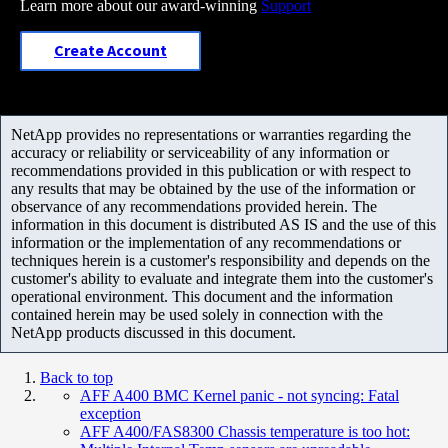
Learn more about our award-winning
Support
Create Account
NetApp provides no representations or warranties regarding the
accuracy or reliability or serviceability of any information or
recommendations provided in this publication or with respect to
any results that may be obtained by the use of the information or
observance of any recommendations provided herein. The
information in this document is distributed AS IS and the use of this
information or the implementation of any recommendations or
techniques herein is a customer's responsibility and depends on the
customer's ability to evaluate and integrate them into the customer's
operational environment. This document and the information
contained herein may be used solely in connection with the
NetApp products discussed in this document.
Back to top
AFF A400 BMC Kernel panic - not syncing: Fatal
exception
AFF A400/FAS8300 Chassis temperature is too hot: