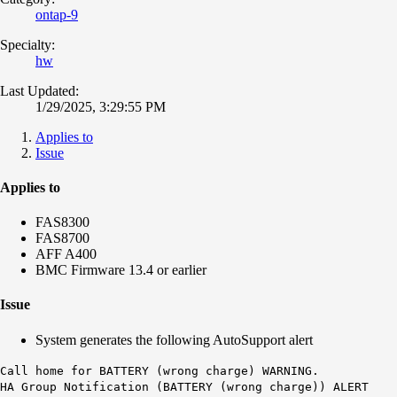
ontap-9
Specialty:
hw
Last Updated:
1/29/2025, 3:29:55 PM
Applies to
Issue
Applies to
FAS8300
FAS8700
AFF A400
BMC Firmware 13.4 or earlier
Issue
System generates the following AutoSupport alert
Call home for
BATTERY (wrong charge)
WARNING.
HA Group Notification (BATTERY (wrong charge)) ALERT