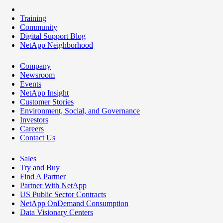
Training
Community
Digital Support Blog
NetApp Neighborhood
Company
Newsroom
Events
NetApp Insight
Customer Stories
Environment, Social, and Governance
Investors
Careers
Contact Us
Sales
Try and Buy
Find A Partner
Partner With NetApp
US Public Sector Contracts
NetApp OnDemand Consumption
Data Visionary Centers