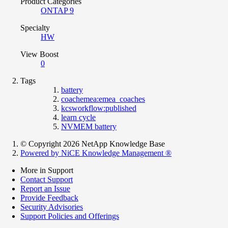
Product Categories
ONTAP 9
Specialty
HW
View Boost
0
Tags
battery
coachemea:emea_coaches
kcsworkflow:published
learn cycle
NVMEM battery
© Copyright 2026 NetApp Knowledge Base
Powered by NiCE Knowledge Management
®
More in Support
Contact Support
Report an Issue
Provide Feedback
Security Advisories
Support Policies and Offerings