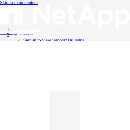
Skip to main content
All Products
Knowledge Base
Support Bulletins
Sign in to view Support Bulletins
Videos
English
English
日本語
中文（简体）