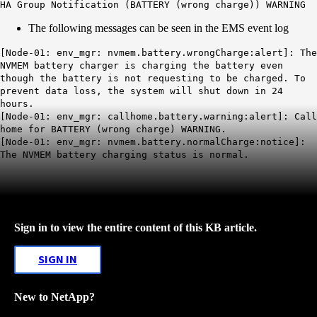
HA Group Notification (BATTERY (wrong charge)) WARNING
The following messages can be seen in the EMS event log
[Node-01: env_mgr: nvmem.battery.wrongCharge:alert]: The
NVMEM battery charger is charging the battery even
though the battery is not requesting to be charged. To
prevent data loss, the system will shut down in 24
hours.
[Node-01: env_mgr: callhome.battery.warning:alert]: Call
home for BATTERY (wrong charge) WARNING.
[Node-01: env_mgr: nvmem.battery.normalCharge:notice]:
The NVMEM battery charging status is normal
.
Sign in to view the entire content of this KB article.
SIGN IN
New to NetApp?