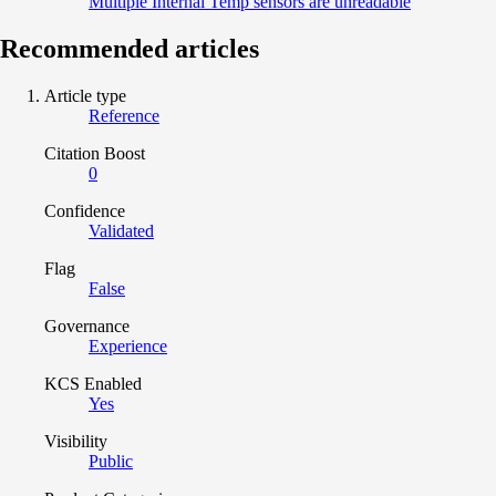
Multiple Internal Temp sensors are unreadable
Recommended articles
Article type
Reference
Citation Boost
0
Confidence
Validated
Flag
False
Governance
Experience
KCS Enabled
Yes
Visibility
Public