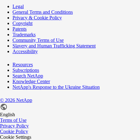
Legal
General Terms and Conditions
Privacy & Cookie Policy
Copyright
Patents
Trademarks
Community Terms of Use
Slavery and Human Trafficking Statement
Accessibility
Resources
Subscriptions
Search NetApp
Knowledge Center
NetApp's Response to the Ukraine Situation
©
2026
NetApp
English
Terms of Use
Privacy Policy
Cookie Policy
Cookie Settings