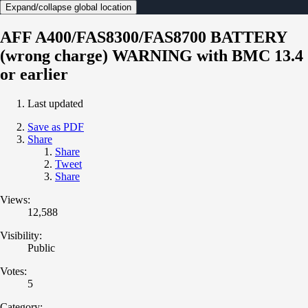
Expand/collapse global location
AFF A400/FAS8300/FAS8700 BATTERY
(wrong charge) WARNING with BMC 13.4
or earlier
Last updated
Save as PDF
Share
Share
Tweet
Share
Views:
12,588
Visibility:
Public
Votes:
5
Category: