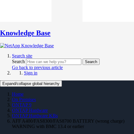
Knowledge Base
Search site
Search
Search
Go back to previous article
Sign in
Expand/collapse global hierarchy
Home
On Premises
ONTAP 9
ONTAP Hardware
ONTAP Hardware KBs
AFF A400/FAS8300/FAS8700 BATTERY (wrong charge)
WARNING with BMC 13.4 or earlier