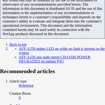
any results that may be obtained by the use of the information or
observance of any recommendations provided herein. The
information in this document is distributed AS IS and the use of this
information or the implementation of any recommendations or
techniques herein is a customer's responsibility and depends on the
customer's ability to evaluate and integrate them into the customer's
operational environment. This document and the information
contained herein may be used solely in connection with the
NetApp products discussed in this document.
Back to top
AFF-A250 amber LED on while no fault is present on the
system
AFF-A250 one node report CHASSIS POWER
DEGRADED on partner PSU
Recommended articles
Article type
Reference
Citation Boost
0