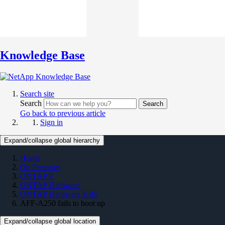
Knowledge Base
Search site
Search
Search
Go back to previous article
Sign in
Expand/collapse global hierarchy
Home
On Premises
ONTAP 9
ONTAP Hardware
ONTAP Hardware KBs
AFF-A250 fails to boot up
Expand/collapse global location