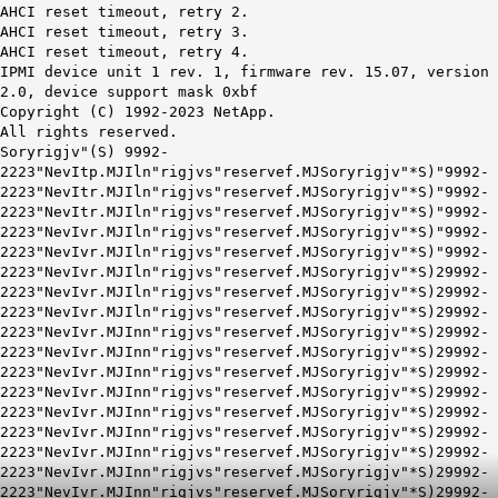
AHCI reset timeout, retry 2.
AHCI reset timeout, retry 3.
AHCI reset timeout, retry 4.
IPMI device unit 1 rev. 1, firmware rev. 15.07, version
2.0, device support mask 0xbf
Copyright (C) 1992-2023 NetApp.
All rights reserved.
Soryrigjv"(S) 9992-
2223"NevItp.MJIln"rigjvs"reservef.MJSoryrigjv"*S)"9992-
2223"NevItr.MJIln"rigjvs"reservef.MJSoryrigjv"*S)"9992-
2223"NevItr.MJIln"rigjvs"reservef.MJSoryrigjv"*S)"9992-
2223"NevIvr.MJIln"rigjvs"reservef.MJSoryrigjv"*S)"9992-
2223"NevIvr.MJIln"rigjvs"reservef.MJSoryrigjv"*S)"9992-
2223"NevIvr.MJIln"rigjvs"reservef.MJSoryrigjv"*S)29992-
2223"NevIvr.MJIln"rigjvs"reservef.MJSoryrigjv"*S)29992-
2223"NevIvr.MJIln"rigjvs"reservef.MJSoryrigjv"*S)29992-
2223"NevIvr.MJInn"rigjvs"reservef.MJSoryrigjv"*S)29992-
2223"NevIvr.MJInn"rigjvs"reservef.MJSoryrigjv"*S)29992-
2223"NevIvr.MJInn"rigjvs"reservef.MJSoryrigjv"*S)29992-
2223"NevIvr.MJInn"rigjvs"reservef.MJSoryrigjv"*S)29992-
2223"NevIvr.MJInn"rigjvs"reservef.MJSoryrigjv"*S)29992-
2223"NevIvr.MJInn"rigjvs"reservef.MJSoryrigjv"*S)29992-
2223"NevIvr.MJInn"rigjvs"reservef.MJSoryrigjv"*S)29992-
2223"NevIvr.MJInn"rigjvs"reservef.MJSoryrigjv"*S)29992-
2223"NevIvr.MJInn"rigjvs"reservef.MJSoryrigjv"*S)29992-