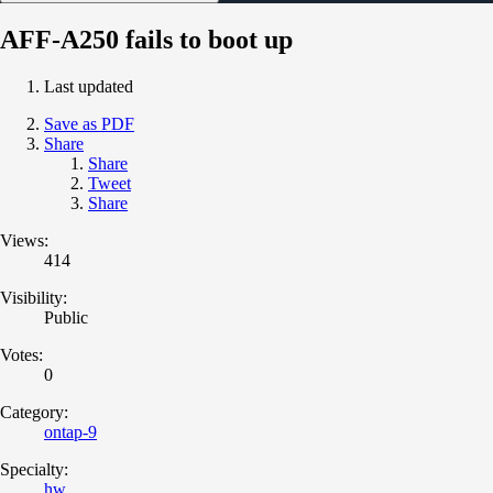
AFF-A250 fails to boot up
Last updated
Save as PDF
Share
Share
Tweet
Share
Views:
414
Visibility:
Public
Votes:
0
Category:
ontap-9
Specialty:
hw