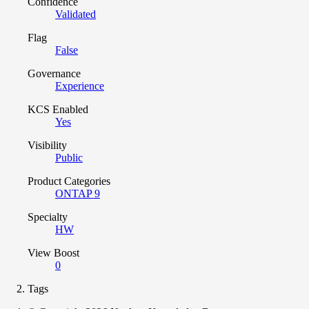
Confidence
Validated
Flag
False
Governance
Experience
KCS Enabled
Yes
Visibility
Public
Product Categories
ONTAP 9
Specialty
HW
View Boost
0
Tags