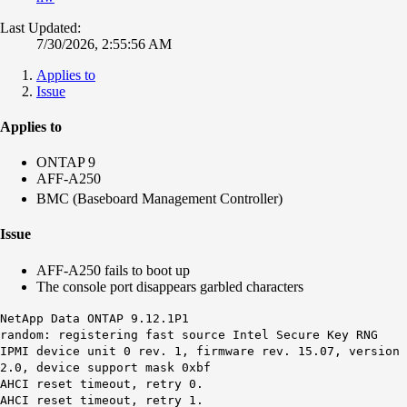
Last Updated:
7/30/2026, 2:55:56 AM
Applies to
Issue
Applies to
ONTAP 9
AFF-A250
BMC (Baseboard Management Controller)
Issue
AFF-A250 fails to boot up
The console port disappears garbled characters
NetApp Data ONTAP 9.12.1P1
random: registering fast source Intel Secure Key RNG
IPMI device unit 0 rev. 1, firmware rev. 15.07, version
2.0, device support mask 0xbf
AHCI reset timeout, retry 0.
AHCI reset timeout, retry 1.