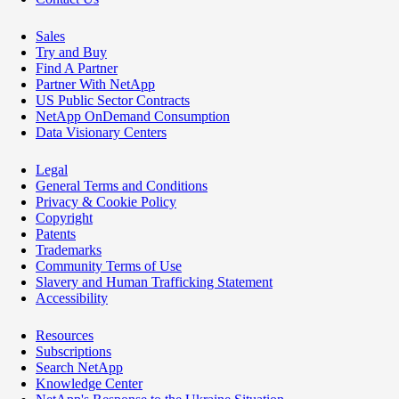
Sales
Try and Buy
Find A Partner
Partner With NetApp
US Public Sector Contracts
NetApp OnDemand Consumption
Data Visionary Centers
Legal
General Terms and Conditions
Privacy & Cookie Policy
Copyright
Patents
Trademarks
Community Terms of Use
Slavery and Human Trafficking Statement
Accessibility
Resources
Subscriptions
Search NetApp
Knowledge Center