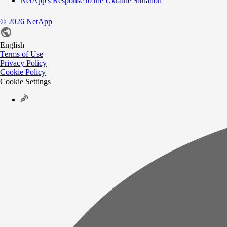
NetApp's Response to the Ukraine Situation
©
2026
NetApp
English
Terms of Use
Privacy Policy
Cookie Policy
Cookie Settings