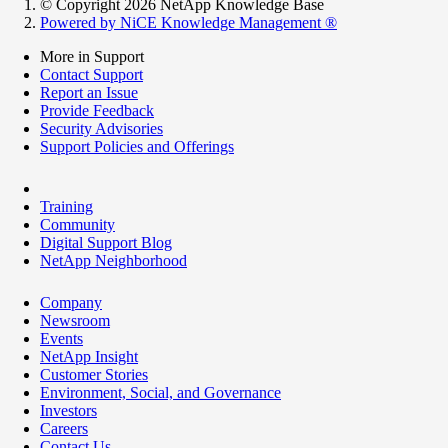
© Copyright 2026 NetApp Knowledge Base
Powered by NiCE Knowledge Management
®
More in Support
Contact Support
Report an Issue
Provide Feedback
Security Advisories
Support Policies and Offerings
Training
Community
Digital Support Blog
NetApp Neighborhood
Company
Newsroom
Events
NetApp Insight
Customer Stories
Environment, Social, and Governance
Investors
Careers
Contact Us