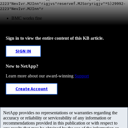
2223"NevIvr.MJInn"rigjvs"reservef.MJSoryrigjv"*S)29992-
2223"NevIvr.MJInn"r
BMC works fine
Sign in to view the entire content of this KB article.
SIGN IN
New to NetApp?
Learn more about our award-winning
Support
Create Account
NetApp provides no representations or warranties regarding the
accuracy or reliability or serviceability of any information or
recommendations provided in this publication or with respect to