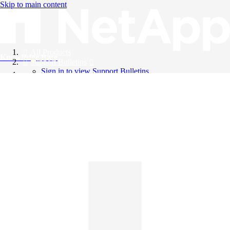
Skip to main content
All Products
Knowledge Base
Support Bulletins
Sign in to view Support Bulletins
Videos
English
English
日本語
中文（简体）