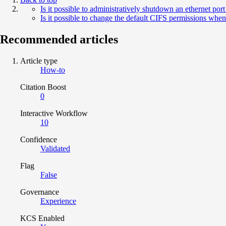
Is it possible to administratively shutdown an ethernet p
Is it possible to change the default CIFS permissions wh
Recommended articles
Article type
How-to
Citation Boost
0
Interactive Workflow
10
Confidence
Validated
Flag
False
Governance
Experience
KCS Enabled