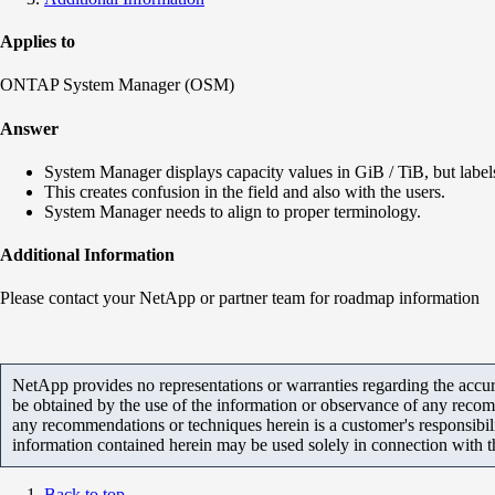
Applies to
ONTAP System Manager (OSM)
Answer
System Manager displays capacity values in GiB / TiB, but labe
This creates confusion in the field and also with the users.
System Manager needs to align to proper terminology.
Additional Information
Please contact your NetApp or partner team for roadmap information
NetApp provides no representations or warranties regarding the accurac
be obtained by the use of the information or observance of any recom
any recommendations or techniques herein is a customer's responsibil
information contained herein may be used solely in connection with 
Back to top