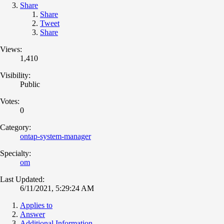
Share
Share
Tweet
Share
Views:
1,410
Visibility:
Public
Votes:
0
Category:
ontap-system-manager
Specialty:
om
Last Updated:
6/11/2021, 5:29:24 AM
Applies to
Answer
Additional Information