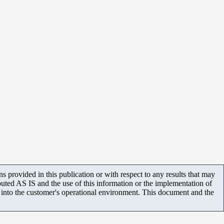
 provided in this publication or with respect to any results that may
uted AS IS and the use of this information or the implementation of
m into the customer's operational environment. This document and the