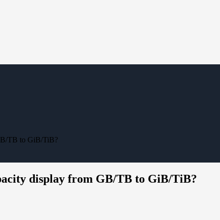
 GB/TB to GiB/TiB?
apacity display from GB/TB to GiB/TiB?