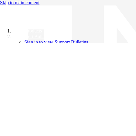
Skip to main content
All Products
Support Bulletins
Sign in to view Support Bulletins
Videos
Knowledge Base
English
English
日本語
中文（简体）