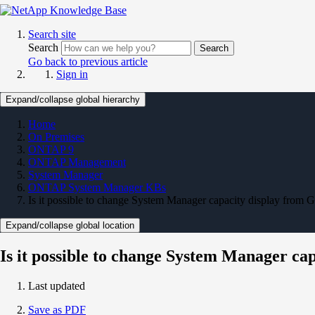
Search site
Search
Search
Go back to previous article
Sign in
Expand/collapse global hierarchy
Home
On Premises
ONTAP 9
ONTAP Management
System Manager
ONTAP System Manager KBs
Is it possible to change System Manager capacity display from
Expand/collapse global location
Is it possible to change System Manager c
Last updated
Save as PDF