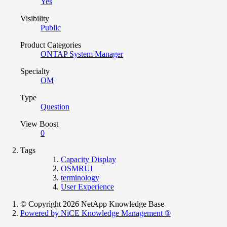
Yes
Visibility
Public
Product Categories
ONTAP System Manager
Specialty
OM
Type
Question
View Boost
0
Tags
Capacity Display
OSMRUI
terminology
User Experience
© Copyright 2026 NetApp Knowledge Base
Powered by NiCE Knowledge Management
®