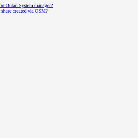
ort in Ontap System manager?
en share created via OSM?