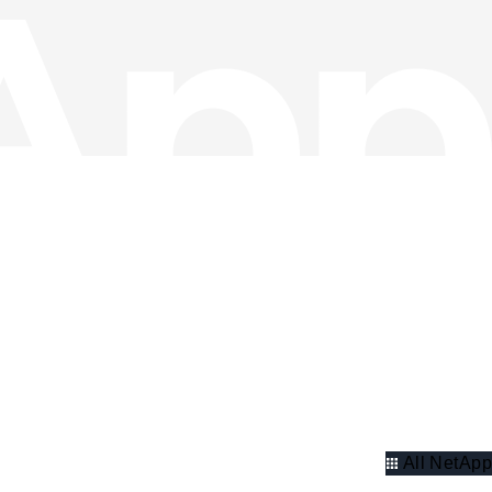
All NetApp