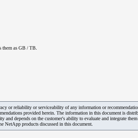
ls them as GB / TB.
y or reliability or serviceability of any information or recommendations
mendations provided herein. The information in this document is distrib
ity and depends on the customer's ability to evaluate and integrate the
the NetApp products discussed in this document.