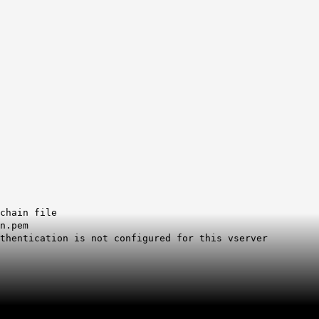
chain file
n.pem
uthentication is not configured for this vserver