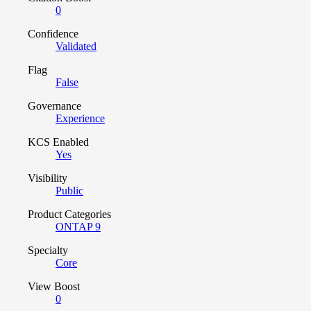
0
Confidence
Validated
Flag
False
Governance
Experience
KCS Enabled
Yes
Visibility
Public
Product Categories
ONTAP 9
Specialty
Core
View Boost
0