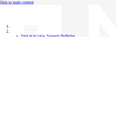
Skip to main content
All Products
Support Bulletins
Sign in to view Support Bulletins
Videos
Knowledge Base
English
English
日本語
中文（简体）