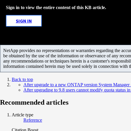
Sign in to view the entire content of this KB article.
SIGN IN
NetApp provides no representations or warranties regarding the accurac
be obtained by the use of the information or observance of any recom
any recommendations or techniques herein is a customer's responsibil
information contained herein may be used solely in connection with 
Back to top
After upgrade to a new ONTAP version System Manager sh
After upgrading to 9.8 users cannot modify quota status 
Recommended articles
Article type
Reference
Citation Boost