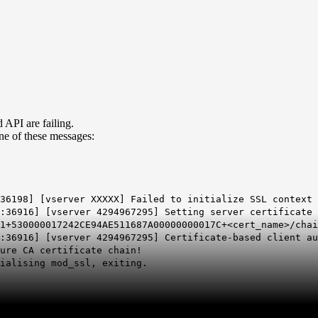
 API are failing.
ne of these messages:
:36198] [vserver XXXXX] Failed to initialize SSL context
:36916] [vserver 4294967295] Setting server certificate 
1+530000017242CE94AE511687A00000000017C+<cert_name>/chai
X:36916] [vserver 4294967295] Certificate-based client a
ure CA certificate chain!
ialising mod_ssl, exiting.