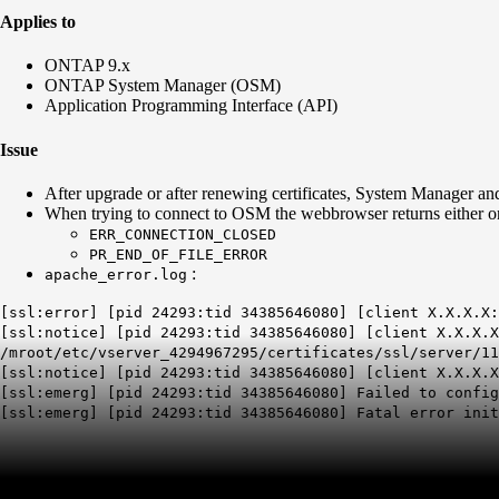
Applies to
ONTAP 9.x
ONTAP System Manager (OSM)
Application Programming Interface (API)
Issue
After upgrade or after renewing certificates, System Manager and
When trying to connect to OSM the webbrowser returns either o
ERR_CONNECTION_CLOSED
PR_END_OF_FILE_ERROR
:
apache_error.log
[ssl:error] [pid 24293:tid 34385646080] [client X.X.X.X
[ssl:notice] [pid 24293:tid 34385646080] [client X.X.X.X
/mroot/etc/vserver_4294967295/certificates/ssl/server/11
[ssl:notice] [pid 24293:tid 34385646080] [client X.X.X.
[ssl:emerg] [pid 24293:tid 34385646080] Failed to config
[ssl:emerg] [pid 24293:tid 34385646080] Fatal error init