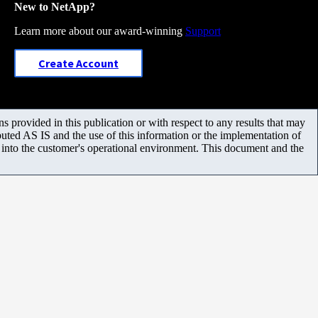
New to NetApp?
Learn more about our award-winning
Support
Create Account
 provided in this publication or with respect to any results that may
uted AS IS and the use of this information or the implementation of
m into the customer's operational environment. This document and the