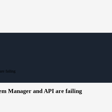
re failing
tem Manager and API are failing