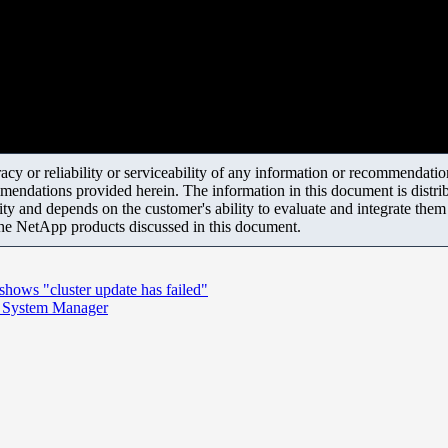
y or reliability or serviceability of any information or recommendations
mendations provided herein. The information in this document is distrib
ity and depends on the customer's ability to evaluate and integrate the
the NetApp products discussed in this document.
ows "cluster update has failed"
in System Manager