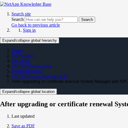
Search site
Search
Search
Go back to previous article
Sign in
Expand/collapse global hierarchy
Home
On Premises
ONTAP 9
ONTAP Management
System Manager
ONTAP System Manager KBs
After upgrading or certificate renewal System Manager and API a
Expand/collapse global location
After upgrading or certificate renewal Sys
Last updated
Save as PDF