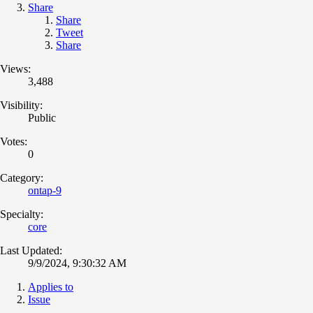
Share
Share
Tweet
Share
Views:
3,488
Visibility:
Public
Votes:
0
Category:
ontap-9
Specialty:
core
Last Updated:
9/9/2024, 9:30:32 AM
Applies to
Issue