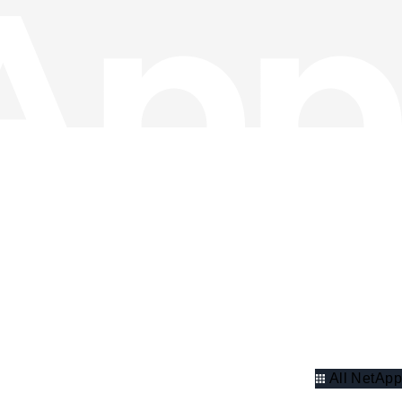
All NetApp