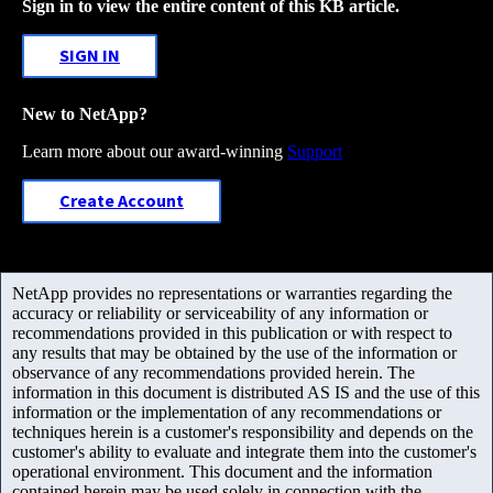
Sign in to view the entire content of this KB article.
SIGN IN
New to NetApp?
Learn more about our award-winning
Support
Create Account
NetApp provides no representations or warranties regarding the
accuracy or reliability or serviceability of any information or
recommendations provided in this publication or with respect to
any results that may be obtained by the use of the information or
observance of any recommendations provided herein. The
information in this document is distributed AS IS and the use of this
information or the implementation of any recommendations or
techniques herein is a customer's responsibility and depends on the
customer's ability to evaluate and integrate them into the customer's
operational environment. This document and the information
contained herein may be used solely in connection with the