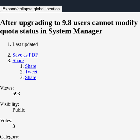
Expand/collapse global location
After upgrading to 9.8 users cannot modify
quota status in System Manager
Last updated
Save as PDF
Share
Share
Tweet
Share
Views:
593
Visibility:
Public
Votes:
3
Category: