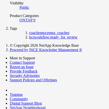
Visibility
Public
Product Categories
ONTAP 9
Tags
coachemea:emea_coaches
kcsworkflow:ready_for_review
© Copyright 2026 NetApp Knowledge Base
Powered by NiCE Knowledge Management
®
More in Support
Contact Support
Report an Issue
Provide Feedback
Security Advisories
Support Policies and Offerings
Training
Community
Digital Support Blog
NetApp Neighborhood