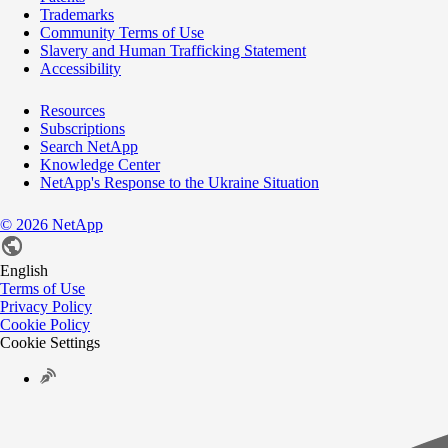
Trademarks
Community Terms of Use
Slavery and Human Trafficking Statement
Accessibility
Resources
Subscriptions
Search NetApp
Knowledge Center
NetApp's Response to the Ukraine Situation
©
2026
NetApp
English
Terms of Use
Privacy Policy
Cookie Policy
Cookie Settings