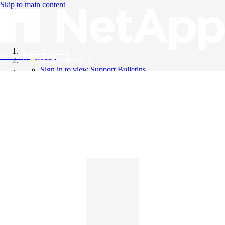
Skip to main content
All Products
Knowledge Base
Support Bulletins
Sign in to view Support Bulletins
Videos
English
English
日本語
中文（简体）