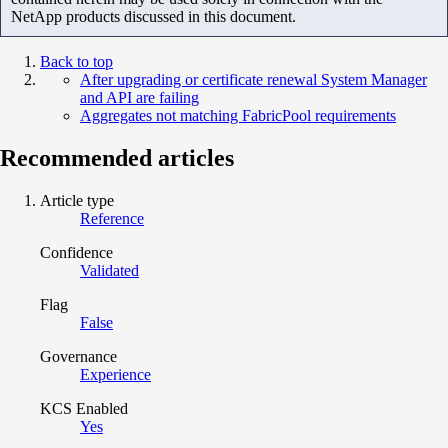
NetApp products discussed in this document.
Back to top
After upgrading or certificate renewal System Manager
and API are failing
Aggregates not matching FabricPool requirements
Recommended articles
Article type
Reference
Confidence
Validated
Flag
False
Governance
Experience
KCS Enabled
Yes