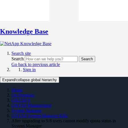
Knowledge Base
Search site
Search
Search
Go back to previous article
Sign in
Expand/collapse global hierarchy
Home
On Premises
ONTAP 9
ONTAP Management
System Manager
ONTAP System Manager KBs
After upgrading to 9.8 users cannot modify quota status in
System Manager