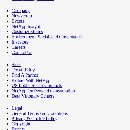
Company
Newsroom
Events
NetApp Insight
Customer Stories
Environment, Social, and Governance
Investors
Careers
Contact Us
Sales
Try and Buy
Find A Partner
Partner With NetApp
US Public Sector Contracts
NetApp OnDemand Consumption
Data Visionary Centers
Legal
General Terms and Conditions
Privacy & Cookie Policy
Copyright
Patents