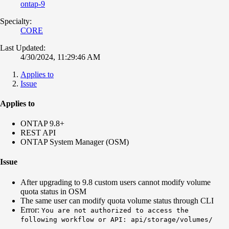
ontap-9
Specialty:
CORE
Last Updated:
4/30/2024, 11:29:46 AM
Applies to
Issue
Applies to
ONTAP 9.8+
REST API
ONTAP System Manager (OSM)
Issue
After upgrading to 9.8 custom users cannot modify volume
quota status in OSM
The same user can modify quota volume status through CLI
Error:
You are not authorized to access the
following workflow or API: api/storage/volumes/