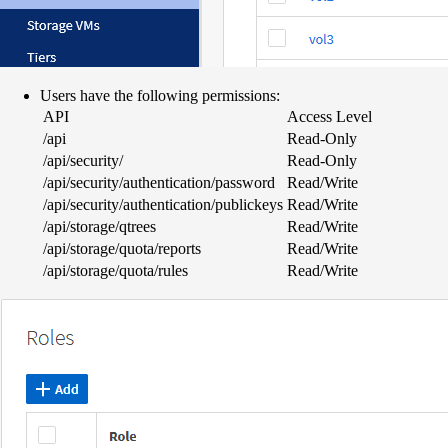
Users have the following permissions:
API
Access Level
/api
Read-Only
/api/security/
Read-Only
/api/security/authentication/password
Read/Write
/api/security/authentication/publickeys
Read/Write
/api/storage/qtrees
Read/Write
/api/storage/quota/reports
Read/Write
/api/storage/quota/rules
Read/Write