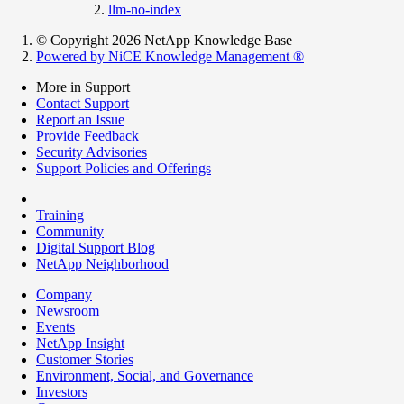
llm-no-index
© Copyright 2026 NetApp Knowledge Base
Powered by NiCE Knowledge Management
®
More in Support
Contact Support
Report an Issue
Provide Feedback
Security Advisories
Support Policies and Offerings
Training
Community
Digital Support Blog
NetApp Neighborhood
Company
Newsroom
Events
NetApp Insight
Customer Stories
Environment, Social, and Governance
Investors