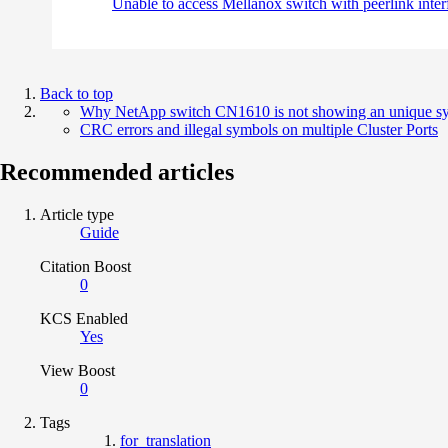
Unable to access Mellanox switch with peerlink int
Back to top
Why NetApp switch CN1610 is not showing an unique sys 
CRC errors and illegal symbols on multiple Cluster Ports
Recommended articles
Article type
Guide
Citation Boost
0
KCS Enabled
Yes
View Boost
0
Tags
for_translation