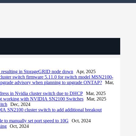
, resulting in StorageGRID node down
Apr, 2025
cluster switch firmware 5.11.0 for switch model MSN2100-
upgrade advisory when planning to upgrade ONTAP?
Mar,
ddress in Nvidia cluster switch due to DHCP
Mar, 2025
 not working with NVIDIA SN2100 Switches
Mar, 2025
itch
Dec, 2024
 SN2100 cluster switch to add additional breakout
to manually set port speed to 10G
Oct, 2024
sing
Oct, 2024