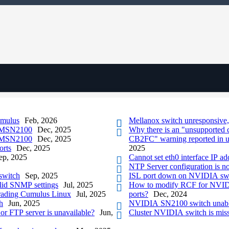
umulus
Feb, 2026
Mellanox switch unresponsive
h MSN2100
Dec, 2025
Why there is an "unsupported 
h MSN2100
Dec, 2025
CB2FC" warning reported in 
orts
Dec, 2025
2025
ep, 2025
Cannot set eth0 interface IP a
NTP Server configuration is
switch
Sep, 2025
ISL port down on NVIDIA sw
alid SNMP settings
Jul, 2025
How to modify RCF for NVIDIA
rading Cumulus Linux
Jul, 2025
ports?
Dec, 2024
h
Jun, 2025
NVIDIA SN2100 switch unable 
or FTP server is unavailable?
Jun,
Cluster NVIDIA switch is mis