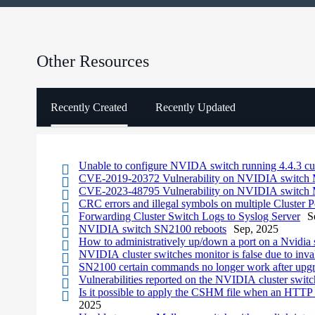
Other Resources
Recently Created
Recently Updated
Unable to configure NVIDA switch running 4.4.3 c
CVE-2019-20372 Vulnerability on NVIDIA switc
CVE-2023-48795 Vulnerability on NVIDIA switc
CRC errors and illegal symbols on multiple Cluster P
Forwarding Cluster Switch Logs to Syslog Server
S
NVIDIA switch SN2100 reboots
Sep, 2025
How to administratively up/down a port on a Nvidia 
NVIDIA cluster switches monitor is false due to inv
SN2100 certain commands no longer work after upg
Vulnerabilities reported on the NVIDIA cluster switc
Is it possible to apply the CSHM file when an HTTP 
2025