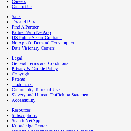
Careers
Contact Us
Sales
Try and Buy
Find A Partner
Partner With NetApp
US Public Sector Contracts
NetApp OnDemand Consumption
Data Visionary Centers
Legal
General Terms and Conditions
Privacy & Cookie Policy
Copyright
Patents
Trademarks
Community Terms of Use
Slavery and Human Trafficking Statement
Accessibility
Resources
Subscriptions
Search NetApp
Knowledge Center