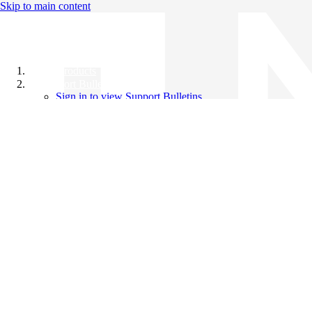
Skip to main content
All Products
Support Bulletins
Sign in to view Support Bulletins
Videos
Knowledge Base
English
English
日本語
中文（简体）