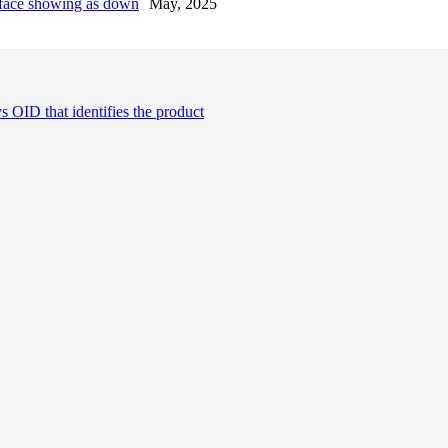
erface showing as down
May, 2025
OID that identifies the product