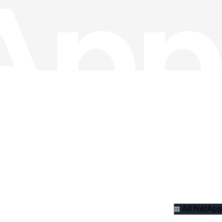
All NetApp