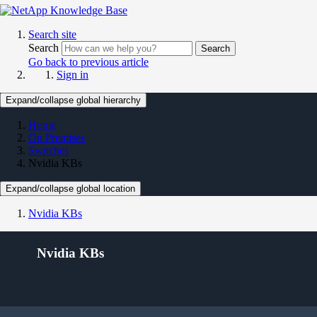
Search site
Search
Search
Go back to previous article
Sign in
Expand/collapse global hierarchy
Home
On Premises
Switches
Nvidia KBs
Expand/collapse global location
Nvidia KBs
Nvidia KBs