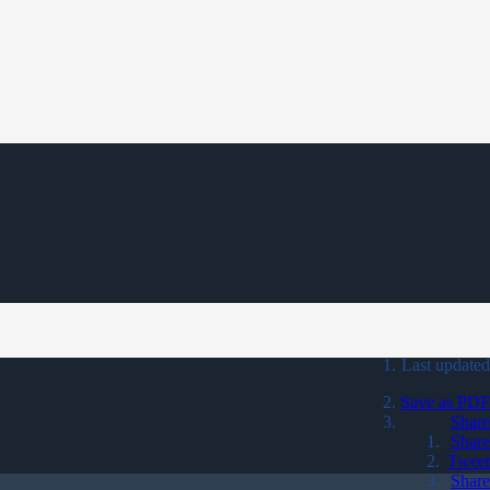
Last updated
Save as PDF
Share
Share
Tweet
Share