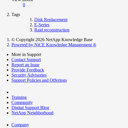
0
Tags
Disk Replacement
E-Series
Raid reconstruction
© Copyright 2026 NetApp Knowledge Base
Powered by NiCE Knowledge Management
®
More in Support
Contact Support
Report an Issue
Provide Feedback
Security Advisories
Support Policies and Offerings
Training
Community
Digital Support Blog
NetApp Neighborhood
Company