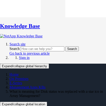
Knowledge Base
Search site
Search
Search
Go back to previous article
Sign in
Expand/collapse global hierarchy
Home
On Premises
E-Series
Management Apps KBs
What is meaning for Disk status was replaced with a star ico in
Array Management?
Expand/collapse global location