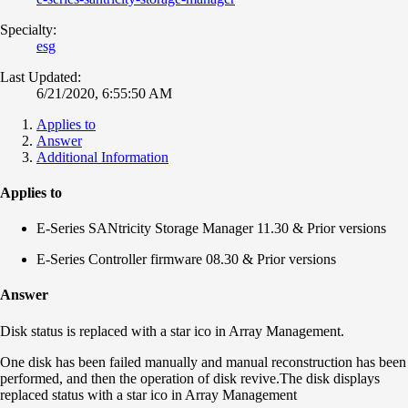
Specialty:
esg
Last Updated:
6/21/2020, 6:55:50 AM
Applies to
Answer
Additional Information
Applies to
E-Series SANtricity Storage Manager 11.30 & Prior versions
E-Series Controller firmware 08.30 & Prior versions
Answer
Disk status is replaced with a star ico in Array Management.
One disk has been failed manually and manual reconstruction has been
performed, and then the operation of disk revive.The disk displays
replaced status with a star ico in Array Management