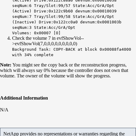
(Active) Drive:0x122c88a0 devnum:0x00010038
seqNum:6 Tray/Slot:99/57 State:Acc/GrA/Opt
(Active) Drive:0x122c9b60 devnum:0x00010039
seqNum:7 Tray/Slot:99/58 State:Acc/GrA/Opt
(Inactive) Drive:
0x122cc0a0
devnum:0x0001003b
seqNum:3 State:Acc/GrA/Opt
Volumes: 0x00007 [O]
Check the volume 7 in evfShowVol--
>evfShowVol(7,0,0,0,0,0,0,0,0,0)
Background Task:
COPY-BACK at block
0x00088fa4000
with 34% complete
Note:
You might see the copy back or the reconstruction progress,
which will always say 0% because the controller does not own that
volume. The owner of the volume will show the progress.
Additional Information
N/A
NetApp provides no representations or warranties regarding the