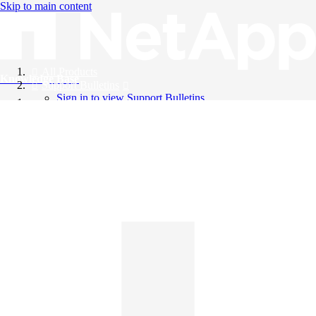
Skip to main content
All Products
Knowledge Base
Support Bulletins
Sign in to view Support Bulletins
Videos
English
English
日本語
中文（简体）