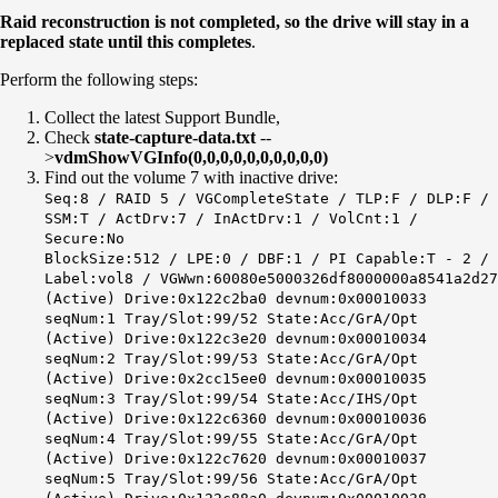
Raid reconstruction is not completed, so the drive will stay in a
replaced state until this completes
.
Perform the following steps:
Collect the latest Support Bundle,
Check
state-capture-data.txt
--
>
vdmShowVGInfo(0,0,0,0,0,0,0,0,0,0)
Find out the volume 7 with inactive drive:
Seq:8 / RAID 5 / VGCompleteState / TLP:F / DLP:F /
SSM:T / ActDrv:7 / InActDrv:1 / VolCnt:1 /
Secure:No
BlockSize:512 / LPE:0 / DBF:1 / PI Capable:T - 2 /
Label:vol8 / VGWwn:60080e5000326df8000000a8541a2d27
(Active) Drive:0x122c2ba0 devnum:0x00010033
seqNum:1 Tray/Slot:99/52 State:Acc/GrA/Opt
(Active) Drive:0x122c3e20 devnum:0x00010034
seqNum:2 Tray/Slot:99/53 State:Acc/GrA/Opt
(Active) Drive:0x2cc15ee0 devnum:0x00010035
seqNum:3 Tray/Slot:99/54 State:Acc/IHS/Opt
(Active) Drive:0x122c6360 devnum:0x00010036
seqNum:4 Tray/Slot:99/55 State:Acc/GrA/Opt
(Active) Drive:0x122c7620 devnum:0x00010037
seqNum:5 Tray/Slot:99/56 State:Acc/GrA/Opt