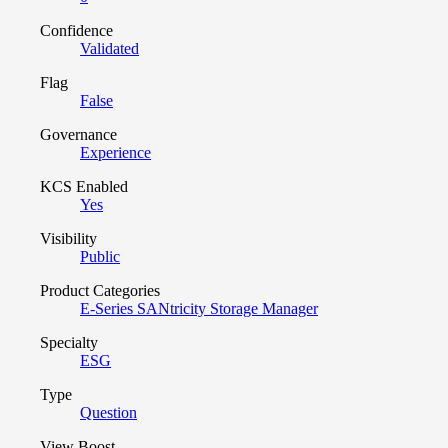
Confidence
Validated
Flag
False
Governance
Experience
KCS Enabled
Yes
Visibility
Public
Product Categories
E-Series SANtricity Storage Manager
Specialty
ESG
Type
Question
View Boost