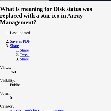
What is meaning for Disk status was
replaced with a star ico in Array
Management?
Last updated
Save as PDF
Share
Share
Tweet
Share
Views:
760
Visibility:
Public
Votes:
0
Category:
e-series-santricity-storage-manager