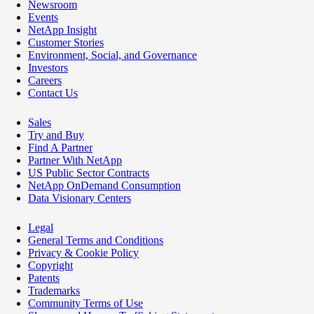
Newsroom
Events
NetApp Insight
Customer Stories
Environment, Social, and Governance
Investors
Careers
Contact Us
Sales
Try and Buy
Find A Partner
Partner With NetApp
US Public Sector Contracts
NetApp OnDemand Consumption
Data Visionary Centers
Legal
General Terms and Conditions
Privacy & Cookie Policy
Copyright
Patents
Trademarks
Community Terms of Use