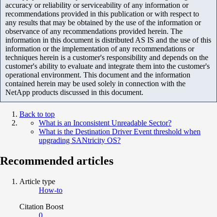
accuracy or reliability or serviceability of any information or
recommendations provided in this publication or with respect to
any results that may be obtained by the use of the information or
observance of any recommendations provided herein. The
information in this document is distributed AS IS and the use of this
information or the implementation of any recommendations or
techniques herein is a customer's responsibility and depends on the
customer's ability to evaluate and integrate them into the customer's
operational environment. This document and the information
contained herein may be used solely in connection with the
NetApp products discussed in this document.
Back to top
What is an Inconsistent Unreadable Sector?
What is the Destination Driver Event threshold when
upgrading SANtricity OS?
Recommended articles
Article type
How-to
Citation Boost
0