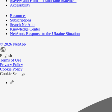
Slavery and Human Trafficking Statement
Accessibility
Resources
Subscriptions
Search NetApp
Knowledge Center
NetApp's Response to the Ukraine Situation
©
2026
NetApp
English
Terms of Use
Privacy Policy
Cookie Policy
Cookie Settings