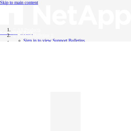
Skip to main content
All Products
Knowledge Base
Support Bulletins
Sign in to view Support Bulletins
Videos
English
English
日本語
中文（简体）