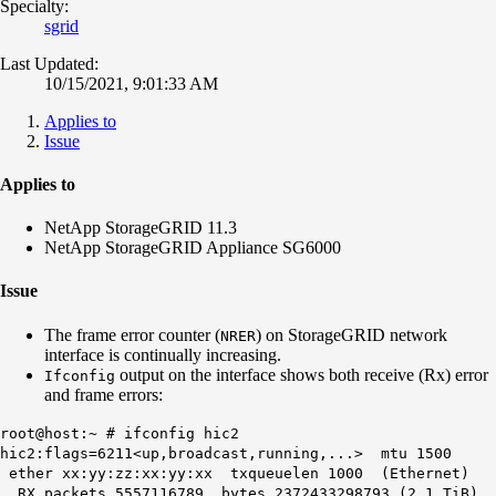
Specialty:
sgrid
Last Updated:
10/15/2021, 9:01:33 AM
Applies to
Issue
Applies to
NetApp StorageGRID 11.3
NetApp StorageGRID Appliance SG6000
Issue
The frame error counter (
) on StorageGRID network
NRER
interface is continually increasing.
output on the interface shows both receive (Rx) error
Ifconfig
and frame errors:
root@host:~ # ifconfig hic2
hic2:flags=6211<up,broadcast,running,...> mtu 1500
ether xx:yy:zz:xx:yy:xx txqueuelen 1000 (Ethernet)
RX packets 5557116789 bytes 2372433298793 (2.1 TiB)