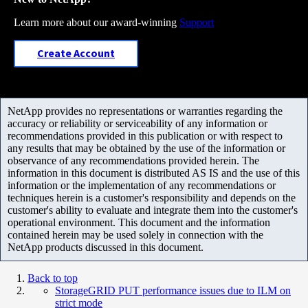
Learn more about our award-winning
Support
Create Account
NetApp provides no representations or warranties regarding the
accuracy or reliability or serviceability of any information or
recommendations provided in this publication or with respect to
any results that may be obtained by the use of the information or
observance of any recommendations provided herein. The
information in this document is distributed AS IS and the use of this
information or the implementation of any recommendations or
techniques herein is a customer's responsibility and depends on the
customer's ability to evaluate and integrate them into the customer's
operational environment. This document and the information
contained herein may be used solely in connection with the
NetApp products discussed in this document.
Back to top
StorageGRID PUT performance issues due to ILM on
strict mode