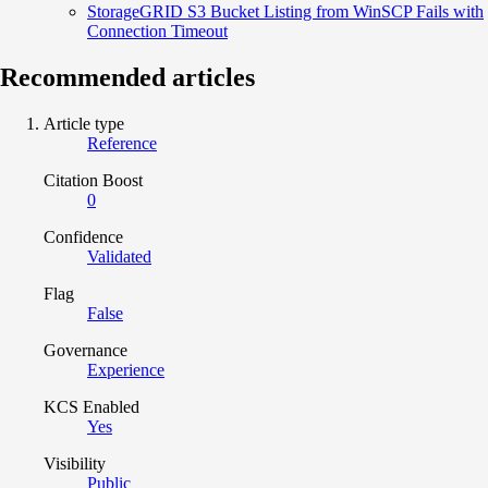
StorageGRID S3 Bucket Listing from WinSCP Fails with
Connection Timeout
Recommended articles
Article type
Reference
Citation Boost
0
Confidence
Validated
Flag
False
Governance
Experience
KCS Enabled
Yes
Visibility
Public