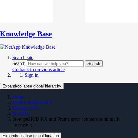
Knowledge Base
Search site
Search
Search
Go back to previous article
Sign in
Expand/collapse global hierarchy
Home
Hybrid Infrastructure
StorageGRID
Protocols
StorageGRID RX and Frame error counters continually
increasing
Expand/collapse global location