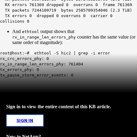
RX errors 761369 dropped 0 overruns 0 frame 761369
TX packets 7244109719 bytes 2585709354046 (2.3 TiB)
TX errors 0 dropped 0 overruns 0 carrier 0
collisions 0
And
output shows that
ethtool
counter has the same value (or
rx_in_range_len_errors_phy
same order of magnitude):
root@host:~# ethtool -S hic2 | grep -i error
rx_crc_errors_phy: 0
rx_in_range_len_errors_phy: 761404
tx_errors_phy: 0
tx_pause_storm_error_events: 0
Sign in to view the entire content of this KB article.
SIGN IN
New to NetApp?