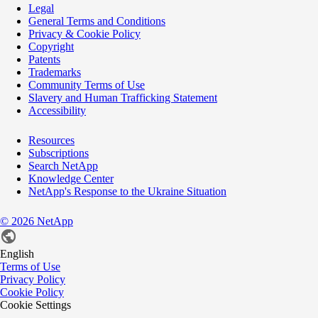
Legal
General Terms and Conditions
Privacy & Cookie Policy
Copyright
Patents
Trademarks
Community Terms of Use
Slavery and Human Trafficking Statement
Accessibility
Resources
Subscriptions
Search NetApp
Knowledge Center
NetApp's Response to the Ukraine Situation
©
2026
NetApp
English
Terms of Use
Privacy Policy
Cookie Policy
Cookie Settings