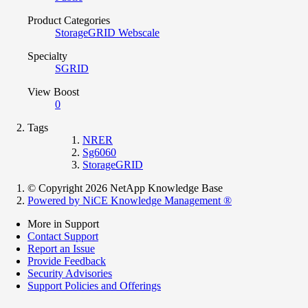
Product Categories
StorageGRID Webscale
Specialty
SGRID
View Boost
0
Tags
NRER
Sg6060
StorageGRID
© Copyright 2026 NetApp Knowledge Base
Powered by NiCE Knowledge Management
®
More in Support
Contact Support
Report an Issue
Provide Feedback
Security Advisories
Support Policies and Offerings