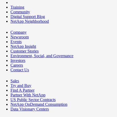
Training
Community
Digital Support Blog
NetApp Neighborhood
Company
Newsroom
Events
NetApp Insight
Customer Stories
Environment, Social, and Governance
Investors
Careers
Contact Us
Sales
Try and Buy
Find A Partner
Partner With NetApp
US Public Sector Contracts
NetApp OnDemand Consumption
Data Visionary Centers