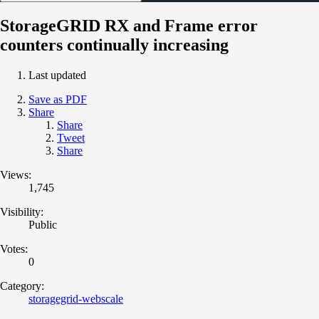
StorageGRID RX and Frame error
counters continually increasing
Last updated
Save as PDF
Share
Share
Tweet
Share
Views:
1,745
Visibility:
Public
Votes:
0
Category:
storagegrid-webscale