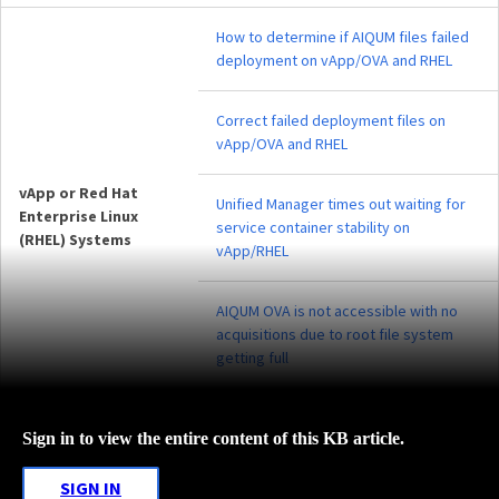
How to determine if AIQUM files failed
deployment on vApp/OVA and RHEL
Correct failed deployment files on
vApp/OVA and RHEL
vApp or Red Hat
Unified Manager times out waiting for
Enterprise Linux
service container stability on
(RHEL) Systems
vApp/RHEL
AIQUM OVA is not accessible with no
acquisitions due to root file system
getting full
Sign in to view the entire content of this KB article.
SIGN IN