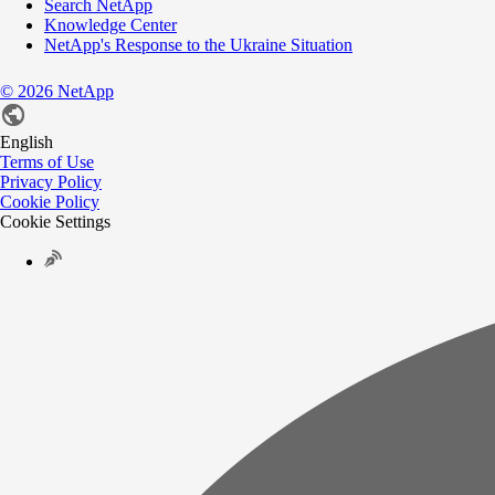
Search NetApp
Knowledge Center
NetApp's Response to the Ukraine Situation
©
2026
NetApp
English
Terms of Use
Privacy Policy
Cookie Policy
Cookie Settings