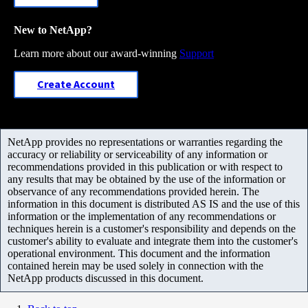
New to NetApp?
Learn more about our award-winning
Support
Create Account
NetApp provides no representations or warranties regarding the
accuracy or reliability or serviceability of any information or
recommendations provided in this publication or with respect to
any results that may be obtained by the use of the information or
observance of any recommendations provided herein. The
information in this document is distributed AS IS and the use of this
information or the implementation of any recommendations or
techniques herein is a customer's responsibility and depends on the
customer's ability to evaluate and integrate them into the customer's
operational environment. This document and the information
contained herein may be used solely in connection with the
NetApp products discussed in this document.