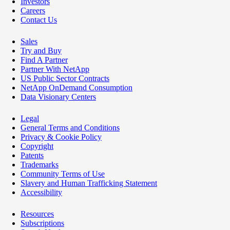
Investors
Careers
Contact Us
Sales
Try and Buy
Find A Partner
Partner With NetApp
US Public Sector Contracts
NetApp OnDemand Consumption
Data Visionary Centers
Legal
General Terms and Conditions
Privacy & Cookie Policy
Copyright
Patents
Trademarks
Community Terms of Use
Slavery and Human Trafficking Statement
Accessibility
Resources
Subscriptions