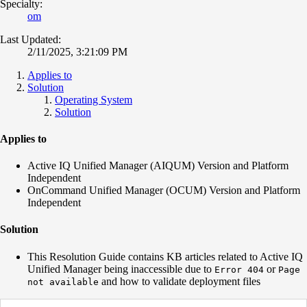
Specialty:
om
Last Updated:
2/11/2025, 3:21:09 PM
Applies to
Solution
Operating System
Solution
Applies to
Active IQ Unified Manager (AIQUM) Version and Platform
Independent
OnCommand Unified Manager (OCUM) Version and Platform
Independent
Solution
This Resolution Guide contains KB articles related to Active IQ
Unified Manager being inaccessible due to
or
Error 404
Page
and how to validate deployment files
not available