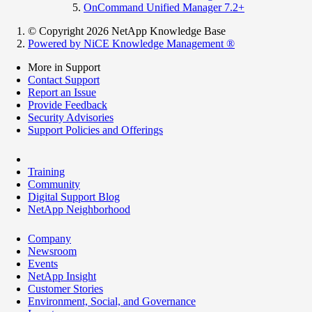
OnCommand Unified Manager 7.2+
© Copyright 2026 NetApp Knowledge Base
Powered by NiCE Knowledge Management
®
More in Support
Contact Support
Report an Issue
Provide Feedback
Security Advisories
Support Policies and Offerings
Training
Community
Digital Support Blog
NetApp Neighborhood
Company
Newsroom
Events
NetApp Insight
Customer Stories
Environment, Social, and Governance