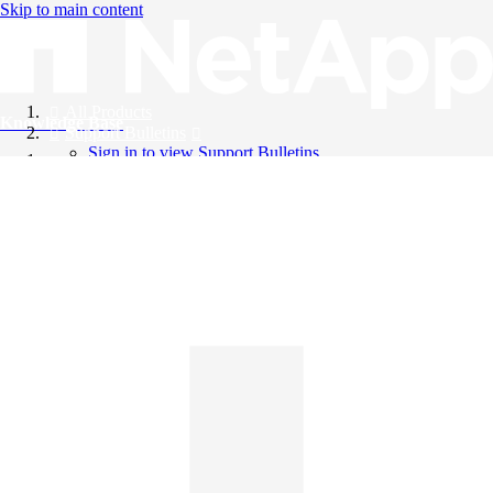
Skip to main content
All Products
Knowledge Base
Support Bulletins
Sign in to view Support Bulletins
Videos
English
English
日本語
中文（简体）