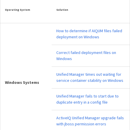
Operating System
Solution
How to determine if AIQUM files failed
deployment on Windows
Correct failed deployment files on
Windows
Unified Manager times out waiting for
service container stability on Windows
Windows Systems
Unified Manager fails to start due to
duplicate entry in a config file
ActiveIQ Unified Manager upgrade fails
with jboss permission errors