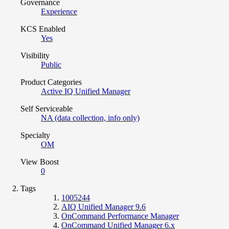
Governance
Experience
KCS Enabled
Yes
Visibility
Public
Product Categories
Active IQ Unified Manager
Self Serviceable
NA (data collection, info only)
Specialty
OM
View Boost
0
Tags
1005244
AIQ Unified Manager 9.6
OnCommand Performance Manager
OnCommand Unified Manager 6.x