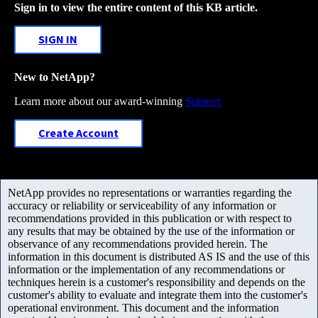
Sign in to view the entire content of this KB article.
SIGN IN
New to NetApp?
Learn more about our award-winning
Support
Create Account
NetApp provides no representations or warranties regarding the
accuracy or reliability or serviceability of any information or
recommendations provided in this publication or with respect to
any results that may be obtained by the use of the information or
observance of any recommendations provided herein. The
information in this document is distributed AS IS and the use of this
information or the implementation of any recommendations or
techniques herein is a customer's responsibility and depends on the
customer's ability to evaluate and integrate them into the customer's
operational environment. This document and the information