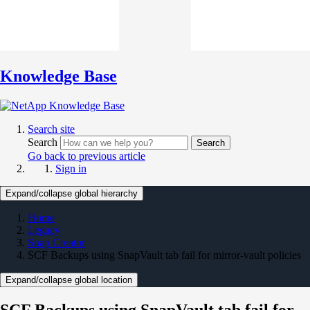
Knowledge Base
Search site
Search
Search
Go back to previous article
Sign in
Expand/collapse global hierarchy
Home
Legacy
Snap Creator
SCF Backups using SnapVault tab fail for mirror-vault policies
Expand/collapse global location
SCF Backups using SnapVault tab fail for