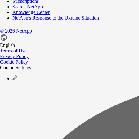
Subscriptions
Search NetApp
Knowledge Center
NetApp's Response to the Ukraine Situation
©
2026
NetApp
English
Terms of Use
Privacy Policy
Cookie Policy
Cookie Settings