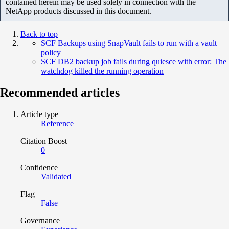
contained herein may be used solely in connection with the
NetApp products discussed in this document.
Back to top
SCF Backups using SnapVault fails to run with a vault
policy
SCF DB2 backup job fails during quiesce with error: The
watchdog killed the running operation
Recommended articles
Article type
Reference
Citation Boost
0
Confidence
Validated
Flag
False
Governance