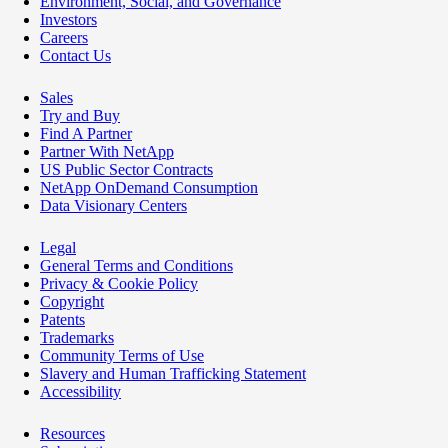
Environment, Social, and Governance
Investors
Careers
Contact Us
Sales
Try and Buy
Find A Partner
Partner With NetApp
US Public Sector Contracts
NetApp OnDemand Consumption
Data Visionary Centers
Legal
General Terms and Conditions
Privacy & Cookie Policy
Copyright
Patents
Trademarks
Community Terms of Use
Slavery and Human Trafficking Statement
Accessibility
Resources