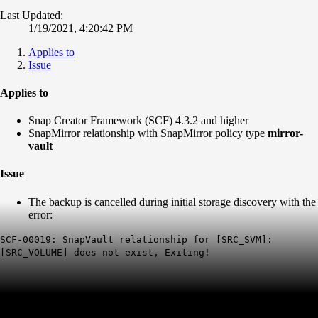
Last Updated:
1/19/2021, 4:20:42 PM
Applies to
Issue
Applies to
Snap Creator Framework (SCF) 4.3.2 and higher
SnapMirror relationship with SnapMirror policy type
mirror-
vault
Issue
The backup is cancelled during initial storage discovery with the
error:
SCF-00019: SnapVault relationship for [SRC_SVM]:
[SRC_VOLUME] does not exist, Exiting!