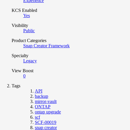
Experience
KCS Enabled
Yes
Visibility
Public
Product Categories
Snap Creator Framework
Specialty
Legacy
View Boost
0
Tags
API
backup
mirror-vault
ONTAP
ontap upgrade
scf
SCF-00019
snap creator