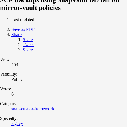
mirror-vault policies
Last updated
Save as PDF
Share
Share
Tweet
Share
Views:
453
Visibility:
Public
Votes:
6
Category:
snap-creator-framework
Specialty:
legacy