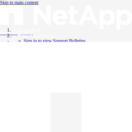
Skip to main content
All Products
Knowledge Base
Support Bulletins
Sign in to view Support Bulletins
Videos
English
English
日本語
中文（简体）