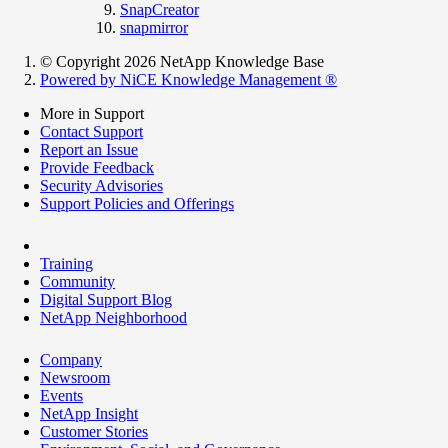
SnapCreator
snapmirror
© Copyright 2026 NetApp Knowledge Base
Powered by NiCE Knowledge Management
®
More in Support
Contact Support
Report an Issue
Provide Feedback
Security Advisories
Support Policies and Offerings
Training
Community
Digital Support Blog
NetApp Neighborhood
Company
Newsroom
Events
NetApp Insight
Customer Stories