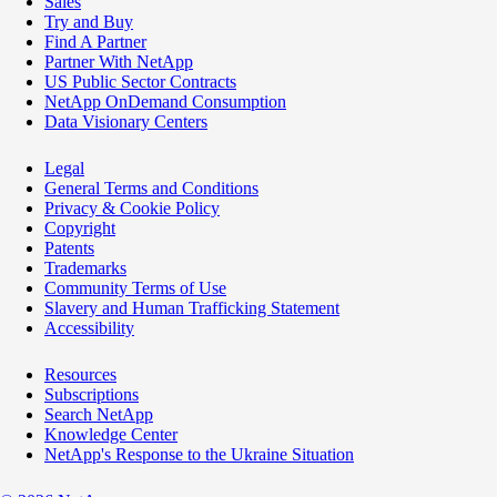
Sales
Try and Buy
Find A Partner
Partner With NetApp
US Public Sector Contracts
NetApp OnDemand Consumption
Data Visionary Centers
Legal
General Terms and Conditions
Privacy & Cookie Policy
Copyright
Patents
Trademarks
Community Terms of Use
Slavery and Human Trafficking Statement
Accessibility
Resources
Subscriptions
Search NetApp
Knowledge Center
NetApp's Response to the Ukraine Situation