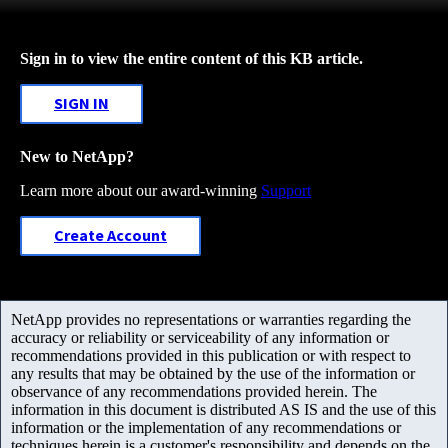
Sign in to view the entire content of this KB article.
SIGN IN
New to NetApp?
Learn more about our award-winning
Support
Create Account
NetApp provides no representations or warranties regarding the
accuracy or reliability or serviceability of any information or
recommendations provided in this publication or with respect to
any results that may be obtained by the use of the information or
observance of any recommendations provided herein. The
information in this document is distributed AS IS and the use of this
information or the implementation of any recommendations or
techniques herein is a customer's responsibility and depends on the