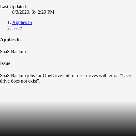
Last Updated:
8/3/2020, 3:42:29 PM
Applies to
Issue
Applies to
SaaS Backup
Issue
SaaS Backup jobs for OneDrive fail for user drives with error, "User
drive does not exist".