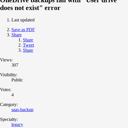
does not exist" error
Last updated
Save as PDF
Share
Share
Tweet
Share
Views:
307
Visibility:
Public
Votes:
4
Category:
saas-backup
Specialty:
legacy