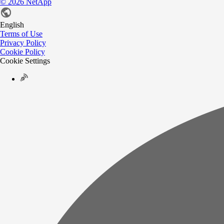
©
2026
NetApp
English
Terms of Use
Privacy Policy
Cookie Policy
Cookie Settings