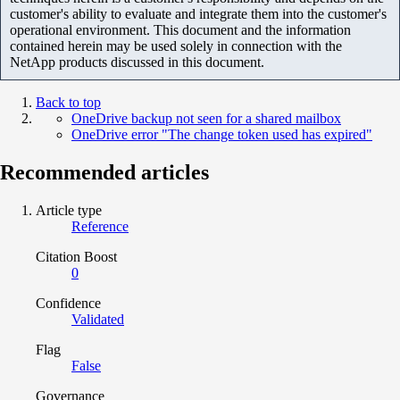
customer's ability to evaluate and integrate them into the customer's
operational environment. This document and the information
contained herein may be used solely in connection with the
NetApp products discussed in this document.
Back to top
OneDrive backup not seen for a shared mailbox
OneDrive error "The change token used has expired"
Recommended articles
Article type
Reference
Citation Boost
0
Confidence
Validated
Flag
False
Governance