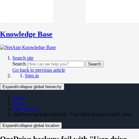
Knowledge Base
Search site
Search
Search
Go back to previous article
Sign in
Expand/collapse global hierarchy
Home
Legacy
SaaS Backup
OneDrive backups fail with "User drive does not exist" error
Expand/collapse global location
OneDrive backups fail with "User drive