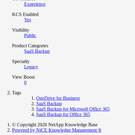
Experience
KCS Enabled
Yes
Visibility
Public
Product Categories
SaaS Backup
Specialty
Legacy
View Boost
0
Tags
OneDrive for Business
SaaS Backup
SaaS Backup for Microsoft Office 365
SaaS Backup for Office 365
© Copyright 2026 NetApp Knowledge Base
Powered by NiCE Knowledge Management
®