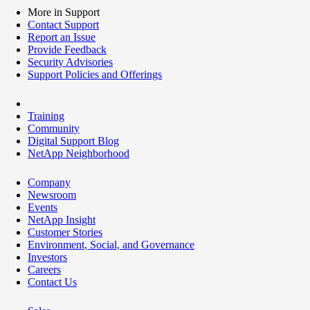
More in Support
Contact Support
Report an Issue
Provide Feedback
Security Advisories
Support Policies and Offerings
Training
Community
Digital Support Blog
NetApp Neighborhood
Company
Newsroom
Events
NetApp Insight
Customer Stories
Environment, Social, and Governance
Investors
Careers
Contact Us