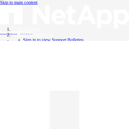
Skip to main content
All Products
Knowledge Base
Support Bulletins
Sign in to view Support Bulletins
Videos
English
English
日本語
中文（简体）