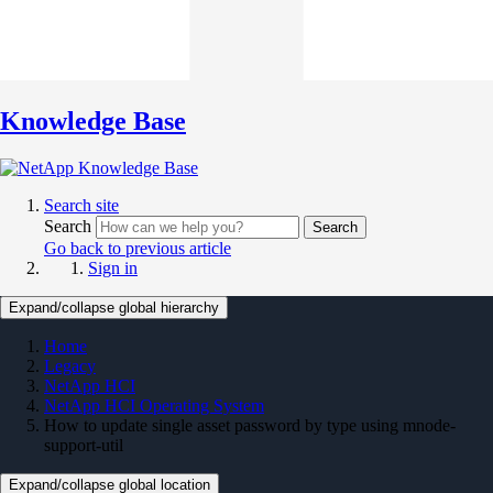
Knowledge Base
Search site
Search
Search
Go back to previous article
Sign in
Expand/collapse global hierarchy
Home
Legacy
NetApp HCI
NetApp HCI Operating System
How to update single asset password by type using mnode-
support-util
Expand/collapse global location