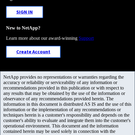
SIGN IN
New to NetApp?
Learn more about our award-winning
Support
Create Account
NetApp provides no representations or warranties regarding the
accuracy or reliability or serviceability of any information or
recommendations provided in this publication or with respect to
any results that may be obtained by the use of the information or
observance of any recommendations provided herein. The
information in this document is distributed AS IS and the use of this
information or the implementation of any recommendations or
techniques herein is a customer's responsibility and depends on the
customer's ability to evaluate and integrate them into the customer's
operational environment. This document and the information
contained herein may be used solely in connection with the