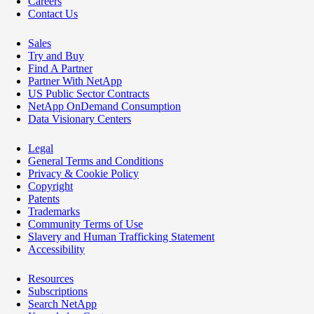
Careers
Contact Us
Sales
Try and Buy
Find A Partner
Partner With NetApp
US Public Sector Contracts
NetApp OnDemand Consumption
Data Visionary Centers
Legal
General Terms and Conditions
Privacy & Cookie Policy
Copyright
Patents
Trademarks
Community Terms of Use
Slavery and Human Trafficking Statement
Accessibility
Resources
Subscriptions
Search NetApp