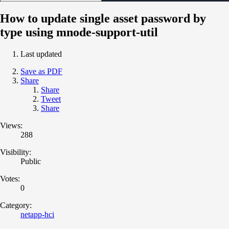
How to update single asset password by
type using mnode-support-util
Last updated
Save as PDF
Share
Share
Tweet
Share
Views:
288
Visibility:
Public
Votes:
0
Category:
netapp-hci