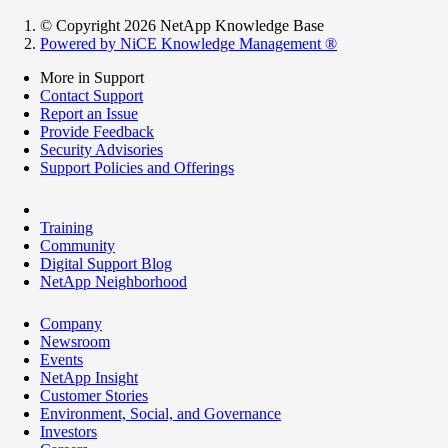
© Copyright 2026 NetApp Knowledge Base
Powered by NiCE Knowledge Management
®
More in Support
Contact Support
Report an Issue
Provide Feedback
Security Advisories
Support Policies and Offerings
Training
Community
Digital Support Blog
NetApp Neighborhood
Company
Newsroom
Events
NetApp Insight
Customer Stories
Environment, Social, and Governance
Investors