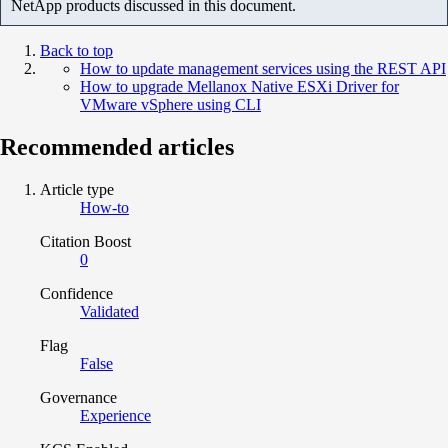
NetApp products discussed in this document.
Back to top
How to update management services using the REST API
How to upgrade Mellanox Native ESXi Driver for
VMware vSphere using CLI
Recommended articles
Article type
How-to
Citation Boost
0
Confidence
Validated
Flag
False
Governance
Experience