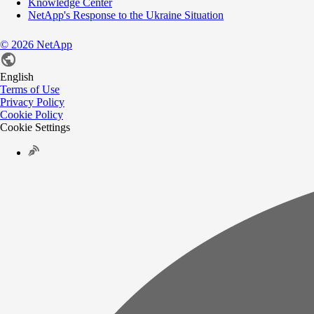
Knowledge Center
NetApp's Response to the Ukraine Situation
©
2026
NetApp
English
Terms of Use
Privacy Policy
Cookie Policy
Cookie Settings