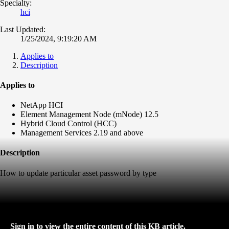
Specialty:
hci
Last Updated:
1/25/2024, 9:19:20 AM
Applies to
Description
Applies to
NetApp HCI
Element Management Node (mNode) 12.5
Hybrid Cloud Control (HCC)
Management Services 2.19 and above
Description
How to update particular asset password by type
Sign in to view the entire content of this KB article.