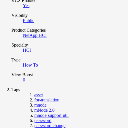
KCS Enabled
Yes
Visibility
Public
Product Categories
NetApp HCI
Specialty
HCI
Type
How To
View Boost
0
Tags
asset
for-translation
mnode
mNode 2.0
mnode-support-util
password
password change