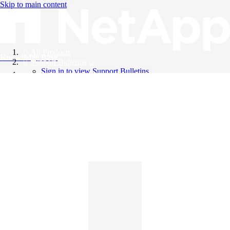
Skip to main content
All Products
Knowledge Base
Support Bulletins
Sign in to view Support Bulletins
Videos
English
English
日本語
中文（简体）