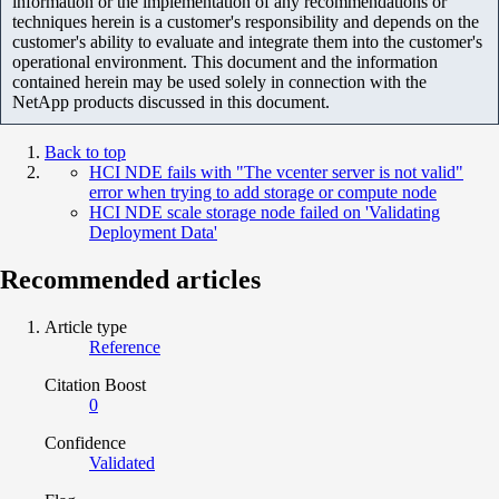
information or the implementation of any recommendations or
techniques herein is a customer's responsibility and depends on the
customer's ability to evaluate and integrate them into the customer's
operational environment. This document and the information
contained herein may be used solely in connection with the
NetApp products discussed in this document.
Back to top
HCI NDE fails with "The vcenter server is not valid"
error when trying to add storage or compute node
HCI NDE scale storage node failed on 'Validating
Deployment Data'
Recommended articles
Article type
Reference
Citation Boost
0
Confidence
Validated