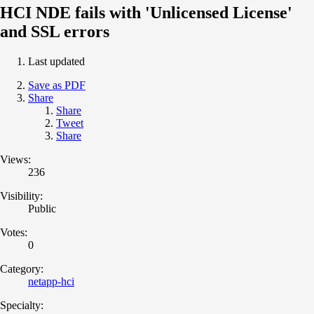
HCI NDE fails with 'Unlicensed License'
and SSL errors
Last updated
Save as PDF
Share
Share
Tweet
Share
Views:
236
Visibility:
Public
Votes:
0
Category:
netapp-hci
Specialty: