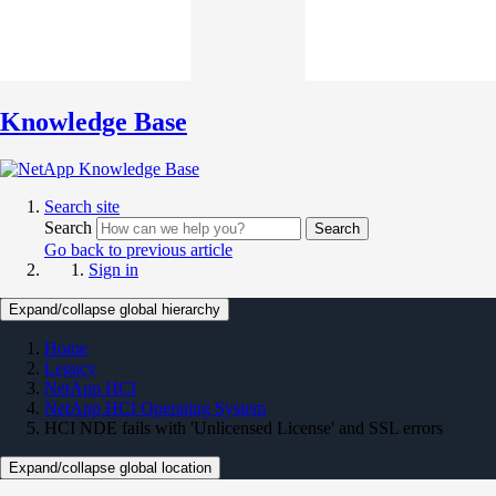
Knowledge Base
Search site
Search
Search
Go back to previous article
Sign in
Expand/collapse global hierarchy
Home
Legacy
NetApp HCI
NetApp HCI Operating System
HCI NDE fails with 'Unlicensed License' and SSL errors
Expand/collapse global location