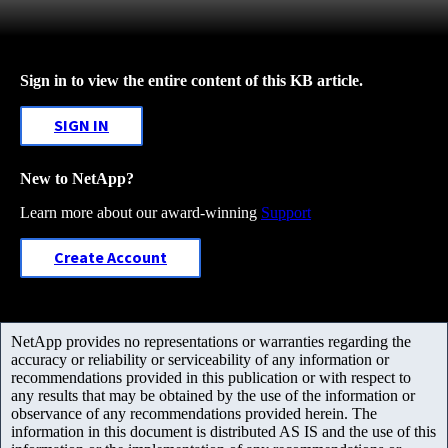
Sign in to view the entire content of this KB article.
SIGN IN
New to NetApp?
Learn more about our award-winning
Support
Create Account
NetApp provides no representations or warranties regarding the
accuracy or reliability or serviceability of any information or
recommendations provided in this publication or with respect to
any results that may be obtained by the use of the information or
observance of any recommendations provided herein. The
information in this document is distributed AS IS and the use of this