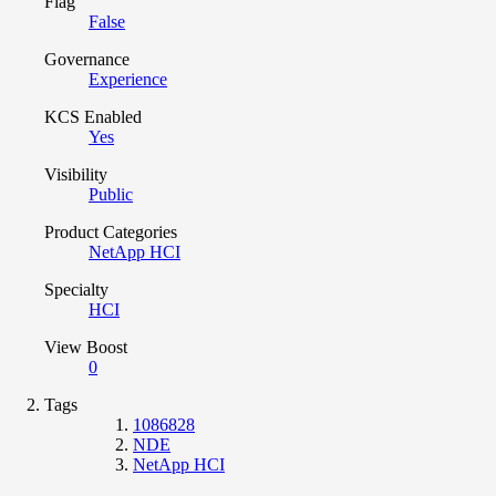
Flag
False
Governance
Experience
KCS Enabled
Yes
Visibility
Public
Product Categories
NetApp HCI
Specialty
HCI
View Boost
0
Tags
1086828
NDE
NetApp HCI