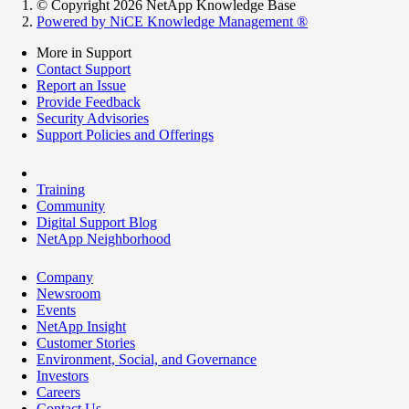
© Copyright 2026 NetApp Knowledge Base
Powered by NiCE Knowledge Management
®
More in Support
Contact Support
Report an Issue
Provide Feedback
Security Advisories
Support Policies and Offerings
Training
Community
Digital Support Blog
NetApp Neighborhood
Company
Newsroom
Events
NetApp Insight
Customer Stories
Environment, Social, and Governance
Investors
Careers
Contact Us