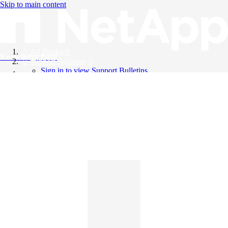
Skip to main content
All Products
Knowledge Base
Support Bulletins
Sign in to view Support Bulletins
Videos
English
English
日本語
中文（简体）