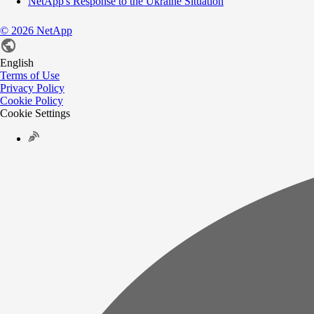
NetApp's Response to the Ukraine Situation
©
2026
NetApp
English
Terms of Use
Privacy Policy
Cookie Policy
Cookie Settings