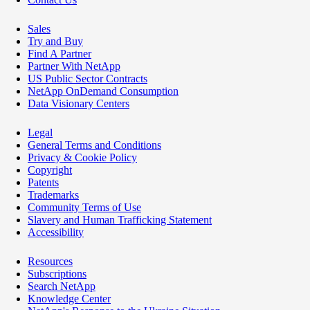
Sales
Try and Buy
Find A Partner
Partner With NetApp
US Public Sector Contracts
NetApp OnDemand Consumption
Data Visionary Centers
Legal
General Terms and Conditions
Privacy & Cookie Policy
Copyright
Patents
Trademarks
Community Terms of Use
Slavery and Human Trafficking Statement
Accessibility
Resources
Subscriptions
Search NetApp
Knowledge Center