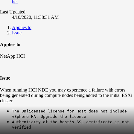
hci
Last Updated:
4/10/2020, 11:38:31 AM
Applies to
Issue
Applies to
NetApp HCI
Issue
When running HCI NDE you may experience a failure with errors
being generated during compute nodes being added to the initial ESXi
cluster:
The Unlicensed license for Host does not include
vSphere HA. Upgrade the license
Authenticity of the host's SSL certificate is not
verified