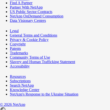
Find A Partner
Partner With NetApp
US Public Sector Contracts
NetApp OnDemand Consumption
Data Visionary Centers
Legal
General Terms and Conditions
Privacy & Cookie Policy
Copyright
Patents
Trademarks
Community Terms of Use
Slavery and Human Trafficking Statement
Accessibility
Resources
Subscriptions
Search NetApp
Knowledge Center
NetApp's Response to the Ukraine Situation
©
2026
NetApp