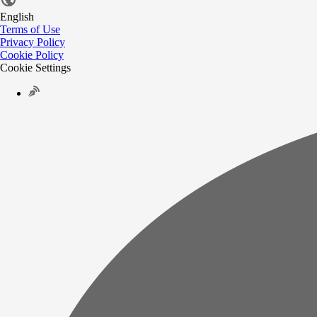
English
Terms of Use
Privacy Policy
Cookie Policy
Cookie Settings