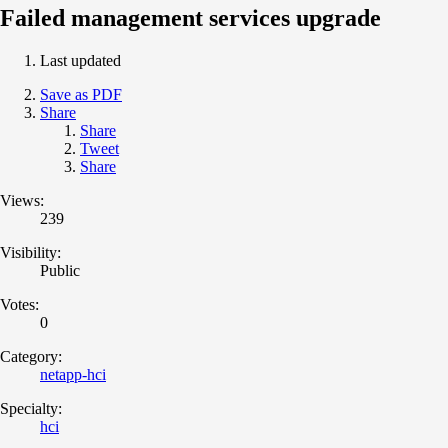
Failed management services upgrade
Last updated
Save as PDF
Share
Share
Tweet
Share
Views:
239
Visibility:
Public
Votes:
0
Category:
netapp-hci
Specialty:
hci