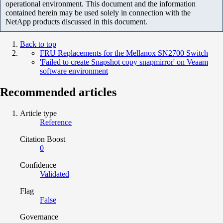
operational environment. This document and the information
contained herein may be used solely in connection with the
NetApp products discussed in this document.
Back to top
FRU Replacements for the Mellanox SN2700 Switch
'Failed to create Snapshot copy snapmirror' on Veaam
software environment
Recommended articles
Article type
Reference
Citation Boost
0
Confidence
Validated
Flag
False
Governance