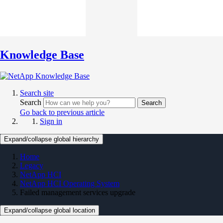
Knowledge Base
Search site
Search
Search
Go back to previous article
Sign in
Expand/collapse global hierarchy
Home
Legacy
NetApp HCI
NetApp HCI Operating System
Failed management services upgrade
Expand/collapse global location