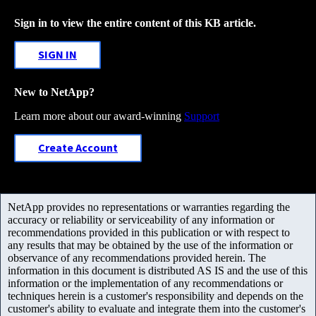
Sign in to view the entire content of this KB article.
SIGN IN
New to NetApp?
Learn more about our award-winning
Support
Create Account
NetApp provides no representations or warranties regarding the
accuracy or reliability or serviceability of any information or
recommendations provided in this publication or with respect to
any results that may be obtained by the use of the information or
observance of any recommendations provided herein. The
information in this document is distributed AS IS and the use of this
information or the implementation of any recommendations or
techniques herein is a customer's responsibility and depends on the
customer's ability to evaluate and integrate them into the customer's