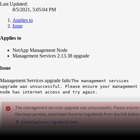
Last Updated:
8/5/2021, 5:05:04 PM
Applies to
Issue
Applies to
NetApp Management Node
Management Services 2.13.38 upgrade
Issue
Management Services upgrade fails:
The management services
upgrade was unsuccessful. Please ensure your management
node has internet access and try again.