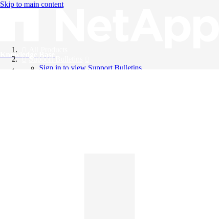
Skip to main content
All Products
Knowledge Base
Support Bulletins
Sign in to view Support Bulletins
Videos
English
English
日本語
中文（简体）