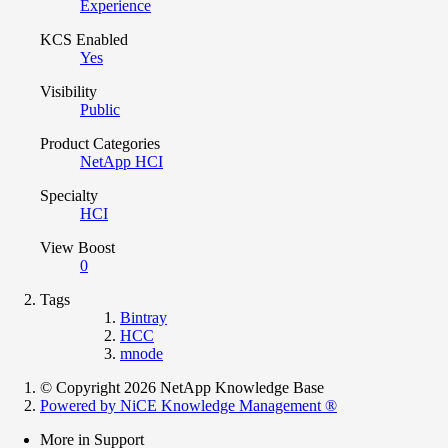
Experience
KCS Enabled
Yes
Visibility
Public
Product Categories
NetApp HCI
Specialty
HCI
View Boost
0
Tags
Bintray
HCC
mnode
© Copyright 2026 NetApp Knowledge Base
Powered by NiCE Knowledge Management
®
More in Support