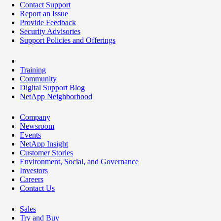
Contact Support
Report an Issue
Provide Feedback
Security Advisories
Support Policies and Offerings
Training
Community
Digital Support Blog
NetApp Neighborhood
Company
Newsroom
Events
NetApp Insight
Customer Stories
Environment, Social, and Governance
Investors
Careers
Contact Us
Sales
Try and Buy