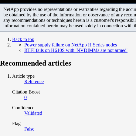
NetApp provides no representations or warranties regarding the accurac
be obtained by the use of the information or observance of any recom
any recommendations or techniques herein is a customer's responsibil
information contained herein may be used solely in connection with 
Back to top
Power supply failure on NetApp H Series nodes
RTFI fails on H610S with 'NVDIMMs are not armed'
Recommended articles
Article type
Reference
Citation Boost
0
Confidence
Validated
Flag
False