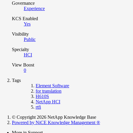
Governance
Experience
KCS Enabled
Yes
Visibility
Public
Specialty
HCI
View Boost
0
Tags
Element Software
for translation
H610S
NetApp HCI
rtfi
© Copyright 2026 NetApp Knowledge Base
Powered by NiCE Knowledge Management
®
More in Support