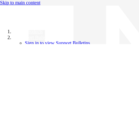
Skip to main content
All Products
Support Bulletins
Sign in to view Support Bulletins
Videos
Knowledge Base
English
English
日本語
中文（简体）