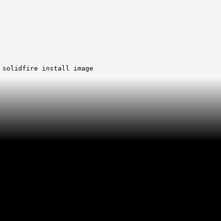
 solidfire install image