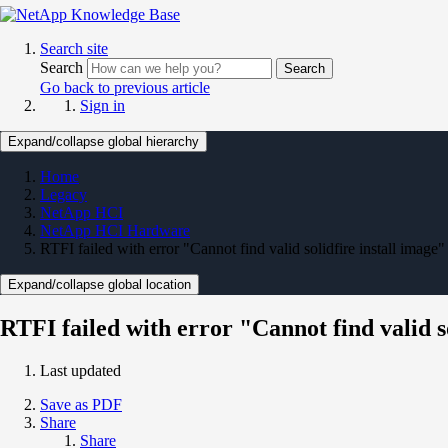
Search site
Search
Search
Go back to previous article
Sign in
Expand/collapse global hierarchy
Home
Legacy
NetApp HCI
NetApp HCI Hardware
RTFI failed with error "Cannot find valid solidfire install image"
Expand/collapse global location
RTFI failed with error "Cannot find valid so
Last updated
Save as PDF
Share
Share