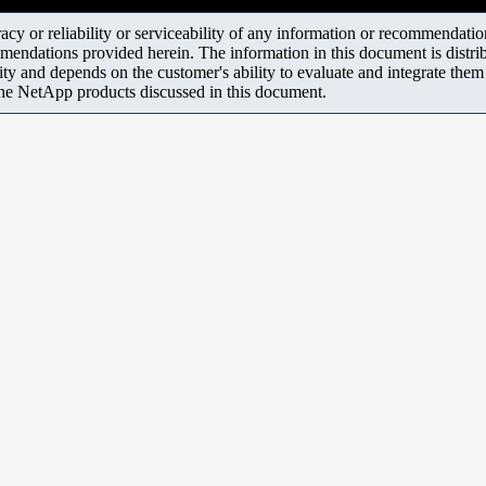
y or reliability or serviceability of any information or recommendations
mendations provided herein. The information in this document is distrib
ity and depends on the customer's ability to evaluate and integrate the
the NetApp products discussed in this document.