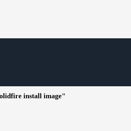
lidfire install image"