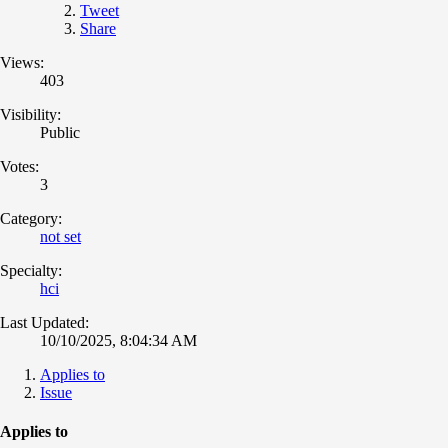
Tweet
Share
Views:
403
Visibility:
Public
Votes:
3
Category:
not set
Specialty:
hci
Last Updated:
10/10/2025, 8:04:34 AM
Applies to
Issue
Applies to