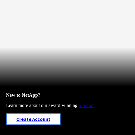
New to NetApp?
Learn more about our award-winning
Support
Create Account