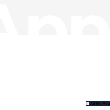
All NetApp