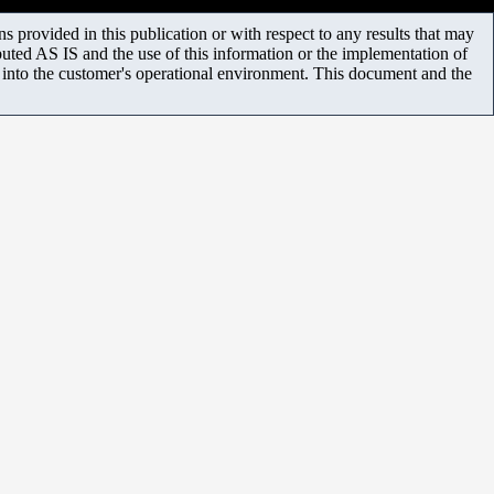
 provided in this publication or with respect to any results that may
uted AS IS and the use of this information or the implementation of
m into the customer's operational environment. This document and the