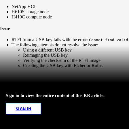
NetApp HCI
H610S storage node
H410C compute node
Issue
RTFI from a USB key fails with the error:
Cannot find valid
The following attempts do not resolve the issue:
Using a different USB key
Reimaging the USB key
Verifying the checksum of the RTFI image
Creating the USB key with Etcher or Rufus
Sign in to view the entire content of this KB article.
SIGN IN