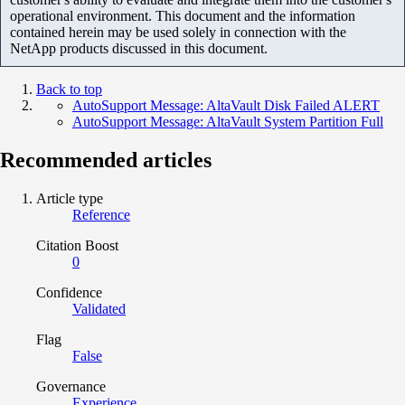
operational environment. This document and the information
contained herein may be used solely in connection with the
NetApp products discussed in this document.
Back to top
AutoSupport Message: AltaVault Disk Failed ALERT
AutoSupport Message: AltaVault System Partition Full
Recommended articles
Article type
Reference
Citation Boost
0
Confidence
Validated
Flag
False
Governance
Experience