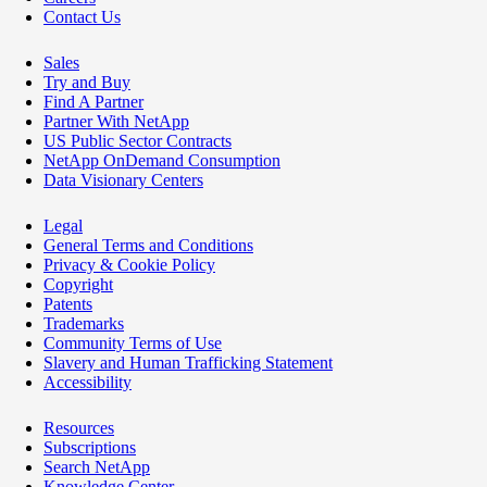
Contact Us
Sales
Try and Buy
Find A Partner
Partner With NetApp
US Public Sector Contracts
NetApp OnDemand Consumption
Data Visionary Centers
Legal
General Terms and Conditions
Privacy & Cookie Policy
Copyright
Patents
Trademarks
Community Terms of Use
Slavery and Human Trafficking Statement
Accessibility
Resources
Subscriptions
Search NetApp
Knowledge Center