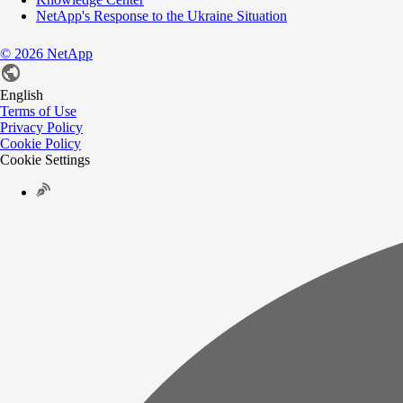
NetApp's Response to the Ukraine Situation
©
2026
NetApp
English
Terms of Use
Privacy Policy
Cookie Policy
Cookie Settings