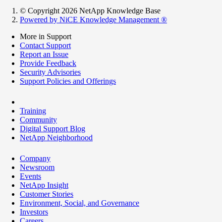
© Copyright 2026 NetApp Knowledge Base
Powered by NiCE Knowledge Management
®
More in Support
Contact Support
Report an Issue
Provide Feedback
Security Advisories
Support Policies and Offerings
Training
Community
Digital Support Blog
NetApp Neighborhood
Company
Newsroom
Events
NetApp Insight
Customer Stories
Environment, Social, and Governance
Investors
Careers