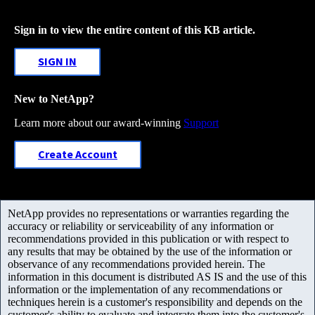
Sign in to view the entire content of this KB article.
SIGN IN
New to NetApp?
Learn more about our award-winning
Support
Create Account
NetApp provides no representations or warranties regarding the
accuracy or reliability or serviceability of any information or
recommendations provided in this publication or with respect to
any results that may be obtained by the use of the information or
observance of any recommendations provided herein. The
information in this document is distributed AS IS and the use of this
information or the implementation of any recommendations or
techniques herein is a customer's responsibility and depends on the
customer's ability to evaluate and integrate them into the customer's