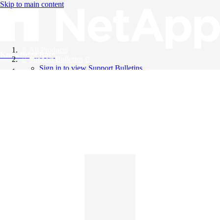
Skip to main content
All Products
Knowledge Base
Support Bulletins
Sign in to view Support Bulletins
Videos
English
English
日本語
中文（简体）