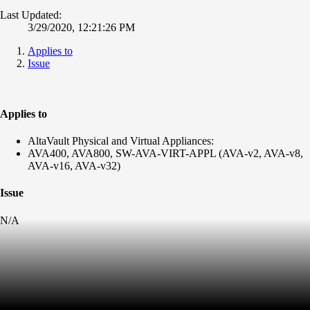
Last Updated:
3/29/2020, 12:21:26 PM
Applies to
Issue
Applies to
AltaVault Physical and Virtual Appliances:
AVA400, AVA800, SW-AVA-VIRT-APPL (AVA-v2, AVA-v8,
AVA-v16, AVA-v32)
Issue
N/A