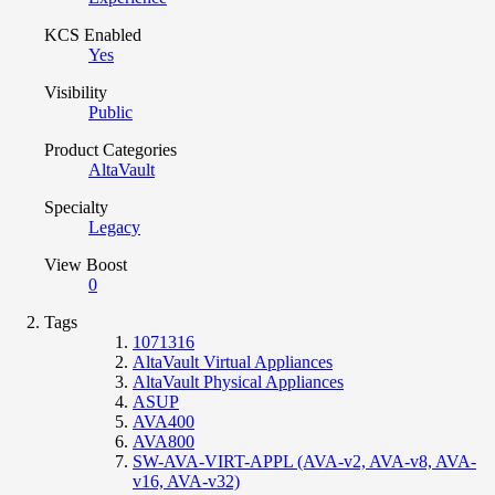
KCS Enabled
Yes
Visibility
Public
Product Categories
AltaVault
Specialty
Legacy
View Boost
0
Tags
1071316
AltaVault Virtual Appliances
AltaVault Physical Appliances
ASUP
AVA400
AVA800
SW-AVA-VIRT-APPL (AVA-v2, AVA-v8, AVA-
v16, AVA-v32)