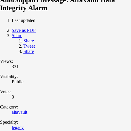
Integrity Alarm
Last updated
Save as PDF
Share
Share
Tweet
Share
Views:
331
Visibility:
Public
Votes:
0
Category:
altavault
Specialty:
legacy