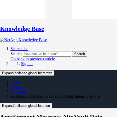
Knowledge Base
Search site
Search
Search
Go back to previous article
Sign in
Expand/collapse global hierarchy
Home
Legacy
AltaVault
AutoSupport Message: AltaVault Data Integrity Alarm
Expand/collapse global location
AutoSupport Message: AltaVault Data