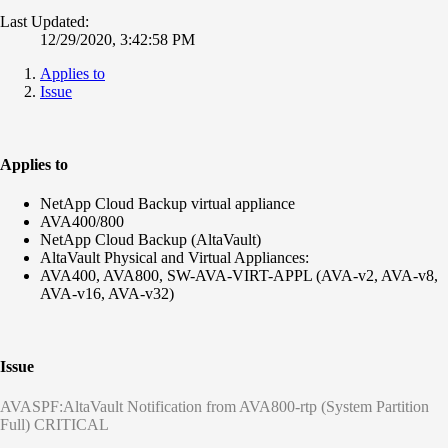
Last Updated:
12/29/2020, 3:42:58 PM
Applies to
Issue
Applies to
NetApp Cloud Backup virtual appliance
AVA400/800
NetApp Cloud Backup (AltaVault)
AltaVault Physical and Virtual Appliances:
AVA400, AVA800, SW-AVA-VIRT-APPL (AVA-v2, AVA-v8,
AVA-v16, AVA-v32)
Issue
AVASPF:AltaVault Notification from AVA800-rtp (System Partition
Full) CRITICAL