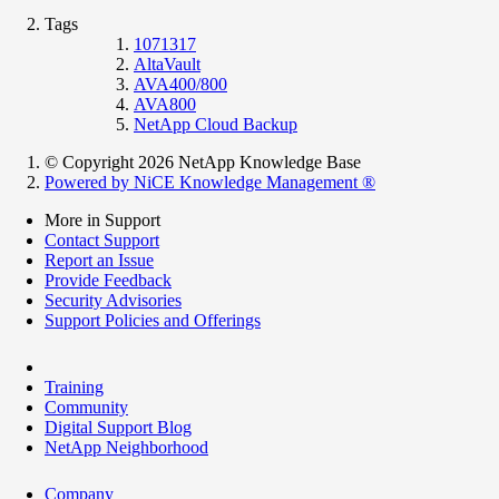
Tags
1071317
AltaVault
AVA400/800
AVA800
NetApp Cloud Backup
© Copyright 2026 NetApp Knowledge Base
Powered by NiCE Knowledge Management
®
More in Support
Contact Support
Report an Issue
Provide Feedback
Security Advisories
Support Policies and Offerings
Training
Community
Digital Support Blog
NetApp Neighborhood
Company