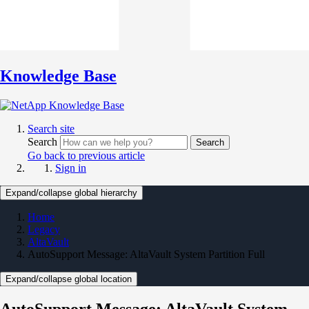
Knowledge Base
Search site
Search
Search
Go back to previous article
Sign in
Expand/collapse global hierarchy
Home
Legacy
AltaVault
AutoSupport Message: AltaVault System Partition Full
Expand/collapse global location
AutoSupport Message: AltaVault System