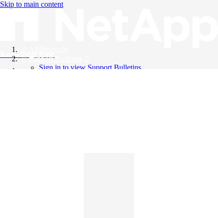
Skip to main content
All Products
Knowledge Base
Support Bulletins
Sign in to view Support Bulletins
Videos
English
English
日本語
中文（简体）