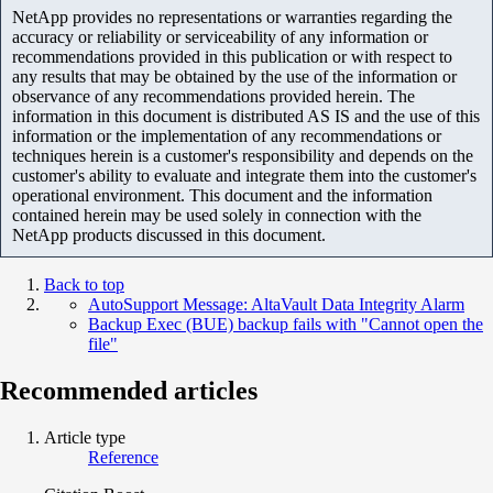
NetApp provides no representations or warranties regarding the
accuracy or reliability or serviceability of any information or
recommendations provided in this publication or with respect to
any results that may be obtained by the use of the information or
observance of any recommendations provided herein. The
information in this document is distributed AS IS and the use of this
information or the implementation of any recommendations or
techniques herein is a customer's responsibility and depends on the
customer's ability to evaluate and integrate them into the customer's
operational environment. This document and the information
contained herein may be used solely in connection with the
NetApp products discussed in this document.
Back to top
AutoSupport Message: AltaVault Data Integrity Alarm
Backup Exec (BUE) backup fails with "Cannot open the
file"
Recommended articles
Article type
Reference