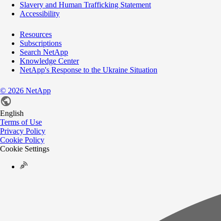
Slavery and Human Trafficking Statement
Accessibility
Resources
Subscriptions
Search NetApp
Knowledge Center
NetApp's Response to the Ukraine Situation
©
2026
NetApp
English
Terms of Use
Privacy Policy
Cookie Policy
Cookie Settings