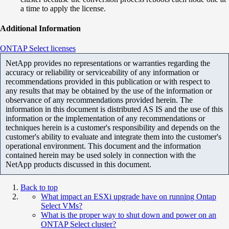
a time to apply the license.
Additional Information
ONTAP Select licenses
NetApp provides no representations or warranties regarding the
accuracy or reliability or serviceability of any information or
recommendations provided in this publication or with respect to
any results that may be obtained by the use of the information or
observance of any recommendations provided herein. The
information in this document is distributed AS IS and the use of this
information or the implementation of any recommendations or
techniques herein is a customer's responsibility and depends on the
customer's ability to evaluate and integrate them into the customer's
operational environment. This document and the information
contained herein may be used solely in connection with the
NetApp products discussed in this document.
Back to top
What impact an ESXi upgrade have on running Ontap
Select VMs?
What is the proper way to shut down and power on an
ONTAP Select cluster?