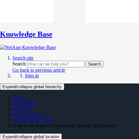
Knowledge Base
Search site
Search
Search
Go back to previous article
Sign in
Expand/collapse global hierarchy
Home
On Premises
ONTAP 9
ONTAP Select
ONTAP Select KBs
What is the impact of importing capacity tier licenses?
Expand/collapse global location