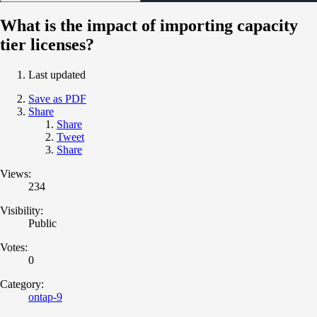
What is the impact of importing capacity
tier licenses?
Last updated
Save as PDF
Share
Share
Tweet
Share
Views:
234
Visibility:
Public
Votes:
0
Category:
ontap-9