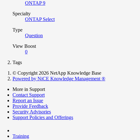
ONTAP 9
Specialty
ONTAP Select
Type
Question
View Boost
0
Tags
© Copyright 2026 NetApp Knowledge Base
Powered by NiCE Knowledge Management
®
More in Support
Contact Support
Report an Issue
Provide Feedback
Security Advisories
Support Policies and Offerings
Training