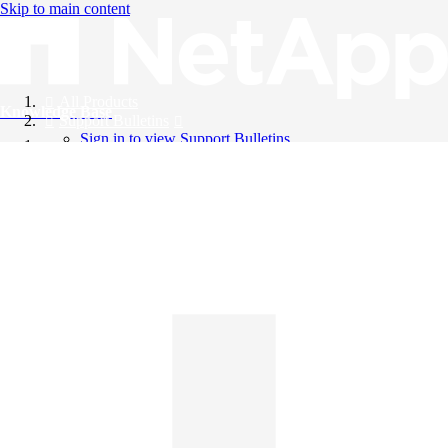
Skip to main content
All Products
Knowledge Base
Support Bulletins
Sign in to view Support Bulletins
Videos
English
English
日本語
中文（简体）