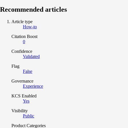
Recommended articles
Article type
How-to
Citation Boost
0
Confidence
Validated
Flag
False
Governance
Experience
KCS Enabled
Yes
Visibility
Public
Product Categories