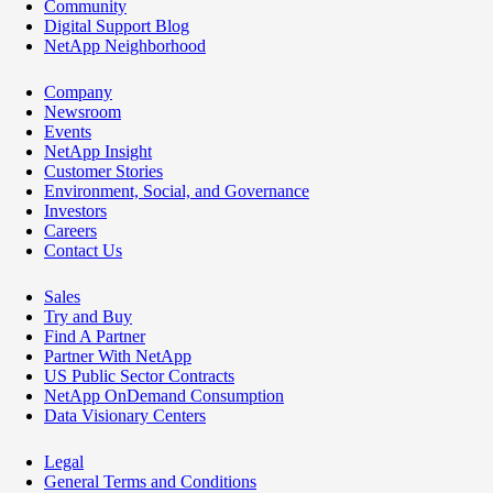
Community
Digital Support Blog
NetApp Neighborhood
Company
Newsroom
Events
NetApp Insight
Customer Stories
Environment, Social, and Governance
Investors
Careers
Contact Us
Sales
Try and Buy
Find A Partner
Partner With NetApp
US Public Sector Contracts
NetApp OnDemand Consumption
Data Visionary Centers
Legal
General Terms and Conditions