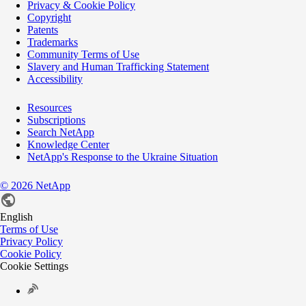
Privacy & Cookie Policy
Copyright
Patents
Trademarks
Community Terms of Use
Slavery and Human Trafficking Statement
Accessibility
Resources
Subscriptions
Search NetApp
Knowledge Center
NetApp's Response to the Ukraine Situation
©
2026
NetApp
English
Terms of Use
Privacy Policy
Cookie Policy
Cookie Settings