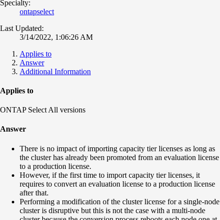
Specialty:
ontapselect
Last Updated:
3/14/2022, 1:06:26 AM
Applies to
Answer
Additional Information
Applies to
ONTAP Select All versions
Answer
There is no impact of importing capacity tier licenses as long as
the cluster has already been promoted from an evaluation license
to a production license.
However, if the first time to import capacity tier licenses, it
requires to convert an evaluation license to a production license
after that.
Performing a modification of the cluster license for a single-node
cluster is disruptive but this is not the case with a multi-node
cluster because the conversion process reboots each node one at