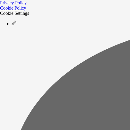
Privacy Policy
Cookie Policy
Cookie Settings