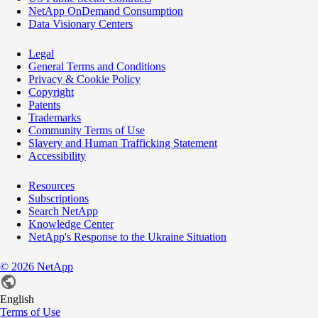
NetApp OnDemand Consumption
Data Visionary Centers
Legal
General Terms and Conditions
Privacy & Cookie Policy
Copyright
Patents
Trademarks
Community Terms of Use
Slavery and Human Trafficking Statement
Accessibility
Resources
Subscriptions
Search NetApp
Knowledge Center
NetApp's Response to the Ukraine Situation
©
2026
NetApp
English
Terms of Use