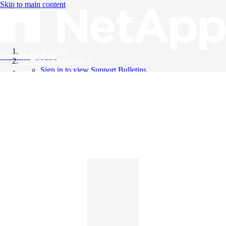
Skip to main content
All Products
Knowledge Base
Support Bulletins
Sign in to view Support Bulletins
Videos
English
English
日本語
中文（简体）