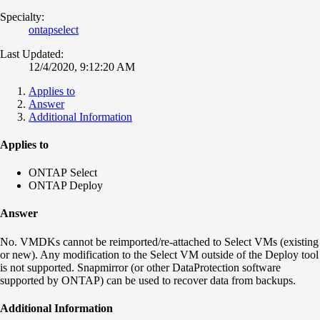
Specialty:
ontapselect
Last Updated:
12/4/2020, 9:12:20 AM
Applies to
Answer
Additional Information
Applies to
ONTAP Select
ONTAP Deploy
Answer
No. VMDKs cannot be reimported/re-attached to Select VMs (existing
or new). Any modification to the Select VM outside of the Deploy tool
is not supported. Snapmirror (or other DataProtection software
supported by ONTAP) can be used to recover data from backups.
Additional Information