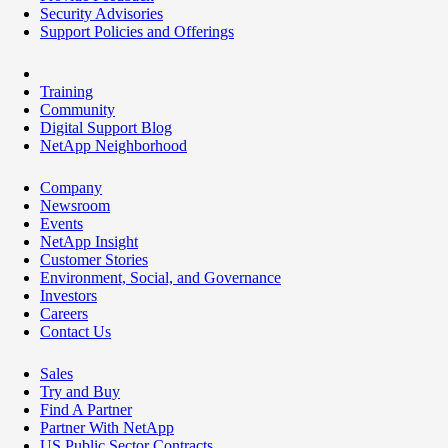
Security Advisories
Support Policies and Offerings
Training
Community
Digital Support Blog
NetApp Neighborhood
Company
Newsroom
Events
NetApp Insight
Customer Stories
Environment, Social, and Governance
Investors
Careers
Contact Us
Sales
Try and Buy
Find A Partner
Partner With NetApp
US Public Sector Contracts