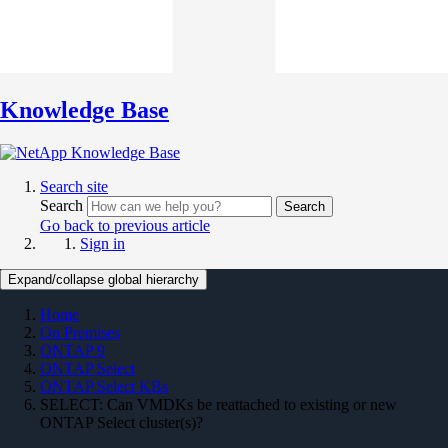
Knowledge Base
Search site
Search
Search
Go back to previous article
Sign in
Expand/collapse global hierarchy
Home
On Premises
ONTAP 9
ONTAP Select
ONTAP Select KBs
SELECT: Can VMDKs be reattached to existing or new
ONTAP Select cluster(s)?