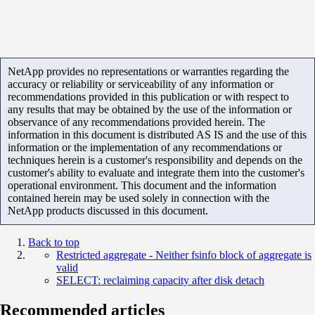
NetApp provides no representations or warranties regarding the
accuracy or reliability or serviceability of any information or
recommendations provided in this publication or with respect to
any results that may be obtained by the use of the information or
observance of any recommendations provided herein. The
information in this document is distributed AS IS and the use of this
information or the implementation of any recommendations or
techniques herein is a customer's responsibility and depends on the
customer's ability to evaluate and integrate them into the customer's
operational environment. This document and the information
contained herein may be used solely in connection with the
NetApp products discussed in this document.
Back to top
Restricted aggregate - Neither fsinfo block of aggregate is
valid
SELECT: reclaiming capacity after disk detach
Recommended articles