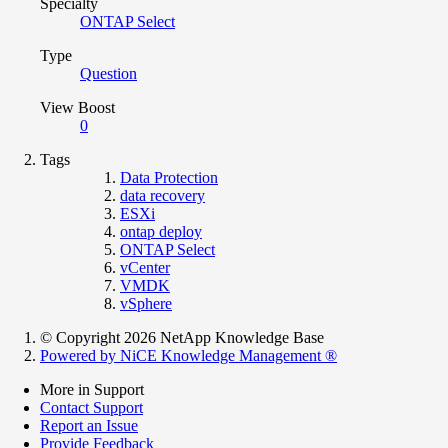
Specialty
ONTAP Select
Type
Question
View Boost
0
Tags
Data Protection
data recovery
ESXi
ontap deploy
ONTAP Select
vCenter
VMDK
vSphere
© Copyright 2026 NetApp Knowledge Base
Powered by NiCE Knowledge Management
®
More in Support
Contact Support
Report an Issue
Provide Feedback