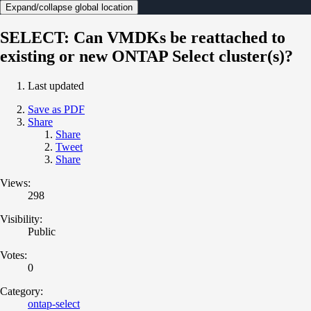
Expand/collapse global location
SELECT: Can VMDKs be reattached to
existing or new ONTAP Select cluster(s)?
Last updated
Save as PDF
Share
Share
Tweet
Share
Views:
298
Visibility:
Public
Votes:
0
Category:
ontap-select