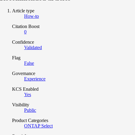
Article type
How-to
Citation Boost
0
Confidence
Validated
Flag
False
Governance
Experience
KCS Enabled
Yes
Visibility
Public
Product Categories
ONTAP Select