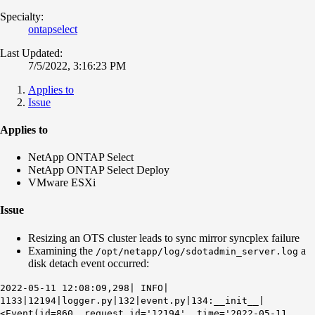
Specialty:
ontapselect
Last Updated:
7/5/2022, 3:16:23 PM
Applies to
Issue
Applies to
NetApp ONTAP Select
NetApp ONTAP Select Deploy
VMware ESXi
Issue
Resizing an OTS cluster leads to sync mirror syncplex failure
Examining the
a
/opt/netapp/log/sdotadmin_server.log
disk detach event occurred:
2022-05-11 12:08:09,298| INFO|
1133|12194|logger.py|132|event.py|134:__init__|
<Event(id=860, request_id='12194', time='2022-05-11