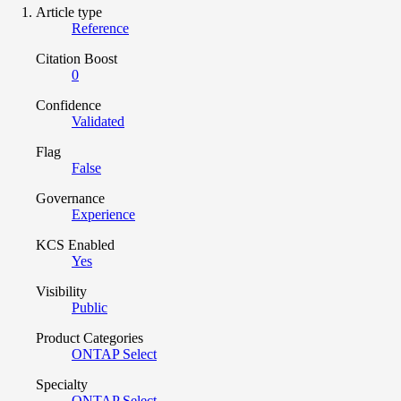
Article type
Reference
Citation Boost
0
Confidence
Validated
Flag
False
Governance
Experience
KCS Enabled
Yes
Visibility
Public
Product Categories
ONTAP Select
Specialty
ONTAP Select