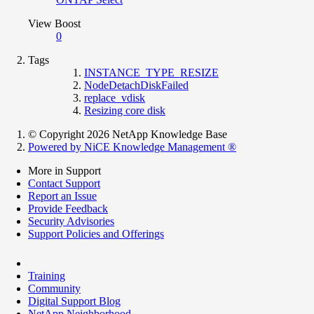
View Boost
0
Tags
INSTANCE_TYPE_RESIZE
NodeDetachDiskFailed
replace_vdisk
Resizing core disk
© Copyright 2026 NetApp Knowledge Base
Powered by NiCE Knowledge Management
®
More in Support
Contact Support
Report an Issue
Provide Feedback
Security Advisories
Support Policies and Offerings
Training
Community
Digital Support Blog
NetApp Neighborhood