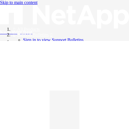
Skip to main content
All Products
Knowledge Base
Support Bulletins
Sign in to view Support Bulletins
Videos
English
English
日本語
中文（简体）