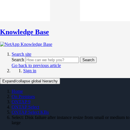
Knowledge Base
Search site
Search
Search
Go back to previous article
Sign in
Expand/collapse global hierarchy
Home
On Premises
ONTAP 9
ONTAP Select
ONTAP Select KBs
Select: Disk failure after instance resize from small or medium to
large