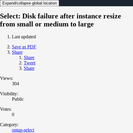
Expand/collapse global location
Select: Disk failure after instance resize
from small or medium to large
Last updated
Save as PDF
Share
Share
Tweet
Share
Views:
304
Visibility:
Public
Votes:
0
Category:
ontap-select