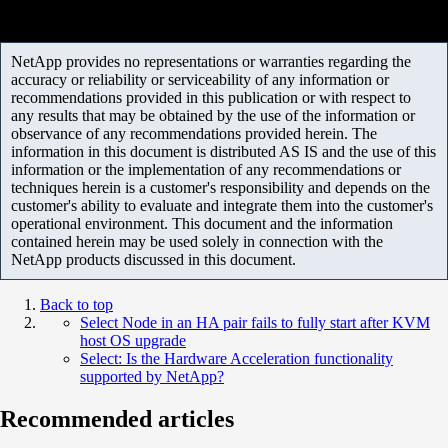
NetApp provides no representations or warranties regarding the
accuracy or reliability or serviceability of any information or
recommendations provided in this publication or with respect to
any results that may be obtained by the use of the information or
observance of any recommendations provided herein. The
information in this document is distributed AS IS and the use of this
information or the implementation of any recommendations or
techniques herein is a customer's responsibility and depends on the
customer's ability to evaluate and integrate them into the customer's
operational environment. This document and the information
contained herein may be used solely in connection with the
NetApp products discussed in this document.
Back to top
Select Node in an HA pair fails to fully start after KVM
host OS upgrade
Select: Is the Hardware Acceleration functionality
supported by NetApp?
Recommended articles