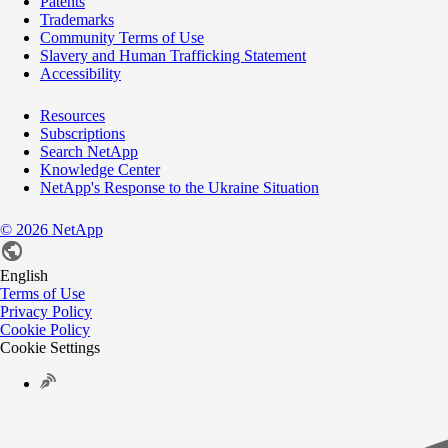
Patents
Trademarks
Community Terms of Use
Slavery and Human Trafficking Statement
Accessibility
Resources
Subscriptions
Search NetApp
Knowledge Center
NetApp's Response to the Ukraine Situation
©
2026
NetApp
English
Terms of Use
Privacy Policy
Cookie Policy
Cookie Settings