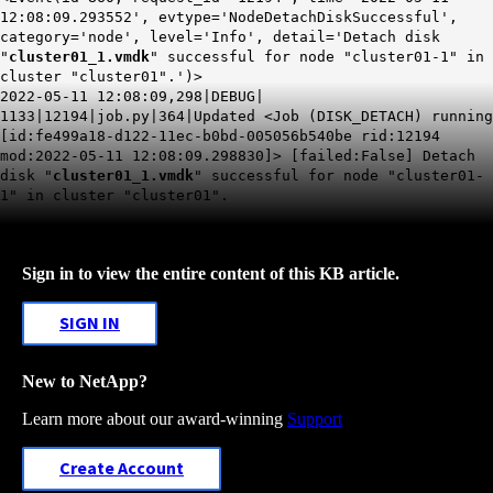
12:08:09.293552', evtype='NodeDetachDiskSuccessful',
category='node', level='Info', detail='Detach disk
"
cluster01_1.vmdk
" successful for node "cluster01-1" in
cluster "cluster01".')>
2022-05-11 12:08:09,298|DEBUG|
1133|12194|job.py|364|Updated <Job (DISK_DETACH) running
[id:fe499a18-d122-11ec-b0bd-005056b540be rid:12194
mod:2022-05-11 12:08:09.298830]> [failed:False] Detach
disk "
cluster01_1.vmdk
" successful for node "cluster01-
1" in cluster "cluster01".
Sign in to view the entire content of this KB article.
SIGN IN
New to NetApp?
Learn more about our award-winning
Support
Create Account