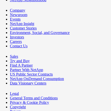
Company
Newsroom
Events
NetApp Insight
Customer Stories
Environment, Social, and Governance
Investors
Careers
Contact Us
Sales
Try and Buy
Find A Partner
Partner With NetApp
US Public Sector Contracts
NetApp OnDemand Consumption
Data Visionary Centers
Legal
General Terms and Conditions
Privacy & Cookie Policy
Copyright