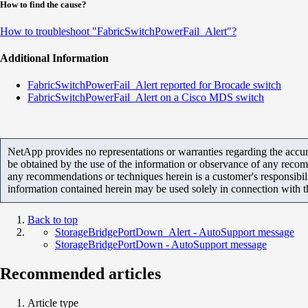
How to find the cause?
How to troubleshoot "FabricSwitchPowerFail_Alert"?
Additional Information
FabricSwitchPowerFail_Alert reported for Brocade switch
FabricSwitchPowerFail_Alert on a Cisco MDS switch
NetApp provides no representations or warranties regarding the accurac
be obtained by the use of the information or observance of any recom
any recommendations or techniques herein is a customer's responsibil
information contained herein may be used solely in connection with 
Back to top
StorageBridgePortDown_Alert - AutoSupport message
StorageBridgePortDown - AutoSupport message
Recommended articles
Article type