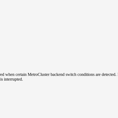
d when certain MetroCluster backend switch conditions are detected. 
s interrupted.