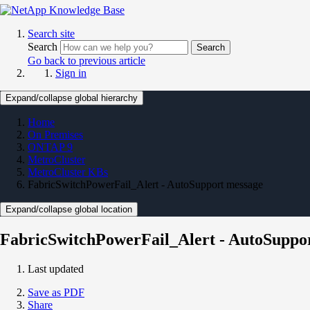
Search site
Search
Search
Go back to previous article
Sign in
Expand/collapse global hierarchy
Home
On Premises
ONTAP 9
MetroCluster
MetroCluster KBs
FabricSwitchPowerFail_Alert - AutoSupport message
Expand/collapse global location
FabricSwitchPowerFail_Alert - AutoSuppo
Last updated
Save as PDF
Share