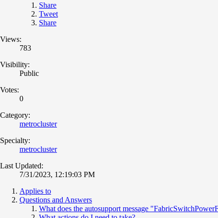
Share
Tweet
Share
Views:
783
Visibility:
Public
Votes:
0
Category:
metrocluster
Specialty:
metrocluster
Last Updated:
7/31/2023, 12:19:03 PM
Applies to
Questions and Answers
What does the autosupport message "FabricSwitchPowerF
What actions do I need to take?