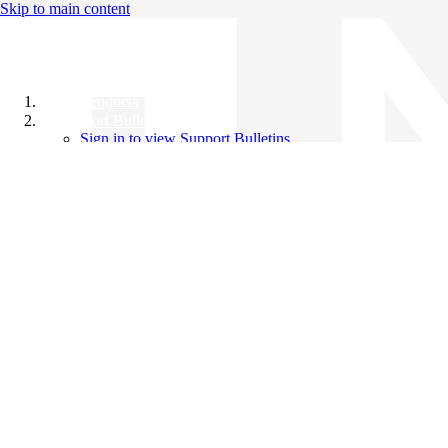
Skip to main content
All Products
Support Bulletins
Sign in to view Support Bulletins
Videos
Knowledge Base
English
English
日本語
中文（简体）