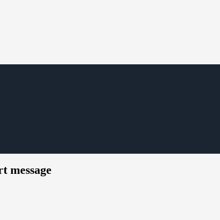
rt message