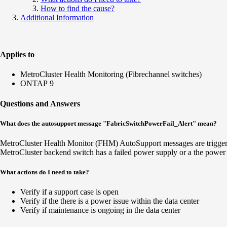
How to find the cause?
Additional Information
Applies to
MetroCluster Health Monitoring (Fibrechannel switches)
ONTAP 9
Questions and Answers
What does the autosupport message "FabricSwitchPowerFail_Alert" mean?
MetroCluster Health Monitor (FHM) AutoSupport messages are triggere
MetroCluster backend switch has a failed power supply or a the power i
What actions do I need to take?
Verify if a support case is open
Verify if the there is a power issue within the data center
Verify if maintenance is ongoing in the data center