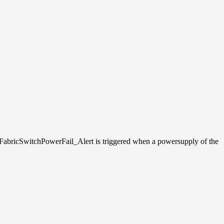
FabricSwitchPowerFail_Alert is triggered when a powersupply of the