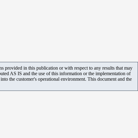
 provided in this publication or with respect to any results that may
uted AS IS and the use of this information or the implementation of
m into the customer's operational environment. This document and the