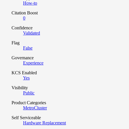
How-to
Citation Boost
0
Confidence
Validated
Flag
False
Governance
Experience
KCS Enabled
Yes
Visibility
Public
Product Categories
MetroCluster
Self Serviceable
Hardware Replacement