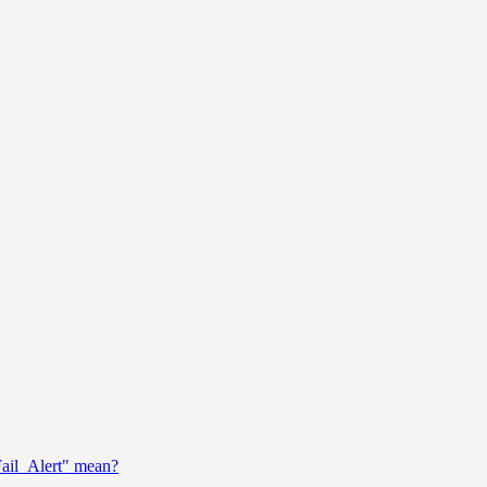
ail_Alert" mean?