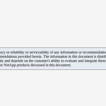
y or reliability or serviceability of any information or recommendations
mendations provided herein. The information in this document is distrib
ity and depends on the customer's ability to evaluate and integrate the
the NetApp products discussed in this document.