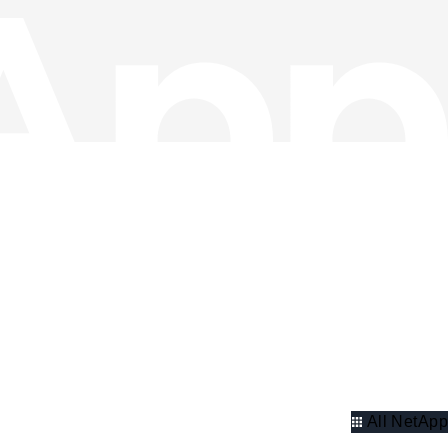
All NetApp