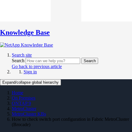
Knowledge Base
Search site
Search
Search
Go back to previous article
Sign in
Expand/collapse global hierarchy
Home
On Premises
ONTAP 9
MetroCluster
MetroCluster KBs
How to check switch port configuration in Fabric MetroCluster
(Brocade)