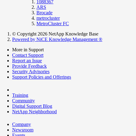
1088367
ARS
Brocade
metrocluster
MetroCluster FC
© Copyright 2026 NetApp Knowledge Base
Powered by NiCE Knowledge Management
®
More in Support
Contact Support
Report an Issue
Provide Feedback
Security Advisories
Support Policies and Offerings
Training
Community
Digital Support Blog
NetApp Neighborhood
Company
Newsroom
Events