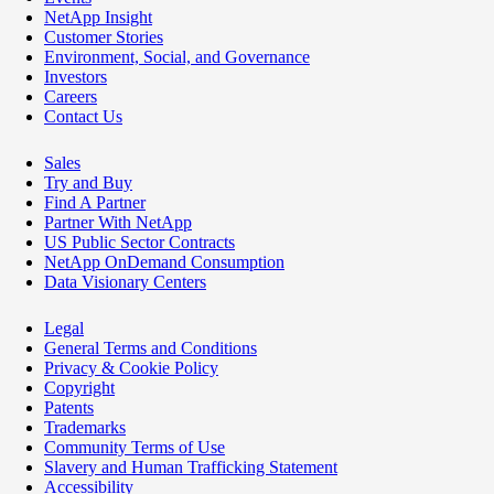
NetApp Insight
Customer Stories
Environment, Social, and Governance
Investors
Careers
Contact Us
Sales
Try and Buy
Find A Partner
Partner With NetApp
US Public Sector Contracts
NetApp OnDemand Consumption
Data Visionary Centers
Legal
General Terms and Conditions
Privacy & Cookie Policy
Copyright
Patents
Trademarks
Community Terms of Use
Slavery and Human Trafficking Statement
Accessibility