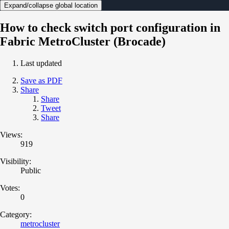
Expand/collapse global location
How to check switch port configuration in
Fabric MetroCluster (Brocade)
Last updated
Save as PDF
Share
Share
Tweet
Share
Views:
919
Visibility:
Public
Votes:
0
Category:
metrocluster