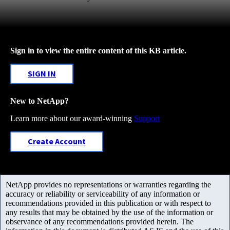
Sign in to view the entire content of this KB article.
SIGN IN
New to NetApp?
Learn more about our award-winning
Support
Create Account
NetApp provides no representations or warranties regarding the
accuracy or reliability or serviceability of any information or
recommendations provided in this publication or with respect to
any results that may be obtained by the use of the information or
observance of any recommendations provided herein. The