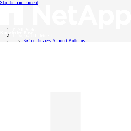
Skip to main content
All Products
Knowledge Base
Support Bulletins
Sign in to view Support Bulletins
Videos
English
English
日本語
中文（简体）