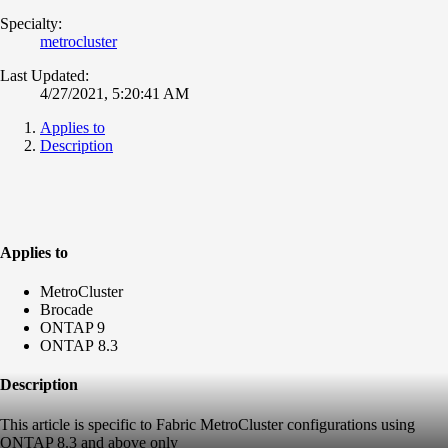
Specialty:
metrocluster
Last Updated:
4/27/2021, 5:20:41 AM
Applies to
Description
Applies to
MetroCluster
Brocade
ONTAP 9
ONTAP 8.3
Description
This article is specific to Fabric MetroCluster configurations using
ONTAP 8.3 and above only