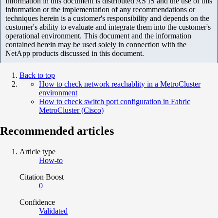
information in this document is distributed AS IS and the use of this
information or the implementation of any recommendations or
techniques herein is a customer's responsibility and depends on the
customer's ability to evaluate and integrate them into the customer's
operational environment. This document and the information
contained herein may be used solely in connection with the
NetApp products discussed in this document.
Back to top
How to check network reachablity in a MetroCluster
environment
How to check switch port configuration in Fabric
MetroCluster (Cisco)
Recommended articles
Article type
How-to
Citation Boost
0
Confidence
Validated