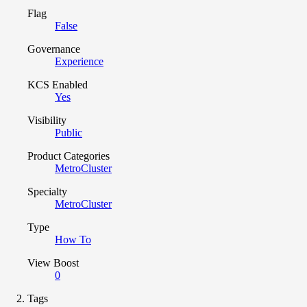
Flag
False
Governance
Experience
KCS Enabled
Yes
Visibility
Public
Product Categories
MetroCluster
Specialty
MetroCluster
Type
How To
View Boost
0
Tags