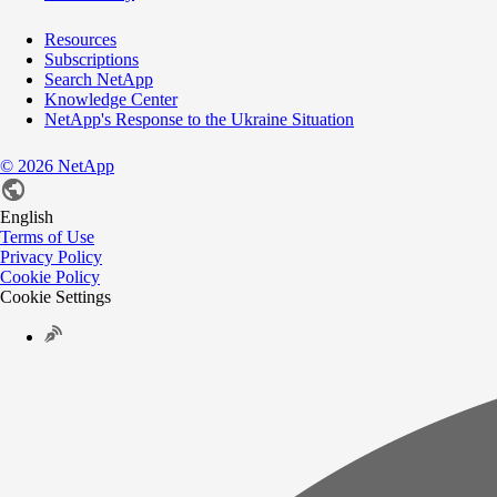
Resources
Subscriptions
Search NetApp
Knowledge Center
NetApp's Response to the Ukraine Situation
©
2026
NetApp
English
Terms of Use
Privacy Policy
Cookie Policy
Cookie Settings