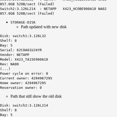
857.0GB 520B/sect (Failed)
Switch2:3.126L214 : NETAPP X423_HCOBE900A10 NA02
857.0GB 520B/sect (Failed)
STORAGE-DISK
Path updated with new disk
Disk: switch1:3.126L32
Shelf: 8
Bay: 5
Serial: 62C0A01UJ4YR
Vendor: NETAPP
Model: X423_TA15E900A10
Rev: NA00
(...)
Power cycle on error: 0
Current owner: 4294967295
Home owner: 4294967295
Reservation owner: 0
Path that still show the old disk
Disk:
switch2:3
.126L214
Shelf: 8
Bay: 5