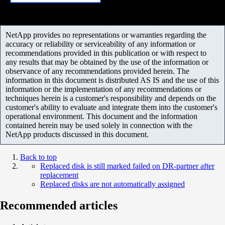
NetApp provides no representations or warranties regarding the
accuracy or reliability or serviceability of any information or
recommendations provided in this publication or with respect to
any results that may be obtained by the use of the information or
observance of any recommendations provided herein. The
information in this document is distributed AS IS and the use of this
information or the implementation of any recommendations or
techniques herein is a customer's responsibility and depends on the
customer's ability to evaluate and integrate them into the customer's
operational environment. This document and the information
contained herein may be used solely in connection with the
NetApp products discussed in this document.
Back to top
Replaced disk is still marked failed on DR-partner after
replacement
Replaced disks are not automatically assigned
Recommended articles