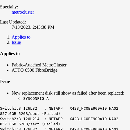
Specialty:
metrocluster
Last Updated:
7/13/2023, 2:43:38 PM
Applies to
Issue
Applies to
Fabric-Attached MetroCluster
ATTO 6500 FibreBridge
Issue
New replacement disk still show as failed after been replaced:
SYSCONFIG-A
Switch1:3.126L32 : NETAPP X423_HCOBE900A10 NA02
857.0GB 520B/sect (Failed)
Switch2:3.126L214 : NETAPP X423_HCOBE900A10 NA02
857.0GB 520B/sect (Failed)
Switch1:3.126L32 : NETAPP X423_HCOBE900A10 NA02