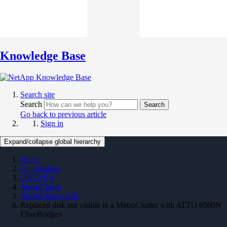
Knowledge Base
Search site
Search
Search
Go back to previous article
Sign in
Expand/collapse global hierarchy
Home
On Premises
ONTAP 9
MetroCluster
MetroCluster KBs
Replaced disk not visible in a MetroCluster with ATTO 6500N
FibreBridges