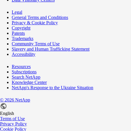
Legal
General Terms and Conditions
Privacy & Cookie Policy
Copyright
Patents
Trademarks
Community Terms of Use
Slavery and Human Trafficking Statement
Accessibility
Resources
Subscriptions
Search NetApp
Knowledge Center
NetApp's Response to the Ukraine Situation
©
2026
NetApp
English
Terms of Use
Privacy Policy
Cookie Policy