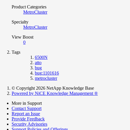
Product Categories
MetroCluster
Specialty
MetroCluster
View Boost
0
Tags
6500N
atto
bug
bug:1101616
metrocluster
© Copyright 2026 NetApp Knowledge Base
Powered by NiCE Knowledge Management
®
More in Support
Contact Support
Report an Issue
Provide Feedback
Security Advisories
Support Policies and Offerings