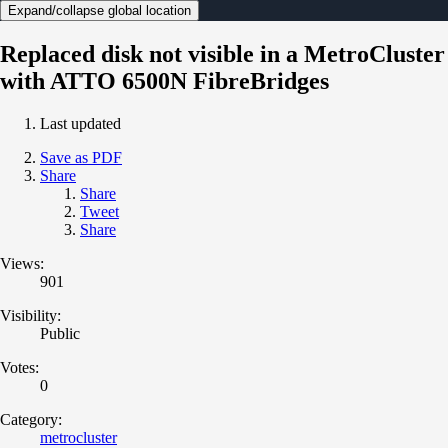
Expand/collapse global location
Replaced disk not visible in a MetroCluster
with ATTO 6500N FibreBridges
Last updated
Save as PDF
Share
Share
Tweet
Share
Views:
901
Visibility:
Public
Votes:
0
Category:
metrocluster