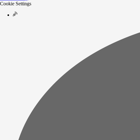
Cookie Settings