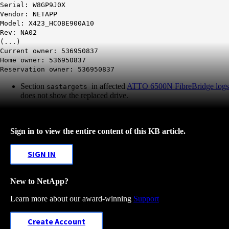
Serial: W8GP9J0X
Vendor: NETAPP
Model: X423_HCOBE900A10
Rev: NA02
(...)
Current owner: 536950837
Home owner: 536950837
Reservation owner: 536950837
Section
in affected
ATTO 6500N FibreBridge logs
sastargets
does not show the replaced drive.
Sign in to view the entire content of this KB article.
SIGN IN
New to NetApp?
Learn more about our award-winning
Support
Create Account