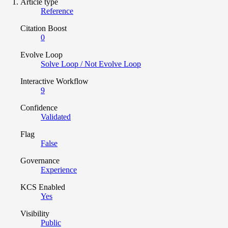
Article type
Reference
Citation Boost
0
Evolve Loop
Solve Loop / Not Evolve Loop
Interactive Workflow
9
Confidence
Validated
Flag
False
Governance
Experience
KCS Enabled
Yes
Visibility
Public