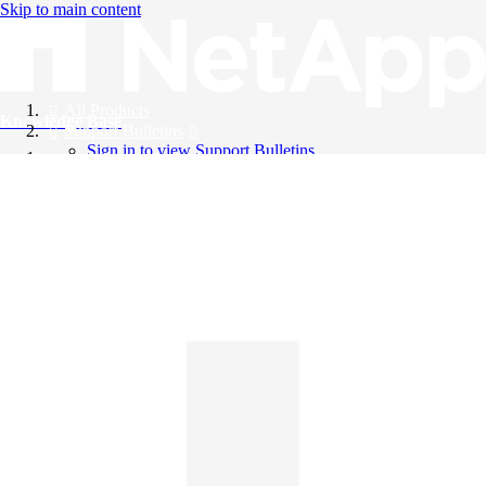
Skip to main content
All Products
Knowledge Base
Support Bulletins
Sign in to view Support Bulletins
Videos
English
English
日本語
中文（简体）