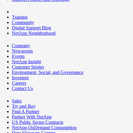
Training
Community
Digital Support Blog
NetApp Neighborhood
Company
Newsroom
Events
NetApp Insight
Customer Stories
Environment, Social, and Governance
Investors
Careers
Contact Us
Sales
Try and Buy
Find A Partner
Partner With NetApp
US Public Sector Contracts
NetApp OnDemand Consumption
Data Visionary Centers