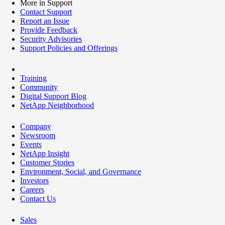
More in Support
Contact Support
Report an Issue
Provide Feedback
Security Advisories
Support Policies and Offerings
Training
Community
Digital Support Blog
NetApp Neighborhood
Company
Newsroom
Events
NetApp Insight
Customer Stories
Environment, Social, and Governance
Investors
Careers
Contact Us
Sales