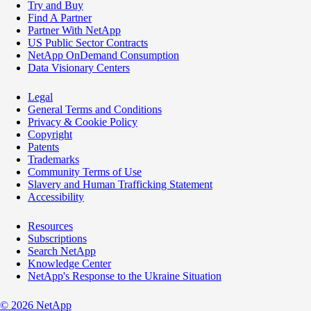
Try and Buy
Find A Partner
Partner With NetApp
US Public Sector Contracts
NetApp OnDemand Consumption
Data Visionary Centers
Legal
General Terms and Conditions
Privacy & Cookie Policy
Copyright
Patents
Trademarks
Community Terms of Use
Slavery and Human Trafficking Statement
Accessibility
Resources
Subscriptions
Search NetApp
Knowledge Center
NetApp's Response to the Ukraine Situation
©
2026
NetApp