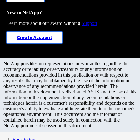
New to NetApp?
Learn more about our award-winning
Support
Create Account
NetApp provides no representations or warranties regarding the
accuracy or reliability or serviceability of any information or
recommendations provided in this publication or with respect to
any results that may be obtained by the use of the information or
observance of any recommendations provided herein. The
information in this document is distributed AS IS and the use of this
information or the implementation of any recommendations or
techniques herein is a customer's responsibility and depends on the
customer's ability to evaluate and integrate them into the customer's
operational environment. This document and the information
contained herein may be used solely in connection with the
NetApp products discussed in this document.
Back to top