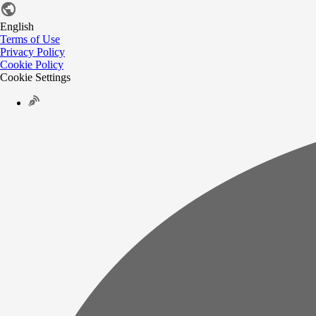
English
Terms of Use
Privacy Policy
Cookie Policy
Cookie Settings