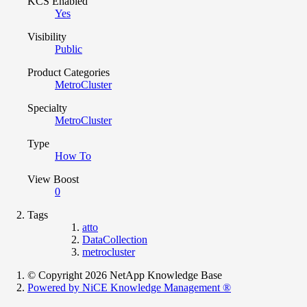
KCS Enabled
Yes
Visibility
Public
Product Categories
MetroCluster
Specialty
MetroCluster
Type
How To
View Boost
0
Tags
atto
DataCollection
metrocluster
© Copyright 2026 NetApp Knowledge Base
Powered by NiCE Knowledge Management
®