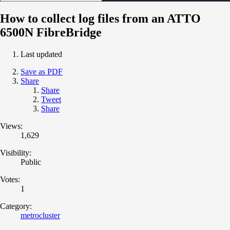
How to collect log files from an ATTO
6500N FibreBridge
Last updated
Save as PDF
Share
Share
Tweet
Share
Views:
1,629
Visibility:
Public
Votes:
1
Category:
metrocluster