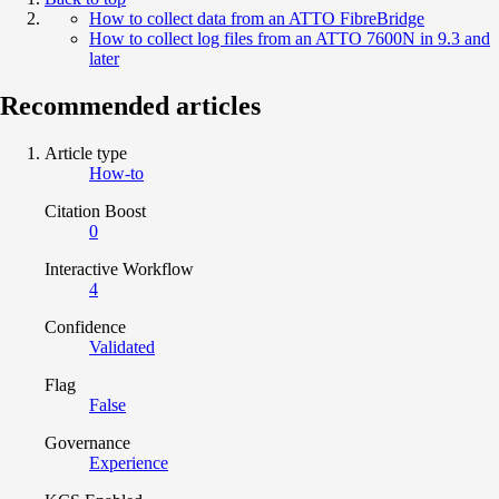
How to collect data from an ATTO FibreBridge
How to collect log files from an ATTO 7600N in 9.3 and
later
Recommended articles
Article type
How-to
Citation Boost
0
Interactive Workflow
4
Confidence
Validated
Flag
False
Governance
Experience