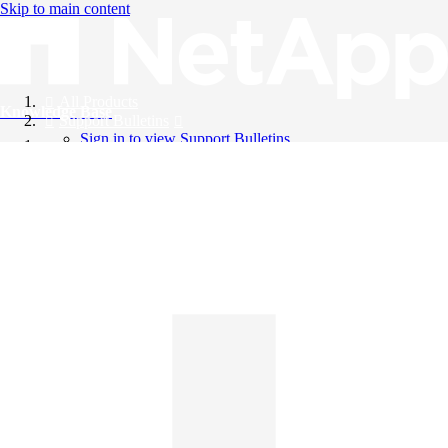
Skip to main content
All Products
Knowledge Base
Support Bulletins
Sign in to view Support Bulletins
Videos
English
English
日本語
中文（简体）