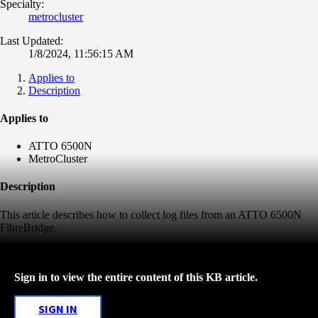
Specialty:
metrocluster
Last Updated:
1/8/2024, 11:56:15 AM
Applies to
Description
Applies to
ATTO 6500N
MetroCluster
Description
This article describes how to collect log files from an ATTO 6500N
FibreBridge.
Sign in to view the entire content of this KB article.
SIGN IN