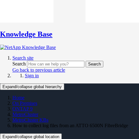
Knowledge Base
Search site
Search
Search
Go back to previous article
Sign in
Expand/collapse global hierarchy
Home
On Premises
ONTAP 9
MetroCluster
MetroCluster KBs
How to collect log files from an ATTO 6500N FibreBridge
Expand/collapse global location