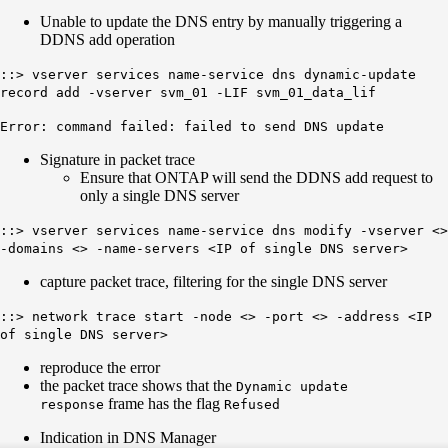
Unable to update the DNS entry by manually triggering a
DDNS add operation
::> vserver services name-service dns dynamic-update
record add -vserver svm_01 -LIF svm_01_data_lif
Error: command failed: failed to send DNS update
Signature in packet trace
Ensure that ONTAP will send the DDNS add request to
only a single DNS server
::> vserver services name-service dns modify -vserver <>
-domains <> -name-servers <IP of single DNS server>
capture packet trace, filtering for the single DNS server
::> network trace start -node <> -port <> -address <IP
of single DNS server>
reproduce the error
the packet trace shows that the
Dynamic update
frame has the flag
response
Refused
Indication in DNS Manager