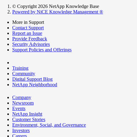
© Copyright 2026 NetApp Knowledge Base
Powered by NiCE Knowledge Management
®
More in Support
Contact Support
Report an Issue
Provide Feedback
Security Advisories
Support Policies and Offerings
Training
Community
Digital Support Blog
NetApp Neighborhood
Company
Newsroom
Events
NetApp Insight
Customer Stories
Environment, Social, and Governance
Investors
Careers