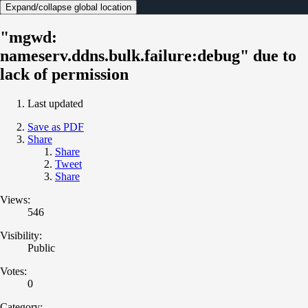
Expand/collapse global location
"mgwd:
nameserv.ddns.bulk.failure:debug" due to
lack of permission
Last updated
Save as PDF
Share
Share
Tweet
Share
Views:
546
Visibility:
Public
Votes:
0
Category: