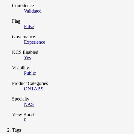
Confidence
Validated
Flag
False
Governance
Experience
KCS Enabled
Yes
Visibility
Public
Product Categories
ONTAP 9
Specialty
NAS
View Boost
0
Tags