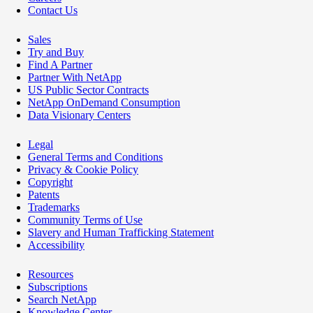
Contact Us
Sales
Try and Buy
Find A Partner
Partner With NetApp
US Public Sector Contracts
NetApp OnDemand Consumption
Data Visionary Centers
Legal
General Terms and Conditions
Privacy & Cookie Policy
Copyright
Patents
Trademarks
Community Terms of Use
Slavery and Human Trafficking Statement
Accessibility
Resources
Subscriptions
Search NetApp
Knowledge Center