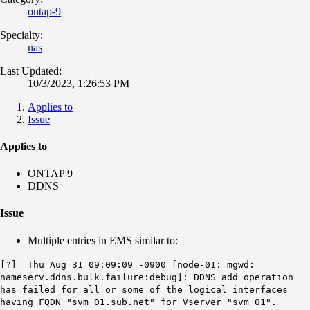
ontap-9
Specialty:
nas
Last Updated:
10/3/2023, 1:26:53 PM
Applies to
Issue
Applies to
ONTAP 9
DDNS
Issue
Multiple entries in EMS similar to:
[?] Thu Aug 31 09:09:09 -0900 [node-01: mgwd:
nameserv.ddns.bulk.failure:debug]: DDNS add operation
has failed for all or some of the logical interfaces
having FQDN "svm_01.sub.net" for Vserver "svm_01".