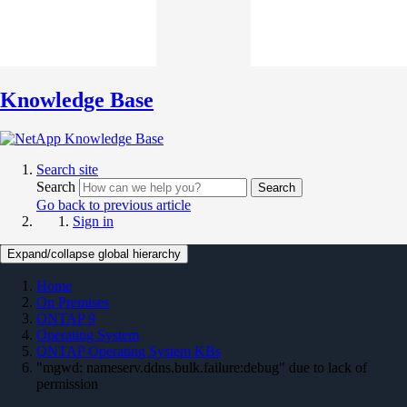
Knowledge Base
Search site
Search
Search
Go back to previous article
Sign in
Expand/collapse global hierarchy
Home
On Premises
ONTAP 9
Operating System
ONTAP Operating System KBs
"mgwd: nameserv.ddns.bulk.failure:debug" due to lack of
permission