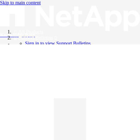
Skip to main content
All Products
Knowledge Base
Support Bulletins
Sign in to view Support Bulletins
Videos
English
English
日本語
中文（简体）