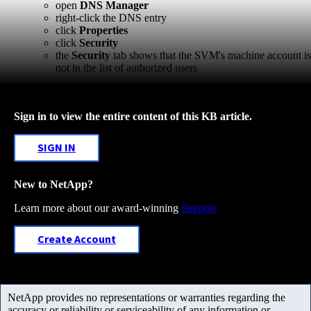
open
DNS Manager
right-click the DNS entry
click
Properties
click
Security
the
Security
tab shows that the SVM's machine account is
not in the list of authorized users
Sign in to view the entire content of this KB article.
SIGN IN
New to NetApp?
Learn more about our award-winning
Support
Create Account
NetApp provides no representations or warranties regarding the
accuracy or reliability or serviceability of any information or