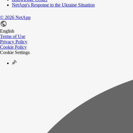
NetApp's Response to the Ukraine Situation
©
2026
NetApp
English
Terms of Use
Privacy Policy
Cookie Policy
Cookie Settings