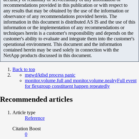
recommendations provided in this publication or with respect to
any results that may be obtained by the use of the information or
observance of any recommendations provided herein. The
information in this document is distributed AS IS and the use of this
information or the implementation of any recommendations or
techniques herein is a customer's responsibility and depends on the
customer's ability to evaluate and integrate them into the customer's
operational environment. This document and the information
contained herein may be used solely in connection with the
NetApp products discussed in this document.
Back to top
mgwd/ktlsd process panic
monitor.volume.full and monitor.volume.nealryFull event
for flexgroup constituent happen repeatedly
Recommended articles
Article type
Reference
Citation Boost
0