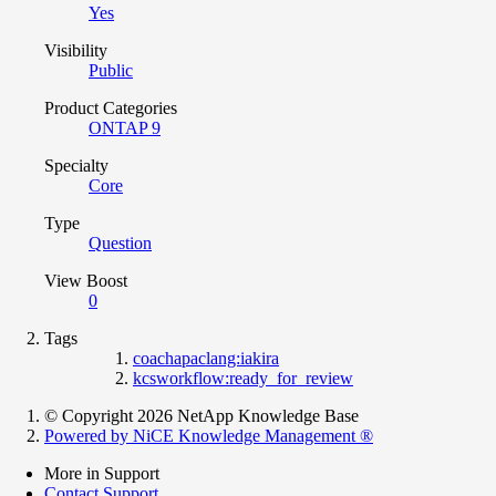
Yes
Visibility
Public
Product Categories
ONTAP 9
Specialty
Core
Type
Question
View Boost
0
Tags
coachapaclang:iakira
kcsworkflow:ready_for_review
© Copyright 2026 NetApp Knowledge Base
Powered by NiCE Knowledge Management
®
More in Support
Contact Support