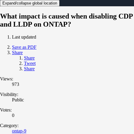
Expand/collapse global location
What impact is caused when disabling CDP
and LLDP on ONTAP?
Last updated
Save as PDF
Share
Share
Tweet
Share
Views:
973
Visibility:
Public
Votes:
0
Category:
ontap-9