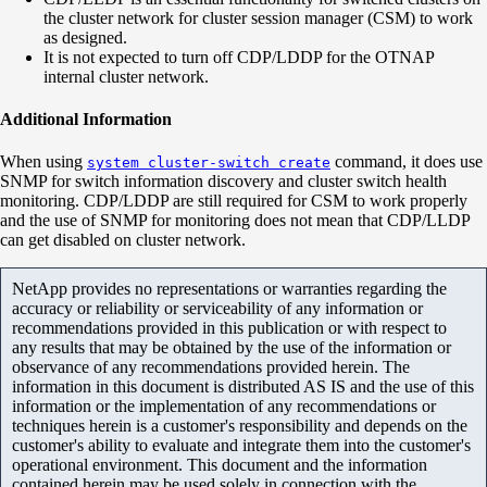
the cluster network for cluster session manager (CSM) to work
as designed.
It is not expected to turn off CDP/LDDP for the OTNAP
internal cluster network.
Additional Information
When using
command, it does use
system cluster-switch create
SNMP for switch information discovery and cluster switch health
monitoring. CDP/LDDP are still required for CSM to work properly
and the use of SNMP for monitoring does not mean that CDP/LLDP
can get disabled on cluster network.
NetApp provides no representations or warranties regarding the
accuracy or reliability or serviceability of any information or
recommendations provided in this publication or with respect to
any results that may be obtained by the use of the information or
observance of any recommendations provided herein. The
information in this document is distributed AS IS and the use of this
information or the implementation of any recommendations or
techniques herein is a customer's responsibility and depends on the
customer's ability to evaluate and integrate them into the customer's
operational environment. This document and the information
contained herein may be used solely in connection with the