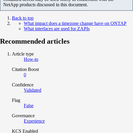
NetApp products discussed in this document.
Back to top
What impact does a timezone change have on ONTAP
What interfaces are used for ZAPIs
Recommended articles
Article type
How-to
Citation Boost
0
Confidence
Validated
Flag
False
Governance
Experience
KCS Enabled