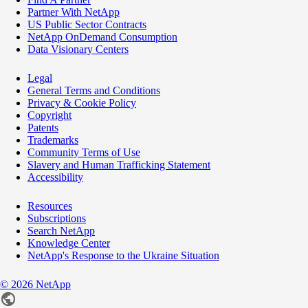
Partner With NetApp
US Public Sector Contracts
NetApp OnDemand Consumption
Data Visionary Centers
Legal
General Terms and Conditions
Privacy & Cookie Policy
Copyright
Patents
Trademarks
Community Terms of Use
Slavery and Human Trafficking Statement
Accessibility
Resources
Subscriptions
Search NetApp
Knowledge Center
NetApp's Response to the Ukraine Situation
©
2026
NetApp