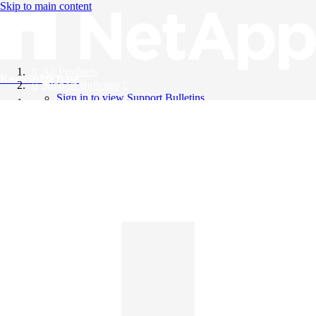
Skip to main content
All Products
Knowledge Base
Support Bulletins
Sign in to view Support Bulletins
Videos
English
English
日本語
中文（简体）