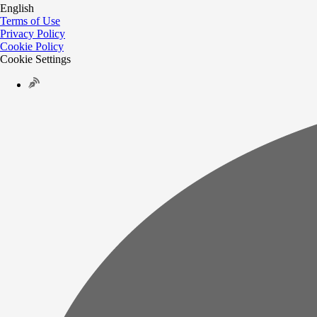
English
Terms of Use
Privacy Policy
Cookie Policy
Cookie Settings