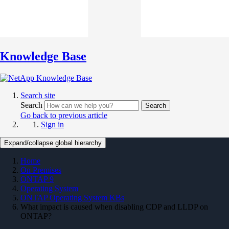
Knowledge Base
Search site
Search
Search
Go back to previous article
Sign in
Expand/collapse global hierarchy
Home
On Premises
ONTAP 9
Operating System
ONTAP Operating System KBs
What impact is caused when disabling CDP and LLDP on
ONTAP?