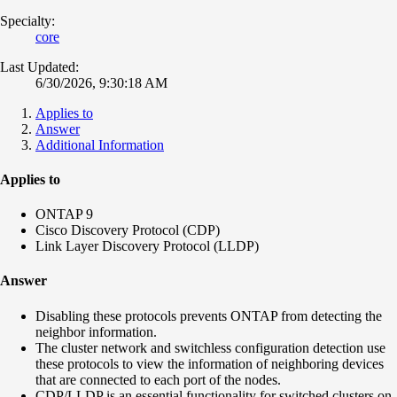
Specialty:
core
Last Updated:
6/30/2026, 9:30:18 AM
Applies to
Answer
Additional Information
Applies to
ONTAP 9
Cisco Discovery Protocol (CDP)
Link Layer Discovery Protocol (LLDP)
Answer
Disabling these protocols prevents ONTAP from detecting the
neighbor information.
The cluster network and switchless configuration detection use
these protocols to view the information of neighboring devices
that are connected to each port of the nodes.
CDP/LLDP is an essential functionality for switched clusters on