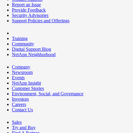
Report an Issue
Provide Feedback
Security Advisories
Support Policies and Offerings
Training
Community
Digital Support Blog
NetApp Neighborhood
Company
Newsroom
Events
NetApp Insight
Customer Stories
Environment, Social, and Governance
Investors
Careers
Contact Us
Sales
Try and Buy
Find A Partner