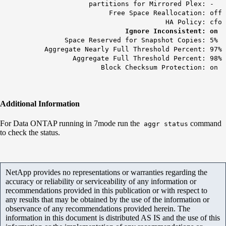
partitions for Mirrored Plex: -
Free Space Reallocation: off
HA Policy: cfo
Ignore Inconsistent: on
Space Reserved for Snapshot Copies: 5%
Aggregate Nearly Full Threshold Percent: 97%
Aggregate Full Threshold Percent: 98%
Block Checksum Protection: on
Additional Information
For Data ONTAP running in 7mode run the
command
aggr status
to check the status.
NetApp provides no representations or warranties regarding the
accuracy or reliability or serviceability of any information or
recommendations provided in this publication or with respect to
any results that may be obtained by the use of the information or
observance of any recommendations provided herein. The
information in this document is distributed AS IS and the use of this