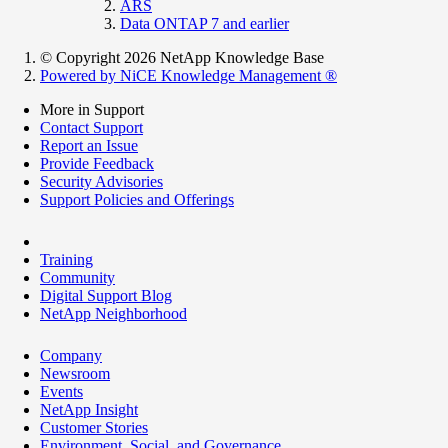
ARS
Data ONTAP 7 and earlier
© Copyright 2026 NetApp Knowledge Base
Powered by NiCE Knowledge Management
®
More in Support
Contact Support
Report an Issue
Provide Feedback
Security Advisories
Support Policies and Offerings
Training
Community
Digital Support Blog
NetApp Neighborhood
Company
Newsroom
Events
NetApp Insight
Customer Stories
Environment, Social, and Governance