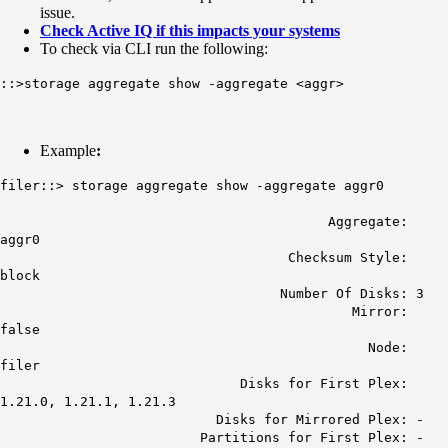
issue.
Check Active IQ if this impacts your systems
To check via CLI run the following:
::>storage aggregate show -aggregate <aggr>
Example
:
filer::> storage aggregate show -aggregate aggr0
Aggregate:
aggr0
Checksum Style:
block
Number Of Disks: 3
Mirror:
false
Node:
filer
Disks for First Plex:
1.21.0, 1.21.1, 1.21.3
Disks for Mirrored Plex: -
Partitions for First Plex: -