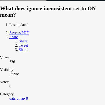
What does ignore inconsistent set to ON
mean?
Last updated
Save as PDF
Share
Share
Tweet
Share
Views:
536
Visibility:
Public
Votes:
0
Category:
data-ontap-8