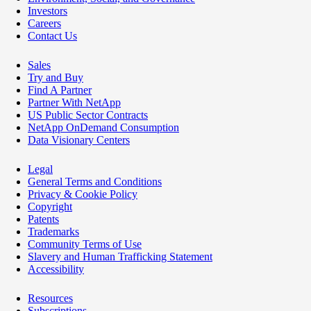
Investors
Careers
Contact Us
Sales
Try and Buy
Find A Partner
Partner With NetApp
US Public Sector Contracts
NetApp OnDemand Consumption
Data Visionary Centers
Legal
General Terms and Conditions
Privacy & Cookie Policy
Copyright
Patents
Trademarks
Community Terms of Use
Slavery and Human Trafficking Statement
Accessibility
Resources
Subscriptions