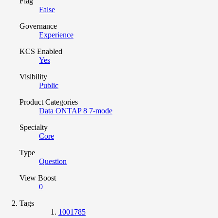
Flag
False
Governance
Experience
KCS Enabled
Yes
Visibility
Public
Product Categories
Data ONTAP 8 7-mode
Specialty
Core
Type
Question
View Boost
0
Tags
1001785