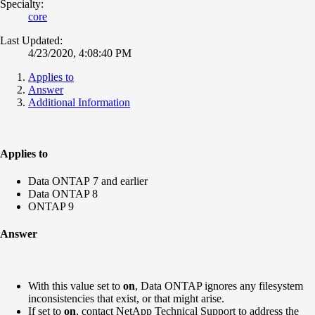
Specialty:
core
Last Updated:
4/23/2020, 4:08:40 PM
Applies to
Answer
Additional Information
Applies to
Data ONTAP 7 and earlier
Data ONTAP 8
ONTAP 9
Answer
With this value set to
on
, Data ONTAP ignores any filesystem
inconsistencies that exist, or that might arise.
If set to
on
, contact NetApp Technical Support to address the