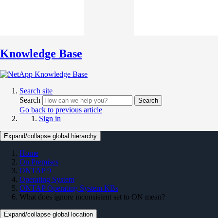
Knowledge Base
Search site
Search
Search
Go back to previous article
Sign in
Expand/collapse global hierarchy
Home
On Premises
ONTAP 9
Operating System
ONTAP Operating System KBs
What does ignore inconsistent set to ON mean?
Expand/collapse global location