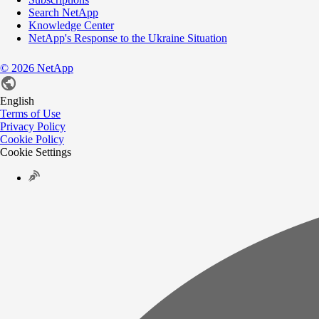
Search NetApp
Knowledge Center
NetApp's Response to the Ukraine Situation
©
2026
NetApp
English
Terms of Use
Privacy Policy
Cookie Policy
Cookie Settings