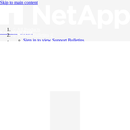
Skip to main content
All Products
Knowledge Base
Support Bulletins
Sign in to view Support Bulletins
Videos
English
English
日本語
中文（简体）