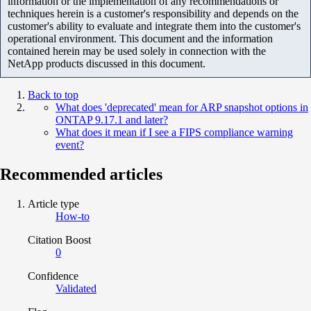
information or the implementation of any recommendations or
techniques herein is a customer's responsibility and depends on the
customer's ability to evaluate and integrate them into the customer's
operational environment. This document and the information
contained herein may be used solely in connection with the
NetApp products discussed in this document.
Back to top
What does 'deprecated' mean for ARP snapshot options in
ONTAP 9.17.1 and later?
What does it mean if I see a FIPS compliance warning
event?
Recommended articles
Article type
How-to
Citation Boost
0
Confidence
Validated