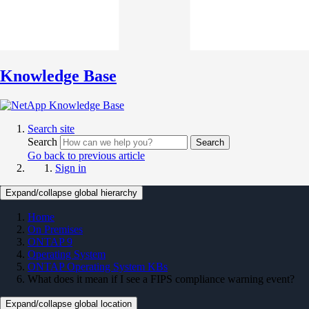
Knowledge Base
Search site
Search
Search
Go back to previous article
Sign in
Expand/collapse global hierarchy
Home
On Premises
ONTAP 9
Operating System
ONTAP Operating System KBs
What does it mean if I see a FIPS compliance warning event?
Expand/collapse global location