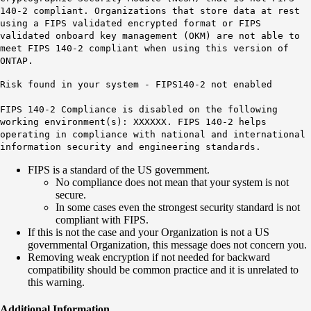
140-2 compliant. Organizations that store data at rest
using a FIPS validated encrypted format or FIPS
validated onboard key management (OKM) are not able to
meet FIPS 140-2 compliant when using this version of
ONTAP.
Risk found in your system - FIPS140-2 not enabled
FIPS 140-2 Compliance is disabled on the following
working environment(s): XXXXXX. FIPS 140-2 helps
operating in compliance with national and international
information security and engineering standards.
FIPS is a standard of the US government.
No compliance does not mean that your system is not
secure.
In some cases even the strongest security standard is not
compliant with FIPS.
If this is not the case and your Organization is not a US
governmental Organization, this message does not concern you.
Removing weak encryption if not needed for backward
compatibility should be common practice and it is unrelated to
this warning.
Additional Information