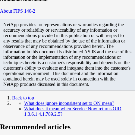
About FIPS 140-2
NetApp provides no representations or warranties regarding the
accuracy or reliability or serviceability of any information or
recommendations provided in this publication or with respect to
any results that may be obtained by the use of the information or
observance of any recommendations provided herein. The
information in this document is distributed AS IS and the use of this
information or the implementation of any recommendations or
techniques herein is a customer's responsibility and depends on the
customer's ability to evaluate and integrate them into the customer's
operational environment. This document and the information
contained herein may be used solely in connection with the
NetApp products discussed in this document.
Back to top
What does ignore inconsistent set to ON mean?
What does it mean when Service Now returns OID
1.3.6.1.4.1.789.2.5?
Recommended articles