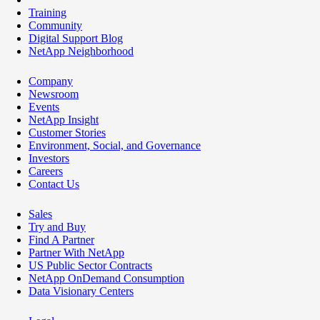
Training
Community
Digital Support Blog
NetApp Neighborhood
Company
Newsroom
Events
NetApp Insight
Customer Stories
Environment, Social, and Governance
Investors
Careers
Contact Us
Sales
Try and Buy
Find A Partner
Partner With NetApp
US Public Sector Contracts
NetApp OnDemand Consumption
Data Visionary Centers