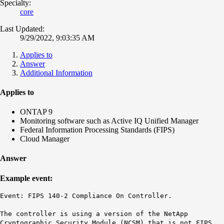
Specialty:
core
Last Updated:
9/29/2022, 9:03:35 AM
Applies to
Answer
Additional Information
Applies to
ONTAP 9
Monitoring software such as Active IQ Unified Manager
Federal Information Processing Standards (FIPS)
Cloud Manager
Answer
Example event:
Event: FIPS 140-2 Compliance On Controller.
The controller is using a version of the NetApp
Cryptographic Security Module (NCSM) that is not FIPS