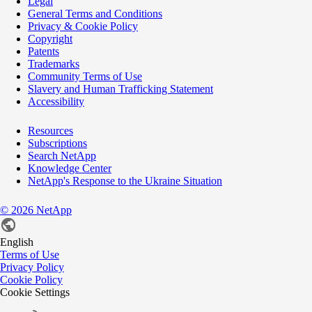
Legal
General Terms and Conditions
Privacy & Cookie Policy
Copyright
Patents
Trademarks
Community Terms of Use
Slavery and Human Trafficking Statement
Accessibility
Resources
Subscriptions
Search NetApp
Knowledge Center
NetApp's Response to the Ukraine Situation
©
2026
NetApp
English
Terms of Use
Privacy Policy
Cookie Policy
Cookie Settings