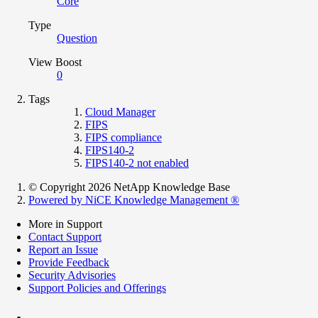
Core
Type
Question
View Boost
0
Tags
Cloud Manager
FIPS
FIPS compliance
FIPS140-2
FIPS140-2 not enabled
© Copyright 2026 NetApp Knowledge Base
Powered by NiCE Knowledge Management
®
More in Support
Contact Support
Report an Issue
Provide Feedback
Security Advisories
Support Policies and Offerings