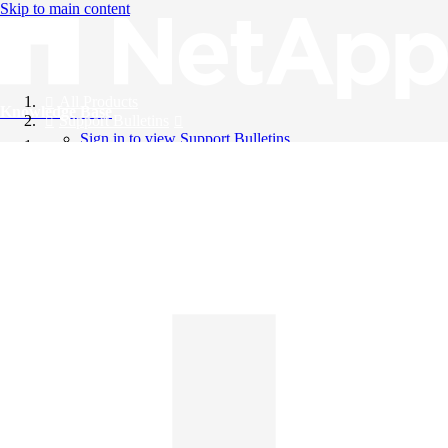
Skip to main content
All Products
Knowledge Base
Support Bulletins
Sign in to view Support Bulletins
Videos
English
English
日本語
中文（简体）