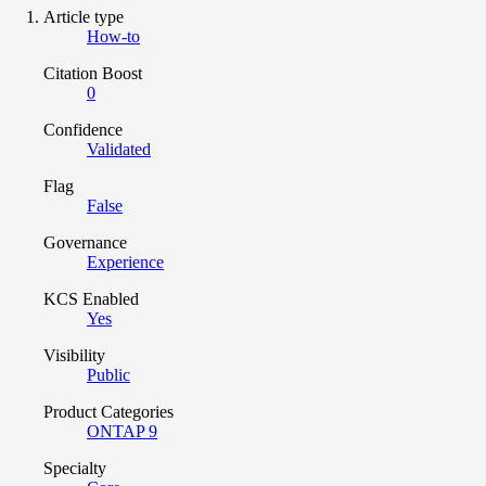
Article type
How-to
Citation Boost
0
Confidence
Validated
Flag
False
Governance
Experience
KCS Enabled
Yes
Visibility
Public
Product Categories
ONTAP 9
Specialty