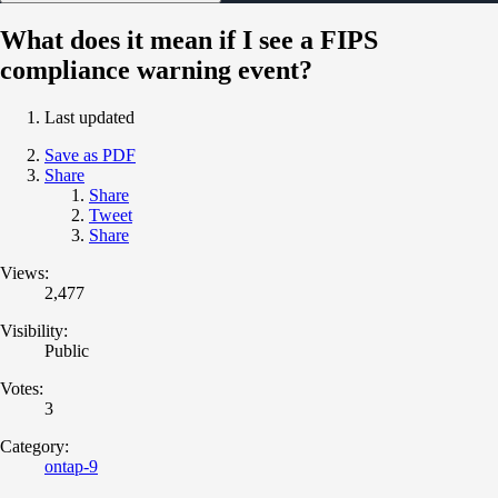
What does it mean if I see a FIPS
compliance warning event?
Last updated
Save as PDF
Share
Share
Tweet
Share
Views:
2,477
Visibility:
Public
Votes:
3
Category:
ontap-9