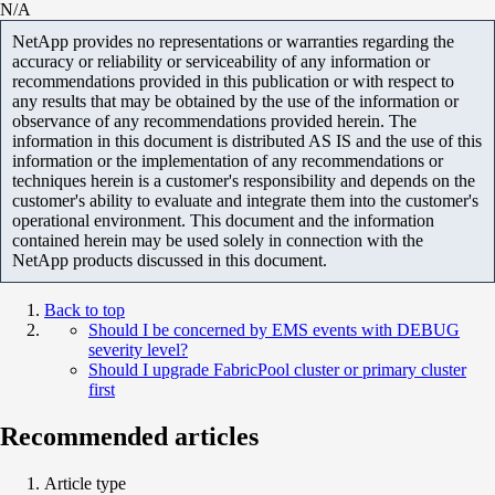
N/A
NetApp provides no representations or warranties regarding the
accuracy or reliability or serviceability of any information or
recommendations provided in this publication or with respect to
any results that may be obtained by the use of the information or
observance of any recommendations provided herein. The
information in this document is distributed AS IS and the use of this
information or the implementation of any recommendations or
techniques herein is a customer's responsibility and depends on the
customer's ability to evaluate and integrate them into the customer's
operational environment. This document and the information
contained herein may be used solely in connection with the
NetApp products discussed in this document.
Back to top
Should I be concerned by EMS events with DEBUG
severity level?
Should I upgrade FabricPool cluster or primary cluster
first
Recommended articles
Article type