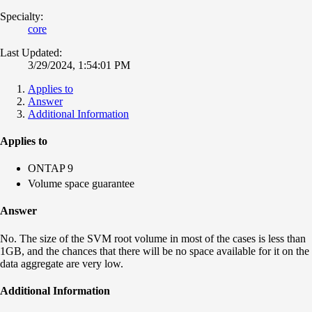
Specialty:
core
Last Updated:
3/29/2024, 1:54:01 PM
Applies to
Answer
Additional Information
Applies to
ONTAP 9
Volume space guarantee
Answer
No. The size of the SVM root volume in most of the cases is less than
1GB, and the chances that there will be no space available for it on the
data aggregate are very low.
Additional Information