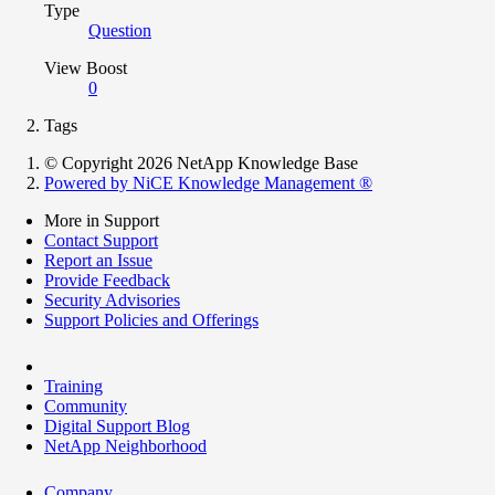
Type
Question
View Boost
0
Tags
© Copyright 2026 NetApp Knowledge Base
Powered by NiCE Knowledge Management
®
More in Support
Contact Support
Report an Issue
Provide Feedback
Security Advisories
Support Policies and Offerings
Training
Community
Digital Support Blog
NetApp Neighborhood
Company