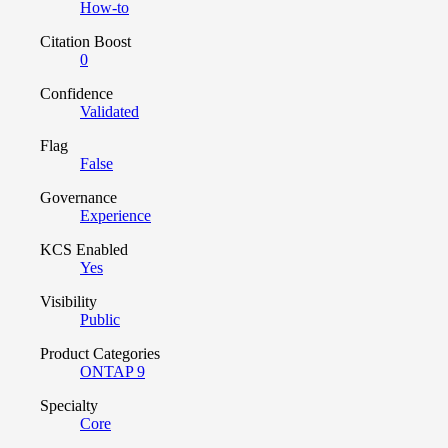
How-to
Citation Boost
0
Confidence
Validated
Flag
False
Governance
Experience
KCS Enabled
Yes
Visibility
Public
Product Categories
ONTAP 9
Specialty
Core