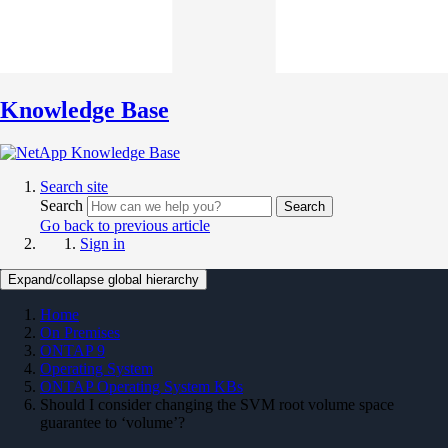
Knowledge Base
Search site
Search
Search
Go back to previous article
Sign in
Expand/collapse global hierarchy
Home
On Premises
ONTAP 9
Operating System
ONTAP Operating System KBs
Should I consider changing the SVM root volume space
guarantee to ‘volume’?