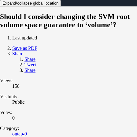
Expand/collapse global location
Should I consider changing the SVM root
volume space guarantee to ‘volume’?
Last updated
Save as PDF
Share
Share
Tweet
Share
Views:
158
Visibility:
Public
Votes:
0
Category:
ontap-9