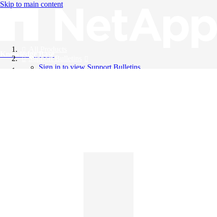
Skip to main content
All Products
Knowledge Base
Support Bulletins
Sign in to view Support Bulletins
Videos
English
English
日本語
中文（简体）