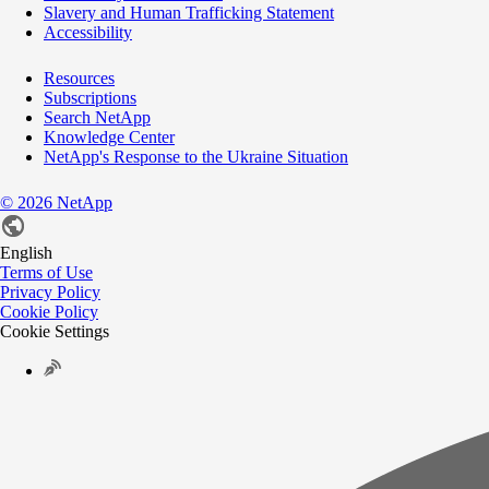
Slavery and Human Trafficking Statement
Accessibility
Resources
Subscriptions
Search NetApp
Knowledge Center
NetApp's Response to the Ukraine Situation
©
2026
NetApp
English
Terms of Use
Privacy Policy
Cookie Policy
Cookie Settings