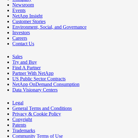
Newsroom
Events
NetApp Insight
Customer Stories
Environment, Social, and Governance
Investors
Careers
Contact Us
Sales
Try and Buy
Find A Partner
Partner With NetApp
US Public Sector Contracts
NetApp OnDemand Consumption
Data Visionary Centers
Legal
General Terms and Conditions
Privacy & Cookie Policy
Copyright
Patents
Trademarks
Community Terms of Use