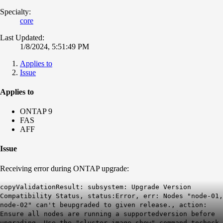
Specialty:
core
Last Updated:
1/8/2024, 5:51:49 PM
Applies to
Issue
Applies to
ONTAP 9
FAS
AFF
Issue
Receiving error during ONTAP upgrade:
copyValidationResult: subsystem: Upgrade Version
Compatibility Status, status:Error, err: Nodes "node-01,
node-02" can't beupgraded to given release., action:
Ensure all nodes are running a supportedversion before
upgrading. Use the "cluster image show" command tocheck