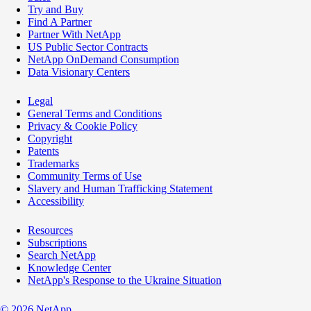
Try and Buy
Find A Partner
Partner With NetApp
US Public Sector Contracts
NetApp OnDemand Consumption
Data Visionary Centers
Legal
General Terms and Conditions
Privacy & Cookie Policy
Copyright
Patents
Trademarks
Community Terms of Use
Slavery and Human Trafficking Statement
Accessibility
Resources
Subscriptions
Search NetApp
Knowledge Center
NetApp's Response to the Ukraine Situation
©
2026
NetApp