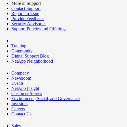
More in Support
Contact Support
Report an Issue
Provide Feedback
Security Advisories
Support Policies and Offerings
Training
Community
Digital Support Blog
NetApp Neighborhood
Company
Newsroom
Events
NetApp Insight
Customer Stories
Environment, Social, and Governance
Investors
Careers
Contact Us
Sales