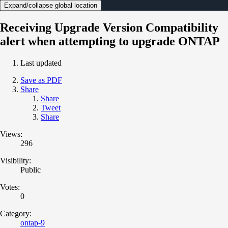
Expand/collapse global location
Receiving Upgrade Version Compatibility
alert when attempting to upgrade ONTAP
Last updated
Save as PDF
Share
Share
Tweet
Share
Views:
296
Visibility:
Public
Votes:
0
Category:
ontap-9