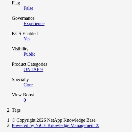
Flag
False
Governance
Experience
KCS Enabled
Yes
Visibility
Public
Product Categories
ONTAP 9
Specialty
Core
View Boost
0
Tags
© Copyright 2026 NetApp Knowledge Base
Powered by NiCE Knowledge Management
®