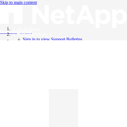
Skip to main content
All Products
Knowledge Base
Support Bulletins
Sign in to view Support Bulletins
Videos
English
English
日本語
中文（简体）