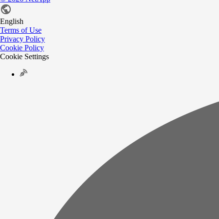
English
Terms of Use
Privacy Policy
Cookie Policy
Cookie Settings