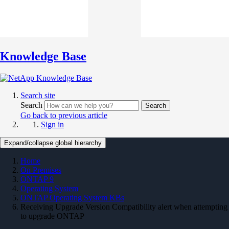
Knowledge Base
Search site
Search
Search
Go back to previous article
Sign in
Expand/collapse global hierarchy
Home
On Premises
ONTAP 9
Operating System
ONTAP Operating System KBs
Receiving Upgrade Version Compatibility alert when attempting
to upgrade ONTAP