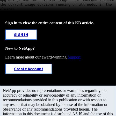
the current image versions running on all nodes in the
cluster.
Sign in to view the entire content of this KB article.
SIGN IN
New to NetApp?
Learn more about our award-winning
Support
Create Account
NetApp provides no representations or warranties regarding the
accuracy or reliability or serviceability of any information or
recommendations provided in this publication or with respect to
any results that may be obtained by the use of the information or
observance of any recommendations provided herein. The
information in this document is distributed AS IS and the use of this