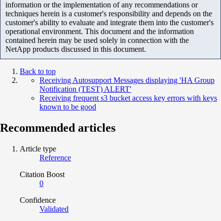
information or the implementation of any recommendations or
techniques herein is a customer's responsibility and depends on the
customer's ability to evaluate and integrate them into the customer's
operational environment. This document and the information
contained herein may be used solely in connection with the
NetApp products discussed in this document.
Back to top
Receiving Autosupport Messages displaying 'HA Group
Notification (TEST) ALERT'
Receiving frequent s3 bucket access key errors with keys
known to be good
Recommended articles
Article type
Reference
Citation Boost
0
Confidence
Validated