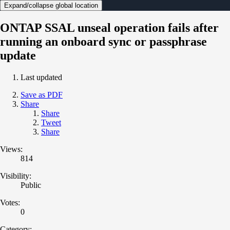
Expand/collapse global location
ONTAP SSAL unseal operation fails after
running an onboard sync or passphrase
update
Last updated
Save as PDF
Share
Share
Tweet
Share
Views:
814
Visibility:
Public
Votes:
0
Category: