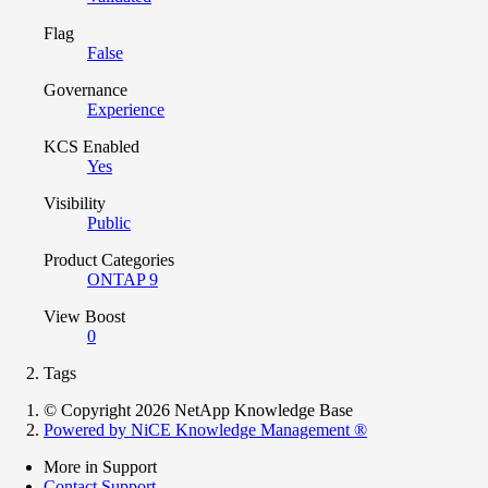
Flag
False
Governance
Experience
KCS Enabled
Yes
Visibility
Public
Product Categories
ONTAP 9
View Boost
0
Tags
© Copyright 2026 NetApp Knowledge Base
Powered by NiCE Knowledge Management
®
More in Support
Contact Support