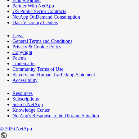
Find A Partner
Partner With NetApp
US Public Sector Contracts
NetApp OnDemand Consumption
Data Visionary Centers
Legal
General Terms and Conditions
Privacy & Cookie Policy
Copyright
Patents
Trademarks
Community Terms of Use
Slavery and Human Trafficking Statement
Accessibility
Resources
Subscriptions
Search NetApp
Knowledge Center
NetApp's Response to the Ukraine Situation
©
2026
NetApp