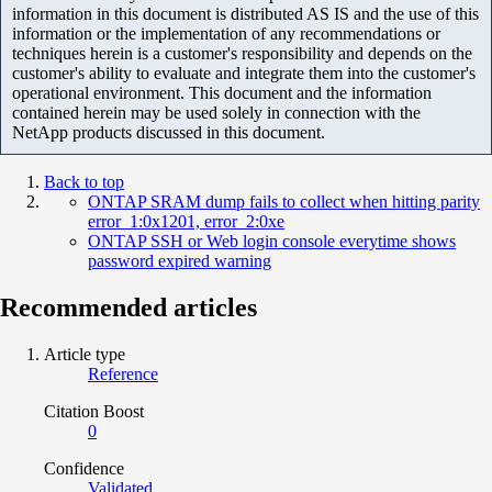
information in this document is distributed AS IS and the use of this
information or the implementation of any recommendations or
techniques herein is a customer's responsibility and depends on the
customer's ability to evaluate and integrate them into the customer's
operational environment. This document and the information
contained herein may be used solely in connection with the
NetApp products discussed in this document.
Back to top
ONTAP SRAM dump fails to collect when hitting parity
error_1:0x1201, error_2:0xe
ONTAP SSH or Web login console everytime shows
password expired warning
Recommended articles
Article type
Reference
Citation Boost
0
Confidence
Validated