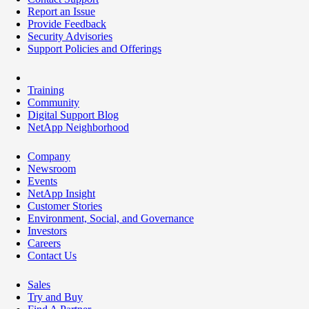
Report an Issue
Provide Feedback
Security Advisories
Support Policies and Offerings
Training
Community
Digital Support Blog
NetApp Neighborhood
Company
Newsroom
Events
NetApp Insight
Customer Stories
Environment, Social, and Governance
Investors
Careers
Contact Us
Sales
Try and Buy