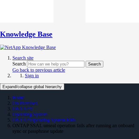
Knowledge Base
Search site
Search
Search
Go back to previous article
Sign in
Expand/collapse global hierarchy
Home
On Premises
ONTAP 9
Operating System
ONTAP Operating System KBs
ONTAP SSAL unseal operation fails after running an onboard
sync or passphrase update