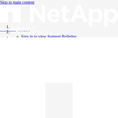
Skip to main content
All Products
Knowledge Base
Support Bulletins
Sign in to view Support Bulletins
Videos
English
English
日本語
中文（简体）