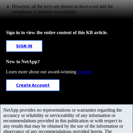
However, all the keys are shown as
and the
Restored
passphrase is updated successfully.
Sign in to view the entire content of this KB article.
SIGN IN
New to NetApp?
Learn more about our award-winning
Support
Create Account
NetApp provides no representations or warranties regarding the
accuracy or reliability or serviceability of any information or
recommendations provided in this publication or with respect to
any results that may be obtained by the use of the information or
observance of any recommendations provided herein. The