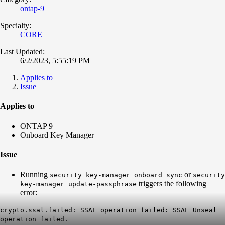
ontap-9
Specialty:
CORE
Last Updated:
6/2/2023, 5:55:19 PM
Applies to
Issue
Applies to
ONTAP 9
Onboard Key Manager
Issue
Running
or
security key-manager onboard sync
security
triggers the following
key-manager update-passphrase
error:
crypto.ssal.failed: SSAL operation failed: SSAL Unseal
operation failed.