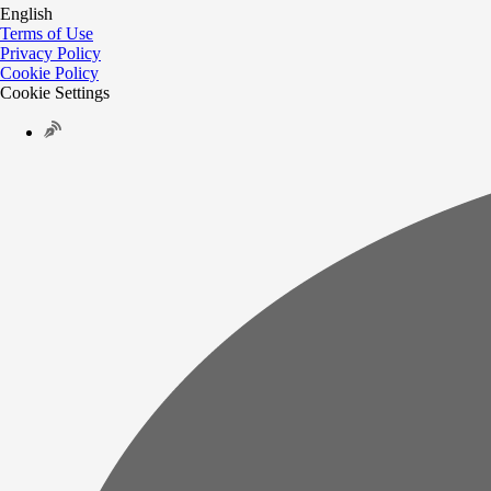
English
Terms of Use
Privacy Policy
Cookie Policy
Cookie Settings