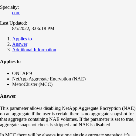
Specialty:
core
Last Updated:
8/5/2022, 3:06:18 PM
Applies to
Answer
Additional Information
Applies to
ONTAP 9
NetApp Aggregate Encryption (NAE)
MetroCluster (MCC)
Answer
This parameter allows disabling NetApp Aggregate Encryption (NAE)
on an aggregate if the user is certain there is no aggregate snapshot for
that aggregate containing NAE volumes. If the parameter is set to true,
aggregate snapshot check is skipped and NAE is disabled.
In MCC there will be always just one single aggregate snapshot, it’s