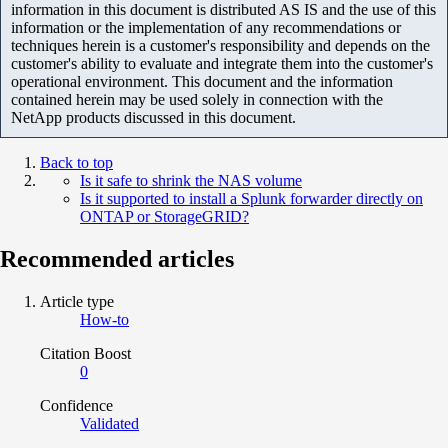
information in this document is distributed AS IS and the use of this
information or the implementation of any recommendations or
techniques herein is a customer's responsibility and depends on the
customer's ability to evaluate and integrate them into the customer's
operational environment. This document and the information
contained herein may be used solely in connection with the
NetApp products discussed in this document.
Back to top
Is it safe to shrink the NAS volume
Is it supported to install a Splunk forwarder directly on
ONTAP or StorageGRID?
Recommended articles
Article type
How-to
Citation Boost
0
Confidence
Validated