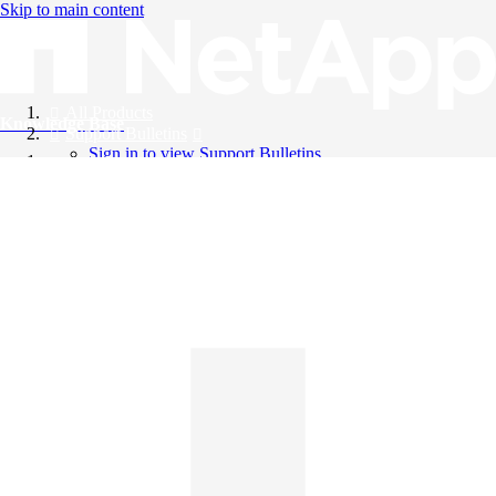
Skip to main content
All Products
Knowledge Base
Support Bulletins
Sign in to view Support Bulletins
Videos
English
English
日本語
中文（简体）