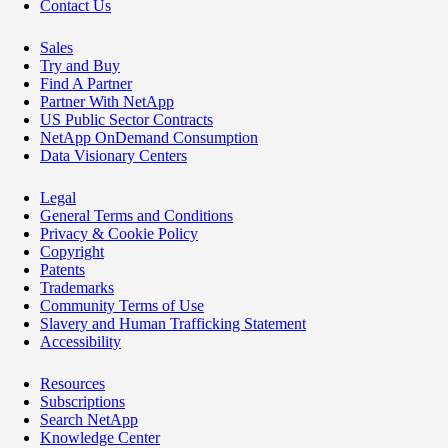
Contact Us
Sales
Try and Buy
Find A Partner
Partner With NetApp
US Public Sector Contracts
NetApp OnDemand Consumption
Data Visionary Centers
Legal
General Terms and Conditions
Privacy & Cookie Policy
Copyright
Patents
Trademarks
Community Terms of Use
Slavery and Human Trafficking Statement
Accessibility
Resources
Subscriptions
Search NetApp
Knowledge Center