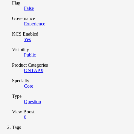
Flag
False
Governance
Experience
KCS Enabled
Yes
Visibility
Public
Product Categories
ONTAP 9
Specialty
Core
Type
Question
View Boost
0
Tags