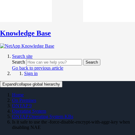
Knowledge Base
Search site
Search
Search
Go back to previous article
Sign in
Expand/collapse global hierarchy
Home
On Premises
ONTAP 9
Operating System
ONTAP Operating System KBs
Is it safe to use the -force-disable-encrypt-with-aggr-key when
disabling NAE