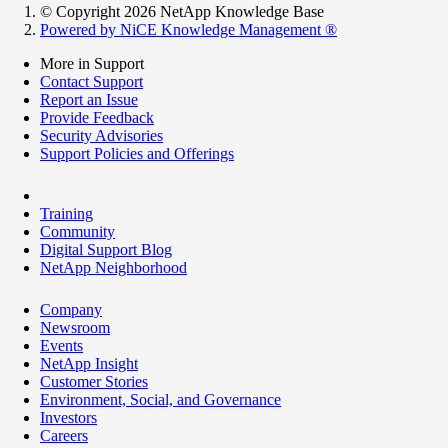
© Copyright 2026 NetApp Knowledge Base
Powered by NiCE Knowledge Management
®
More in Support
Contact Support
Report an Issue
Provide Feedback
Security Advisories
Support Policies and Offerings
Training
Community
Digital Support Blog
NetApp Neighborhood
Company
Newsroom
Events
NetApp Insight
Customer Stories
Environment, Social, and Governance
Investors
Careers