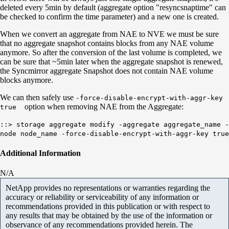
deleted every 5min by default (aggregate option "resyncsnaptime" can
be checked to confirm the time parameter) and a new one is created.
When we convert an aggregate from NAE to NVE we must be sure
that no aggregate snapshot contains blocks from any NAE volume
anymore. So after the conversion of the last volume is completed, we
can be sure that ~5min later when the aggregate snapshot is renewed,
the Syncmirror aggregate Snapshot does not contain NAE volume
blocks anymore.
We can then safely use
-force-disable-encrypt-with-aggr-key
option when removing NAE from the Aggregate:
true
::> storage aggregate modify -aggregate aggregate_name -
node node_name -force-disable-encrypt-with-aggr-key true
Additional Information
N/A
NetApp provides no representations or warranties regarding the
accuracy or reliability or serviceability of any information or
recommendations provided in this publication or with respect to
any results that may be obtained by the use of the information or
observance of any recommendations provided herein. The