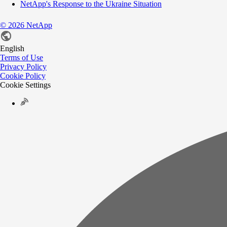
NetApp's Response to the Ukraine Situation
©
2026
NetApp
English
Terms of Use
Privacy Policy
Cookie Policy
Cookie Settings