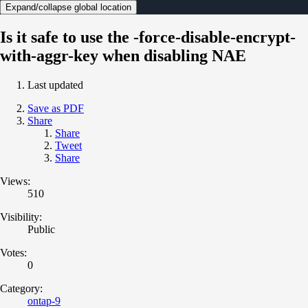
Expand/collapse global location
Is it safe to use the -force-disable-encrypt-
with-aggr-key when disabling NAE
Last updated
Save as PDF
Share
Share
Tweet
Share
Views:
510
Visibility:
Public
Votes:
0
Category:
ontap-9