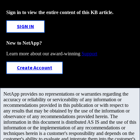
Sign in to view the entire content of this KB article.
SIGN IN
New to NetApp?
Learn more about our award-winning
Support
Create Account
NetApp provides no representations or warranties regarding the
accuracy or reliability or serviceability of any information or
recommendations provided in this publication or with respect to
any results that may be obtained by the use of the information or
observance of any recommendations provided herein. The
information in this document is distributed AS IS and the use of this
information or the implementation of any recommendations or
techniques herein is a customer's responsibility and depends on the
customer's ability to evaluate and integrate them into the customer's