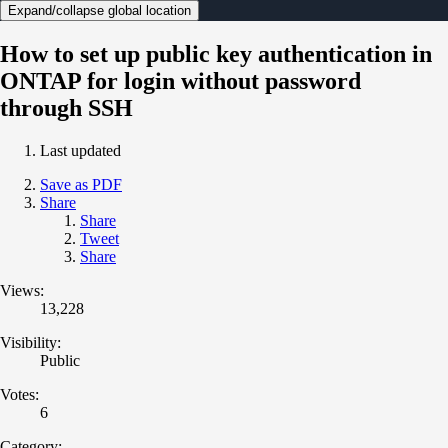
Expand/collapse global location
How to set up public key authentication in
ONTAP for login without password
through SSH
Last updated
Save as PDF
Share
Share
Tweet
Share
Views:
13,228
Visibility:
Public
Votes:
6
Category: