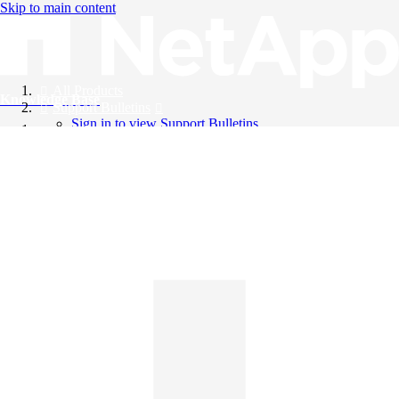
Skip to main content
All Products
Knowledge Base
Support Bulletins
Sign in to view Support Bulletins
Videos
English
English
日本語
中文（简体）