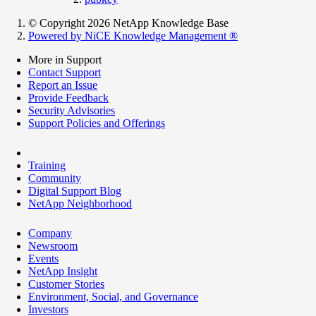
© Copyright 2026 NetApp Knowledge Base
Powered by NiCE Knowledge Management
®
More in Support
Contact Support
Report an Issue
Provide Feedback
Security Advisories
Support Policies and Offerings
Training
Community
Digital Support Blog
NetApp Neighborhood
Company
Newsroom
Events
NetApp Insight
Customer Stories
Environment, Social, and Governance
Investors