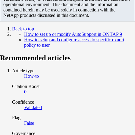
operational environment. This document and the information
contained herein may be used solely in connection with the
NetApp products discussed in this document.
Back to top
How to set up or modify AutoSupport in ONTAP 9
How to setup and configure access to specific export
policy to user
Recommended articles
Article type
How-to
Citation Boost
0
Confidence
Validated
Flag
False
Governance