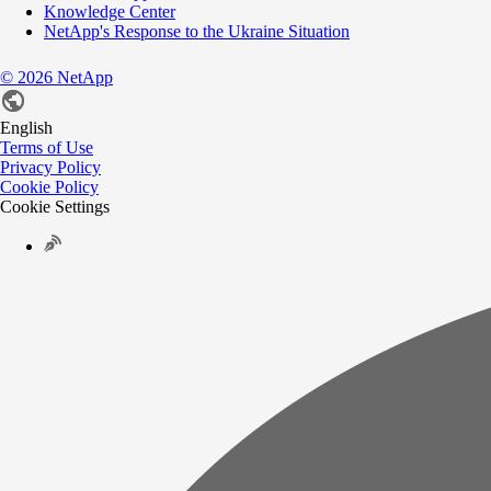
Knowledge Center
NetApp's Response to the Ukraine Situation
©
2026
NetApp
English
Terms of Use
Privacy Policy
Cookie Policy
Cookie Settings