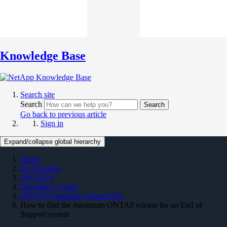
Knowledge Base
Search site
Search
Search
Go back to previous article
Sign in
Expand/collapse global hierarchy
Home
On Premises
ONTAP 9
Operating System
ONTAP Operating System KBs
How to find the maximum ONTAP release for an End of
Support system