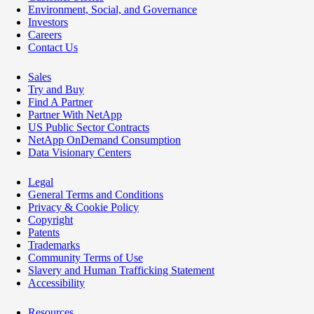
Environment, Social, and Governance
Investors
Careers
Contact Us
Sales
Try and Buy
Find A Partner
Partner With NetApp
US Public Sector Contracts
NetApp OnDemand Consumption
Data Visionary Centers
Legal
General Terms and Conditions
Privacy & Cookie Policy
Copyright
Patents
Trademarks
Community Terms of Use
Slavery and Human Trafficking Statement
Accessibility
Resources