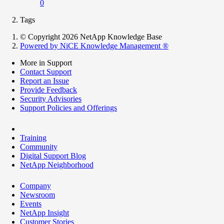
0
Tags
© Copyright 2026 NetApp Knowledge Base
Powered by NiCE Knowledge Management
®
More in Support
Contact Support
Report an Issue
Provide Feedback
Security Advisories
Support Policies and Offerings
Training
Community
Digital Support Blog
NetApp Neighborhood
Company
Newsroom
Events
NetApp Insight
Customer Stories