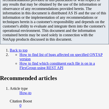
any results that may be obtained by the use of the information or
observance of any recommendations provided herein. The
information in this document is distributed AS IS and the use of this
information or the implementation of any recommendations or
techniques herein is a customer's responsibility and depends on the
customer's ability to evaluate and integrate them into the customer's
operational environment. This document and the information
contained herein may be used solely in connection with the
NetApp products discussed in this document.
Back to top
How to find list of bugs affected on specified ONTAP
version
How to find which constituent each file is on in a
FlexGroup using REST API
Recommended articles
Article type
How-to
Citation Boost
0