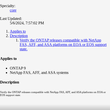
Specialty:
core
Last Updated:
5/6/2024, 7:57:02 PM
Applies to
Description
Verify the ONTAP releases compatible with NetApp
FAS, AFF, and ASA platforms on EOA or EOS support
state.
Applies to
ONTAP 9
NetApp FAS, AFF, and ASA systems
Description
Verify the ONTAP releases compatible with NetApp FAS, AFF, and ASA platforms on EOA or
EOS support state.