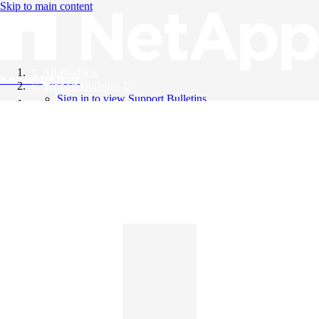
Skip to main content
All Products
Knowledge Base
Support Bulletins
Sign in to view Support Bulletins
Videos
English
English
日本語
中文（简体）