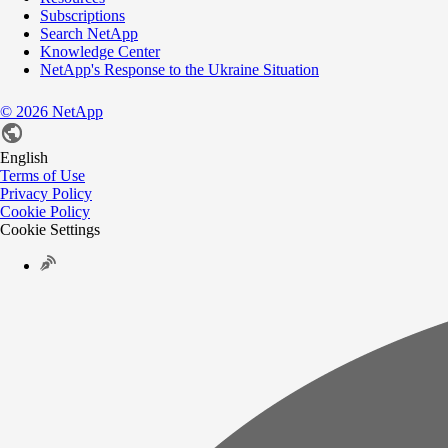
Subscriptions
Search NetApp
Knowledge Center
NetApp's Response to the Ukraine Situation
©
2026
NetApp
English
Terms of Use
Privacy Policy
Cookie Policy
Cookie Settings