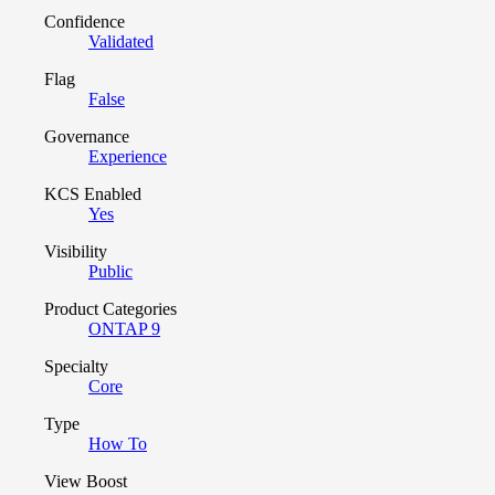
Confidence
Validated
Flag
False
Governance
Experience
KCS Enabled
Yes
Visibility
Public
Product Categories
ONTAP 9
Specialty
Core
Type
How To
View Boost