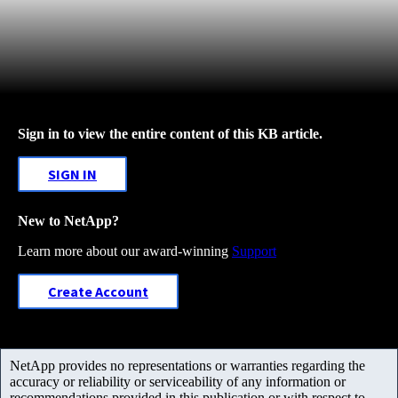
Sign in to view the entire content of this KB article.
SIGN IN
New to NetApp?
Learn more about our award-winning
Support
Create Account
NetApp provides no representations or warranties regarding the
accuracy or reliability or serviceability of any information or
recommendations provided in this publication or with respect to