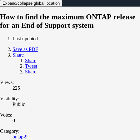
Expand/collapse global location
How to find the maximum ONTAP release
for an End of Support system
Last updated
Save as PDF
Share
Share
Tweet
Share
Views:
225
Visibility:
Public
Votes:
0
Category:
ontap-9