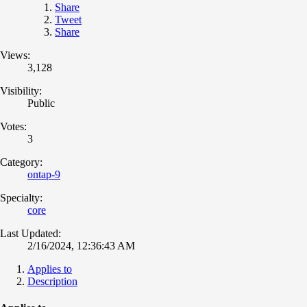
Share
Tweet
Share
Views:
3,128
Visibility:
Public
Votes:
3
Category:
ontap-9
Specialty:
core
Last Updated:
2/16/2024, 12:36:43 AM
Applies to
Description