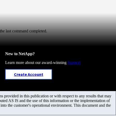
 the last command completed.
New to NetApp?
Learn more about our award-winning
Support
Create Account
 provided in this publication or with respect to any results that may
uted AS IS and the use of this information or the implementation of
m into the customer's operational environment. This document and the