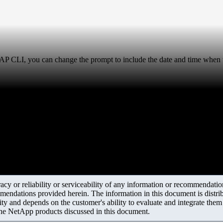
P CLI, you can change the prompt to include the date and time when
y or reliability or serviceability of any information or recommendations
mendations provided herein. The information in this document is distrib
ity and depends on the customer's ability to evaluate and integrate the
the NetApp products discussed in this document.