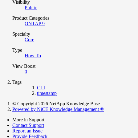
Visibility
Public
Product Categories
ONTAP 9
Specialty
Core
Type
How To
View Boost
0
Tags
CLI
timestamp
© Copyright 2026 NetApp Knowledge Base
Powered by NiCE Knowledge Management
®
More in Support
Contact Support
Report an Issue
Provide Feedback