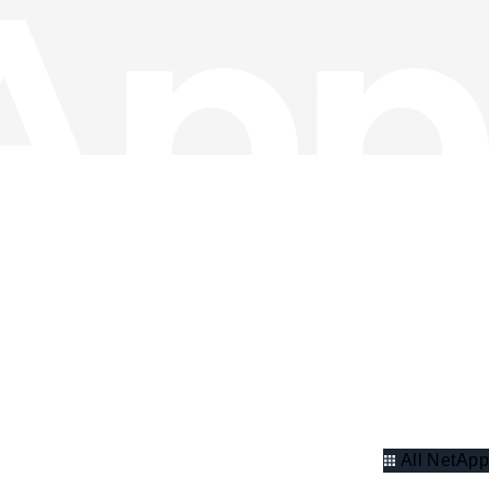
All NetApp