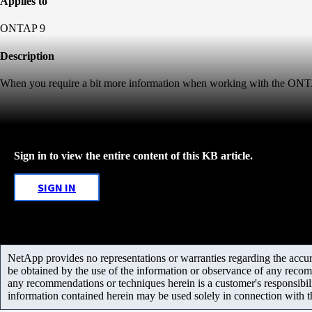
Applies to
ONTAP 9
Description
When you require a bit more information when working with the ONTA
Sign in to view the entire content of this KB article.
SIGN IN
NetApp provides no representations or warranties regarding the accurac
be obtained by the use of the information or observance of any recom
any recommendations or techniques herein is a customer's responsibil
information contained herein may be used solely in connection with 