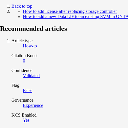
Back to top
How to add license after replacing storage controller
How to add a new Data LIF to an existing SVM in ONT
Recommended articles
Article type
How-to
Citation Boost
0
Confidence
Validated
Flag
False
Governance
Experience
KCS Enabled
Yes