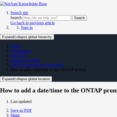
Search site
Search
Search
Go back to previous article
Sign in
Expand/collapse global hierarchy
Home
On Premises
ONTAP 9
Operating System
ONTAP Operating System KBs
How to add a date/time to the ONTAP prompt
Expand/collapse global location
How to add a date/time to the ONTAP pro
Last updated
Save as PDF
Share