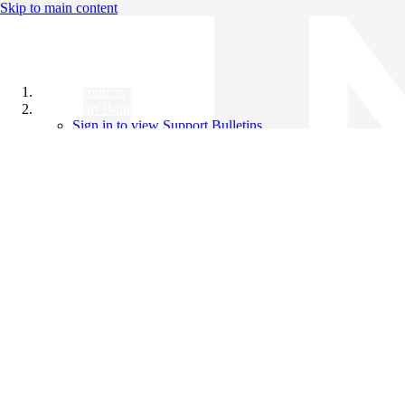
Skip to main content
All Products
Support Bulletins
Sign in to view Support Bulletins
Videos
Knowledge Base
English
English
日本語
中文（简体）