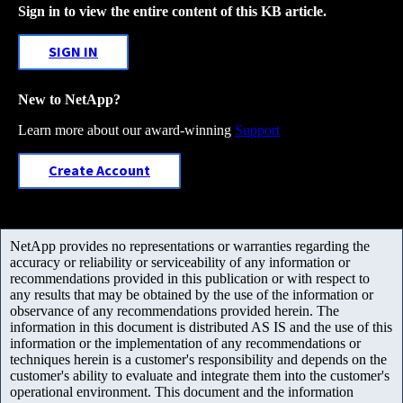
Sign in to view the entire content of this KB article.
SIGN IN
New to NetApp?
Learn more about our award-winning
Support
Create Account
NetApp provides no representations or warranties regarding the
accuracy or reliability or serviceability of any information or
recommendations provided in this publication or with respect to
any results that may be obtained by the use of the information or
observance of any recommendations provided herein. The
information in this document is distributed AS IS and the use of this
information or the implementation of any recommendations or
techniques herein is a customer's responsibility and depends on the
customer's ability to evaluate and integrate them into the customer's
operational environment. This document and the information