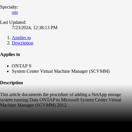
Specialty:
om
Last Updated:
7/23/2024, 12:38:13 PM
Applies to
Description
Applies to
ONTAP 9
System Center Virtual Machine Manager (SCVMM)
Description
This article documents the procedure of adding a NetApp storage
system running Data ONTAP to Microsoft System Center Virtual
Machine Manager (SCVMM) 2012.