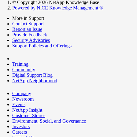
© Copyright 2026 NetApp Knowledge Base
Powered by NiCE Knowledge Management
®
More in Support
Contact Support
Report an Issue
Provide Feedback
Security Advisories
Support Policies and Offerings
Training
Community
Digital Support Blog
NetApp Neighborhood
Company
Newsroom
Events
NetApp Insight
Customer Stories
Environment, Social, and Governance
Investors
Careers