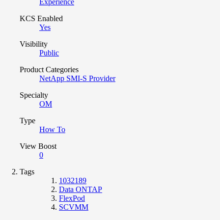
Experience
KCS Enabled
Yes
Visibility
Public
Product Categories
NetApp SMI-S Provider
Specialty
OM
Type
How To
View Boost
0
Tags
1032189
Data ONTAP
FlexPod
SCVMM