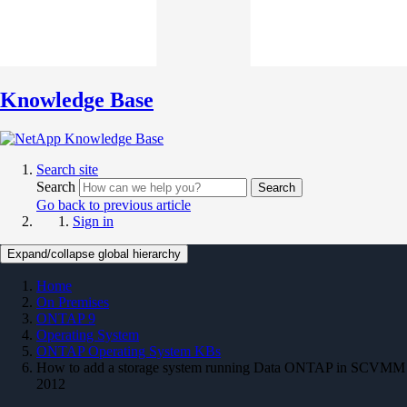
Knowledge Base
Search site
Search
Search
Go back to previous article
Sign in
Expand/collapse global hierarchy
Home
On Premises
ONTAP 9
Operating System
ONTAP Operating System KBs
How to add a storage system running Data ONTAP in SCVMM
2012