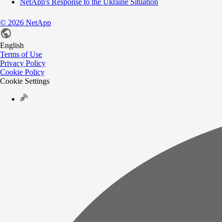
NetApp's Response to the Ukraine Situation
©
2026
NetApp
English
Terms of Use
Privacy Policy
Cookie Policy
Cookie Settings