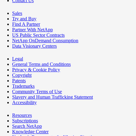
Contact Us
Sales
Try and Buy
Find A Partner
Partner With NetApp
US Public Sector Contracts
NetApp OnDemand Consumption
Data Visionary Centers
Legal
General Terms and Conditions
Privacy & Cookie Policy
Copyright
Patents
Trademarks
Community Terms of Use
Slavery and Human Trafficking Statement
Accessibility
Resources
Subscriptions
Search NetApp
Knowledge Center