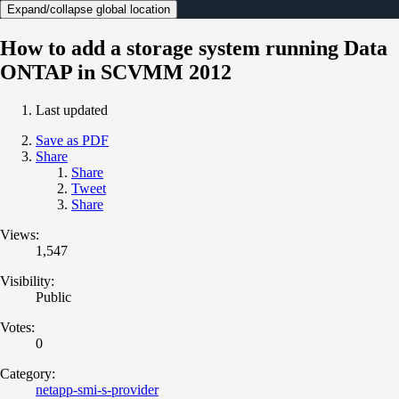
Expand/collapse global location
How to add a storage system running Data
ONTAP in SCVMM 2012
Last updated
Save as PDF
Share
Share
Tweet
Share
Views:
1,547
Visibility:
Public
Votes:
0
Category:
netapp-smi-s-provider