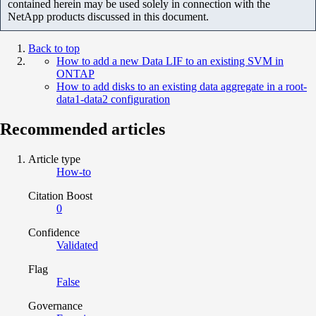
contained herein may be used solely in connection with the
NetApp products discussed in this document.
Back to top
How to add a new Data LIF to an existing SVM in
ONTAP
How to add disks to an existing data aggregate in a root-
data1-data2 configuration
Recommended articles
Article type
How-to
Citation Boost
0
Confidence
Validated
Flag
False
Governance