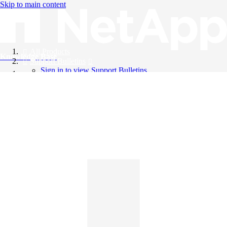
Skip to main content
All Products
Knowledge Base
Support Bulletins
Sign in to view Support Bulletins
Videos
English
English
日本語
中文（简体）