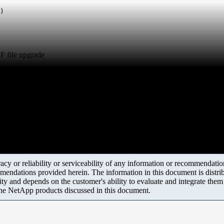
)
F file upgrade
y or reliability or serviceability of any information or recommendations
mendations provided herein. The information in this document is distrib
ity and depends on the customer's ability to evaluate and integrate the
the NetApp products discussed in this document.