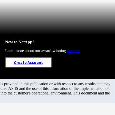
New to NetApp?
Learn more about our award-winning
Support
Create Account
 provided in this publication or with respect to any results that may
uted AS IS and the use of this information or the implementation of
m into the customer's operational environment. This document and the