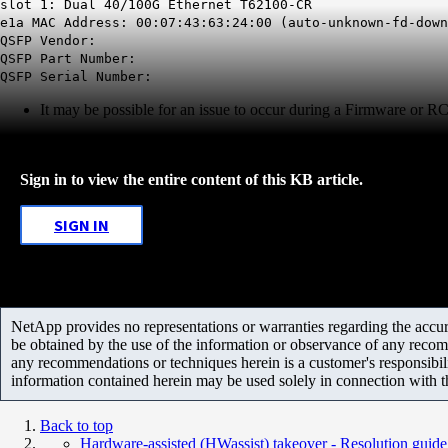
slot 1: Dual 40/100G Ethernet T62100-CR
e1a MAC Address: 00:07:43:63:24:00 (auto-unknown-fd-down
QSFP Vendor:
QSFP Part Number:
QSFP Serial Number:
It may be possible for an issue to occur during a Firmware or RC
Sign in to view the entire content of this KB article.
SIGN IN
NetApp provides no representations or warranties regarding the accurac
be obtained by the use of the information or observance of any recom
any recommendations or techniques herein is a customer's responsibil
information contained herein may be used solely in connection with 
Back to top
Hardware-assisted (HWassist) takeover - Resolution guide