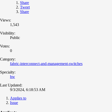
Share
Tweet
Share
Views:
1,543
Visibility:
Public
Votes:
0
Category:
fabric-interconnect-and-management-switches
Specialty:
hw
Last Updated:
9/3/2024, 6:18:53 AM
Applies to
Issue