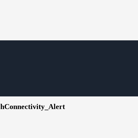
chConnectivity_Alert