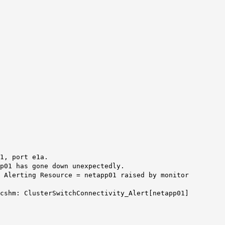
1, port e1a.
p01 has gone down unexpectedly.
, Alerting Resource = netapp01 raised by monitor
 cshm: ClusterSwitchConnectivity_Alert[netapp01]