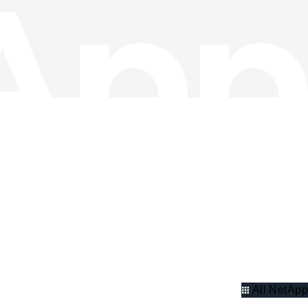
All NetApp