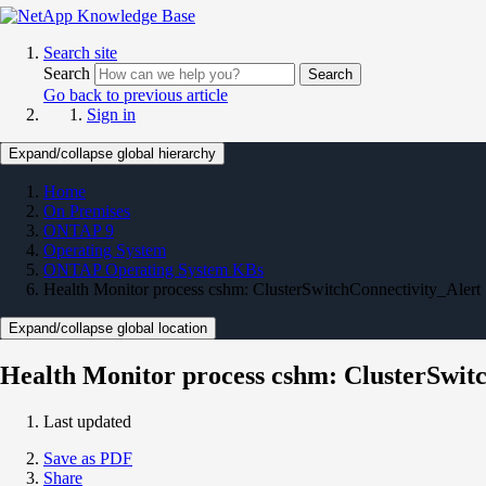
Search site
Search
Search
Go back to previous article
Sign in
Expand/collapse global hierarchy
Home
On Premises
ONTAP 9
Operating System
ONTAP Operating System KBs
Health Monitor process cshm: ClusterSwitchConnectivity_Alert
Expand/collapse global location
Health Monitor process cshm: ClusterSwit
Last updated
Save as PDF
Share