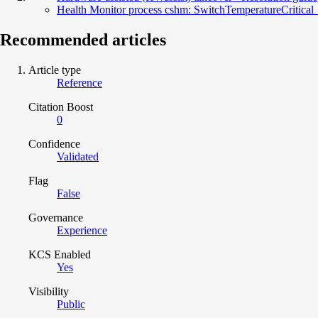
Health Monitor process cshm: SwitchTemperatureCritical
Recommended articles
Article type
Reference
Citation Boost
0
Confidence
Validated
Flag
False
Governance
Experience
KCS Enabled
Yes
Visibility
Public