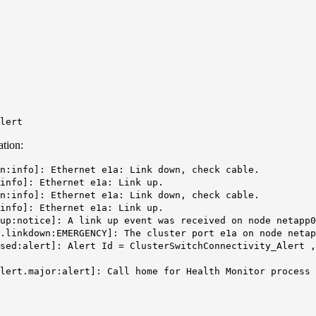
Alert
ation:
n:info]: Ethernet e1a: Link down, check cable.
info]: Ethernet e1a: Link up.
n:info]: Ethernet e1a: Link down, check cable.
info]: Ethernet e1a: Link up.
up:notice]: A link up event was received on node netapp0
.linkdown:EMERGENCY]: The cluster port e1a on node netap
ised:alert]: Alert Id = ClusterSwitchConnectivity_Alert 
alert.major:alert]: Call home for Health Monitor process