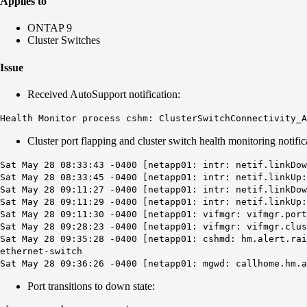
Applies to
ONTAP 9
Cluster Switches
Issue
Received AutoSupport notification:
Health Monitor process cshm: ClusterSwitchConnectivity_
Cluster port flapping and cluster switch health monitoring notific
Sat May 28 08:33:43 -0400 [netapp01: intr: netif.linkDow
Sat May 28 08:33:45 -0400 [netapp01: intr: netif.linkUp:
Sat May 28 09:11:27 -0400 [netapp01: intr: netif.linkDow
Sat May 28 09:11:29 -0400 [netapp01: intr: netif.linkUp:
Sat May 28 09:11:30 -0400 [netapp01: vifmgr: vifmgr.port
Sat May 28 09:28:23 -0400 [netapp01: vifmgr: vifmgr.clus
Sat May 28 09:35:28 -0400 [netapp01: cshmd: hm.alert.ra
ethernet-switch
Sat May 28 09:36:26 -0400 [netapp01: mgwd: callhome.hm.
Port transitions to down state: