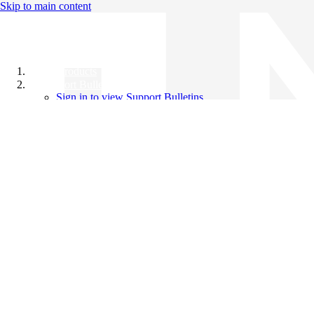
Skip to main content
All Products
Support Bulletins
Sign in to view Support Bulletins
Videos
Knowledge Base
English
English
日本語
中文（简体）