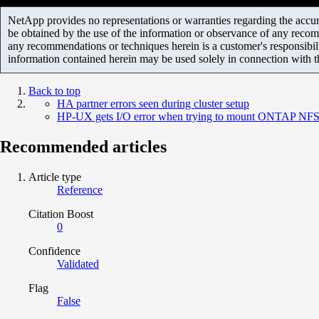
NetApp provides no representations or warranties regarding the accurac
be obtained by the use of the information or observance of any recom
any recommendations or techniques herein is a customer's responsibil
information contained herein may be used solely in connection with 
Back to top
HA partner errors seen during cluster setup
HP-UX gets I/O error when trying to mount ONTAP NFS
Recommended articles
Article type
Reference
Citation Boost
0
Confidence
Validated
Flag
False