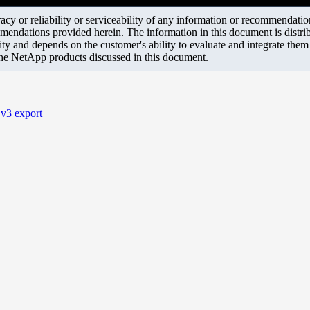
y or reliability or serviceability of any information or recommendations
mendations provided herein. The information in this document is distrib
ity and depends on the customer's ability to evaluate and integrate the
the NetApp products discussed in this document.
v3 export