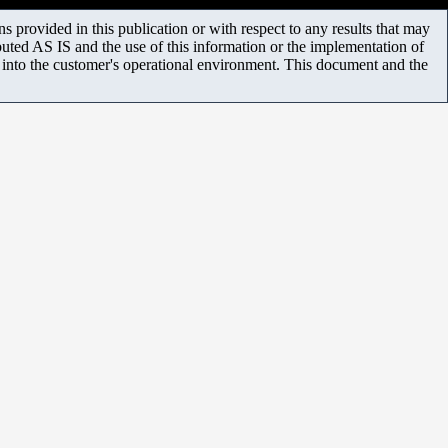
 provided in this publication or with respect to any results that may
uted AS IS and the use of this information or the implementation of
m into the customer's operational environment. This document and the