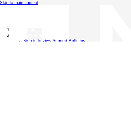
Skip to main content
All Products
Support Bulletins
Sign in to view Support Bulletins
Videos
Knowledge Base
English
English
日本語
中文（简体）