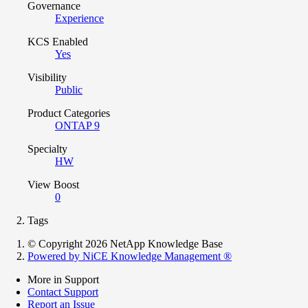
Governance
Experience
KCS Enabled
Yes
Visibility
Public
Product Categories
ONTAP 9
Specialty
HW
View Boost
0
Tags
© Copyright 2026 NetApp Knowledge Base
Powered by NiCE Knowledge Management
®
More in Support
Contact Support
Report an Issue