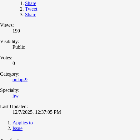
Share
Tweet
Share
Views:
190
Visibility:
Public
Votes:
0
Category:
ontap-9
Specialty:
hw
Last Updated:
12/7/2025, 12:37:05 PM
Applies to
Issue