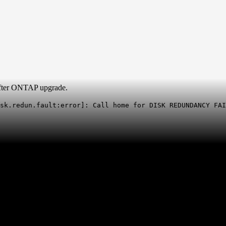
 after ONTAP upgrade.
sk.redun.fault:error]: Call home for DISK REDUNDANCY FAI