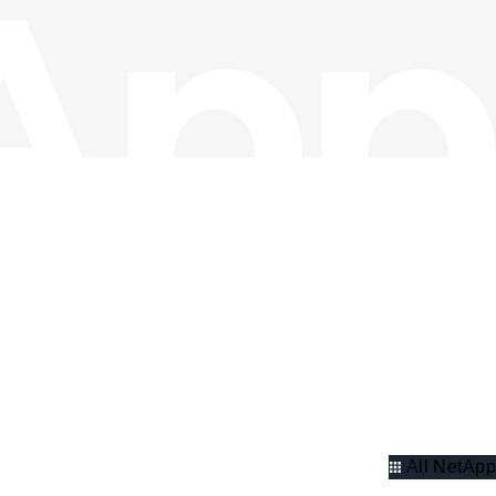
All NetApp