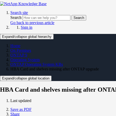
Search site
Search
Search
Go back to previous article
Sign in
Expand/collapse global hierarchy
Home
On Premises
ONTAP 9
Operating System
ONTAP Operating System KBs
HBA Card and shelves missing after ONTAP upgrade
Expand/collapse global location
HBA Card and shelves missing after ONTA
Last updated
Save as PDF
Share