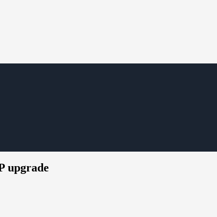
P upgrade