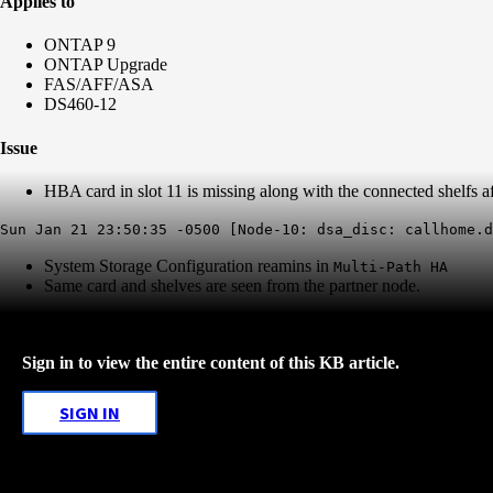
Applies to
ONTAP 9
ONTAP Upgrade
FAS/AFF/ASA
DS460-12
Issue
HBA card in slot 11 is missing along with the connected shelfs
Sun Jan 21 23:50:35 -0500 [Node-10: dsa_disc: callhome.d
System Storage Configuration reamins in
Multi-Path HA
Same card and shelves are seen from the partner node.
Sign in to view the entire content of this KB article.
SIGN IN