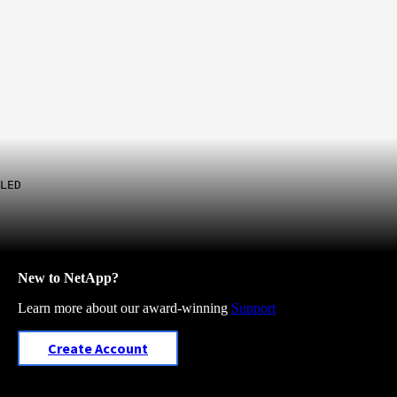
LED
New to NetApp?
Learn more about our award-winning
Support
Create Account