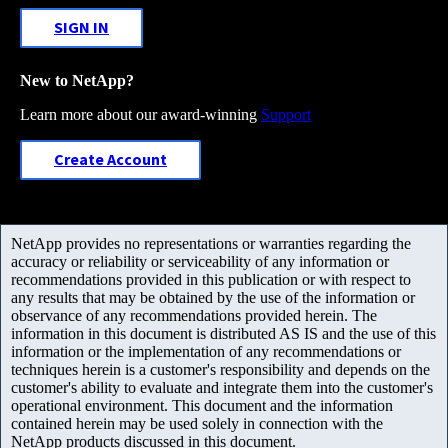
SIGN IN
New to NetApp?
Learn more about our award-winning
Support
Create Account
NetApp provides no representations or warranties regarding the
accuracy or reliability or serviceability of any information or
recommendations provided in this publication or with respect to
any results that may be obtained by the use of the information or
observance of any recommendations provided herein. The
information in this document is distributed AS IS and the use of this
information or the implementation of any recommendations or
techniques herein is a customer's responsibility and depends on the
customer's ability to evaluate and integrate them into the customer's
operational environment. This document and the information
contained herein may be used solely in connection with the
NetApp products discussed in this document.