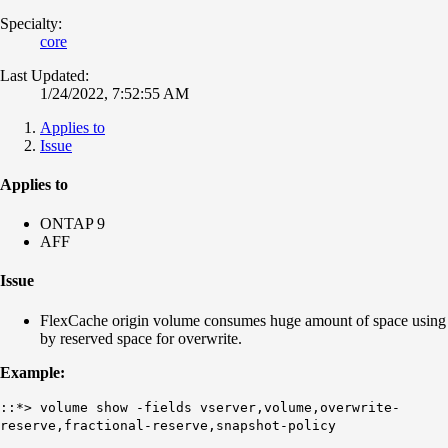
Specialty:
core
Last Updated:
1/24/2022, 7:52:55 AM
Applies to
Issue
Applies to
ONTAP 9
AFF
Issue
FlexCache origin volume consumes huge amount of space using
by reserved space for overwrite.
Example:
::*> volume show -fields vserver,volume,overwrite-
reserve,fractional-reserve,snapshot-policy