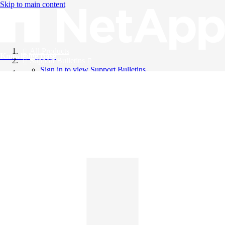
Skip to main content
All Products
Knowledge Base
Support Bulletins
Sign in to view Support Bulletins
Videos
English
English
日本語
中文（简体）