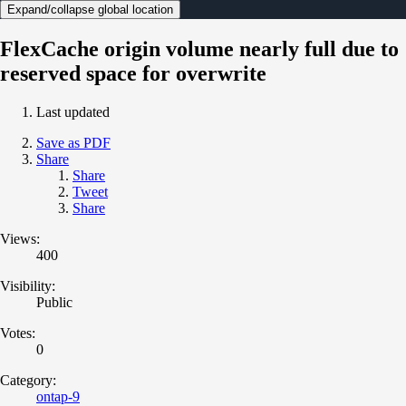
Expand/collapse global location
FlexCache origin volume nearly full due to
reserved space for overwrite
Last updated
Save as PDF
Share
Share
Tweet
Share
Views:
400
Visibility:
Public
Votes:
0
Category:
ontap-9