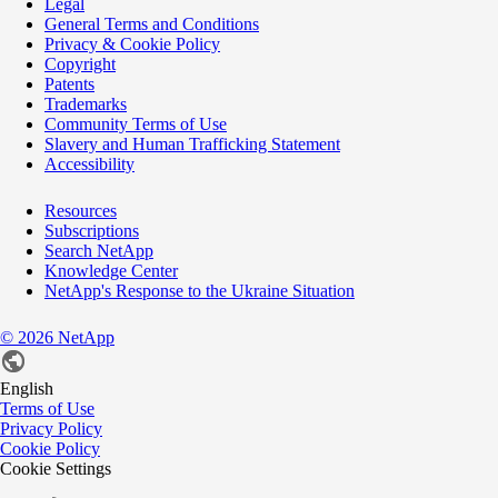
Legal
General Terms and Conditions
Privacy & Cookie Policy
Copyright
Patents
Trademarks
Community Terms of Use
Slavery and Human Trafficking Statement
Accessibility
Resources
Subscriptions
Search NetApp
Knowledge Center
NetApp's Response to the Ukraine Situation
©
2026
NetApp
English
Terms of Use
Privacy Policy
Cookie Policy
Cookie Settings