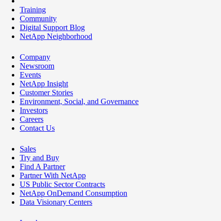
Training
Community
Digital Support Blog
NetApp Neighborhood
Company
Newsroom
Events
NetApp Insight
Customer Stories
Environment, Social, and Governance
Investors
Careers
Contact Us
Sales
Try and Buy
Find A Partner
Partner With NetApp
US Public Sector Contracts
NetApp OnDemand Consumption
Data Visionary Centers