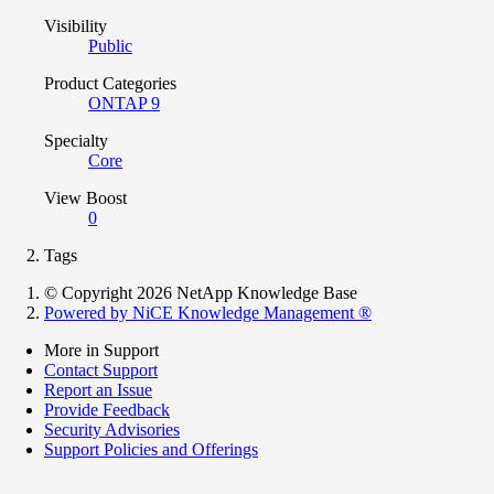
Visibility
Public
Product Categories
ONTAP 9
Specialty
Core
View Boost
0
Tags
© Copyright 2026 NetApp Knowledge Base
Powered by NiCE Knowledge Management
®
More in Support
Contact Support
Report an Issue
Provide Feedback
Security Advisories
Support Policies and Offerings