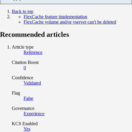
Back to top
FlexCache feature implementation
FlexCache volume and/or vserver can't be deleted
Recommended articles
Article type
Reference
Citation Boost
0
Confidence
Validated
Flag
False
Governance
Experience
KCS Enabled
Yes