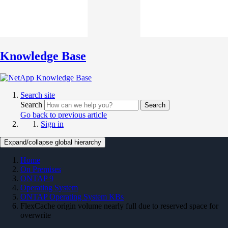
Knowledge Base
Search site
Search
Search
Go back to previous article
Sign in
Expand/collapse global hierarchy
Home
On Premises
ONTAP 9
Operating System
ONTAP Operating System KBs
FlexCache origin volume nearly full due to reserved space for
overwrite