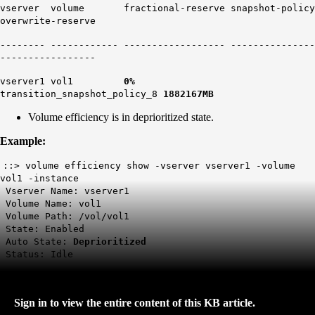
vserver volume fractional-reserve snapshot-policy
overwrite-reserve
-------- ------------ ------------------ ---------------
-----------------
vserver1 vol1
0%
transition_snapshot_policy_8
1882167MB
Volume efficiency is in deprioritized state.
Example:
::> volume efficiency show -vserver vserver1 -volume
vol1 -instance
Vserver Name: vserver1
Volume Name: vol1
Volume Path: /vol/vol1
State: Enabled
Auto State:
Deprioritized
Status: Idle
Sign in to view the entire content of this KB article.