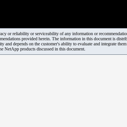
y or reliability or serviceability of any information or recommendations
mendations provided herein. The information in this document is distrib
ity and depends on the customer's ability to evaluate and integrate the
the NetApp products discussed in this document.