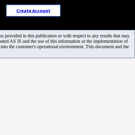
Create Account
 provided in this publication or with respect to any results that may
uted AS IS and the use of this information or the implementation of
m into the customer's operational environment. This document and the