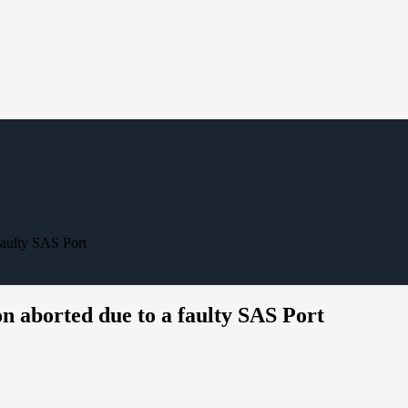
faulty SAS Port
n aborted due to a faulty SAS Port