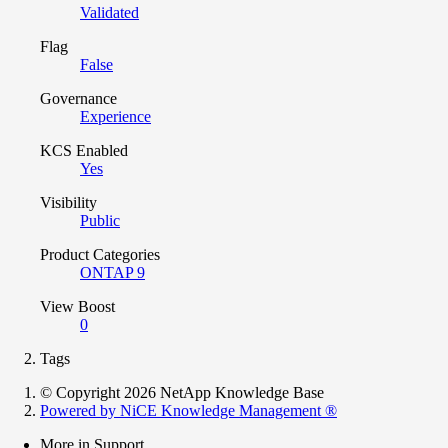
Validated
Flag
False
Governance
Experience
KCS Enabled
Yes
Visibility
Public
Product Categories
ONTAP 9
View Boost
0
Tags
© Copyright 2026 NetApp Knowledge Base
Powered by NiCE Knowledge Management
®
More in Support