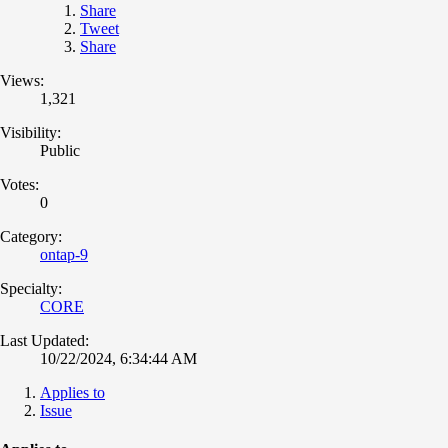
Share
Tweet
Share
Views:
1,321
Visibility:
Public
Votes:
0
Category:
ontap-9
Specialty:
CORE
Last Updated:
10/22/2024, 6:34:44 AM
Applies to
Issue