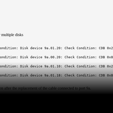
 multiple disks
isk device 9a.01.20: Check Condition: CDB 0x28:cfd
isk device 9a.00.20: Check Condition: CDB 0x88:000
isk device 9a.01.10: Check Condition: CDB 0x28:507
sk device 9a.01.18: Check Condition: CDB 0x88:0001
 after the replacement of the cable connected to port 9a.