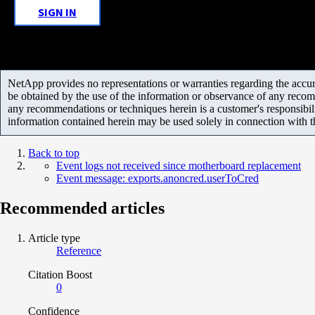
SIGN IN
NetApp provides no representations or warranties regarding the accurac
be obtained by the use of the information or observance of any recom
any recommendations or techniques herein is a customer's responsibil
information contained herein may be used solely in connection with 
Back to top
Event logs not received since motherboard replacement
Event message: exports.anoncred.userToCred
Recommended articles
Article type
Reference
Citation Boost
0
Confidence