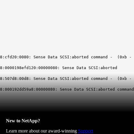
20:0080: Sense Data SCSI:aborted command - (0xb -
0198efd120:00000080: Sense Data SCSI:aborted
d8:00d8: Sense Data SCSI:aborted command - (0xb -
92dd59a8:00000080: Sense Data SCSI:aborted command
New to NetApp?
Learn more about our award-winning
Support