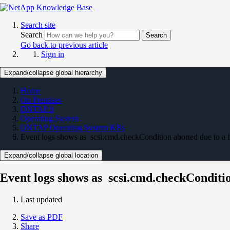
Search site
Search
Search
Go back to previous article
Sign in
Expand/collapse global hierarchy
Home
On Premises
ONTAP 9
Operating System
ONTAP Operating System KBs
Event logs shows as scsi.cmd.checkCondition aborted due to a 
Expand/collapse global location
Event logs shows as scsi.cmd.checkConditio
Last updated
Save as PDF
Share