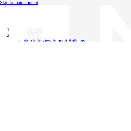
Skip to main content
All Products
Support Bulletins
Sign in to view Support Bulletins
Videos
Knowledge Base
English
English
日本語
中文（简体）