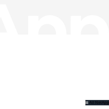
All NetApp