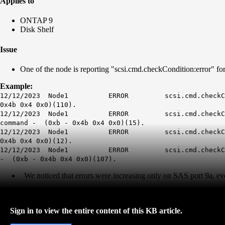
Applies to
ONTAP 9
Disk Shelf
Issue
One of the node is reporting "scsi.cmd.checkCondition:error" for
Example:
12/12/2023 Node1 ERROR scsi.cmd.checkCondition: D
0x4b 0x4 0x0)(110).
12/12/2023 Node1 ERROR scsi.cmd.checkCondition: D
command - (0xb - 0x4b 0x4 0x0)(15).
12/12/2023 Node1 ERROR scsi.cmd.checkCondition: D
0x4b 0x4 0x0)(12).
12/12/2023 Node1 ERROR scsi.cmd.checkCondition: Di
- (0xb - 0x4b 0x4 0x0)(107).
We noticed that errors were increasing only on SAS port 9a, even
Sign in to view the entire content of this KB article.