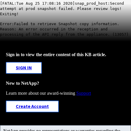
[FATAL:Tue Aug 25 17:08:16 2020]snap_prod_host:Second
attempt at prod snapshot failed. Please review logs!
Exiting!
Error:Failed to retrieve Snapshot copy information.
Reason: An error occurred in the reception and
processing of the API reply from the appliance. (13057)
Sign in to view the entire content of this KB article.
SIGN IN
New to NetApp?
Learn more about our award-winning
Support
Create Account
NetApp provides no representations or warranties regarding the