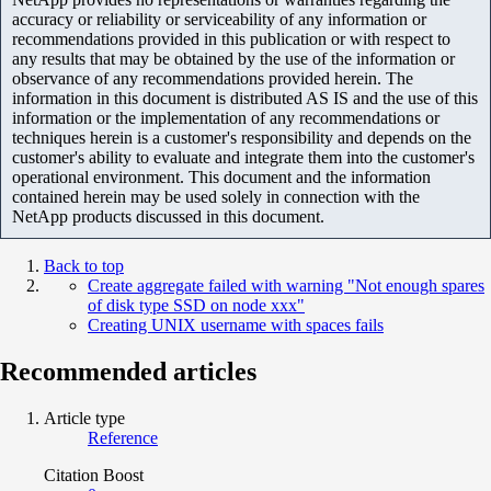
accuracy or reliability or serviceability of any information or
recommendations provided in this publication or with respect to
any results that may be obtained by the use of the information or
observance of any recommendations provided herein. The
information in this document is distributed AS IS and the use of this
information or the implementation of any recommendations or
techniques herein is a customer's responsibility and depends on the
customer's ability to evaluate and integrate them into the customer's
operational environment. This document and the information
contained herein may be used solely in connection with the
NetApp products discussed in this document.
Back to top
Create aggregate failed with warning "Not enough spares
of disk type SSD on node xxx"
Creating UNIX username with spaces fails
Recommended articles
Article type
Reference
Citation Boost