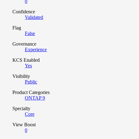
0
Confidence
Validated
Flag
False
Governance
Experience
KCS Enabled
Yes
Visibility
Public
Product Categories
ONTAP 9
Specialty
Core
View Boost
0