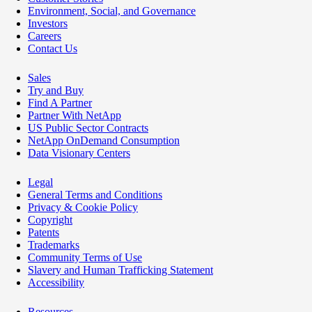
Environment, Social, and Governance
Investors
Careers
Contact Us
Sales
Try and Buy
Find A Partner
Partner With NetApp
US Public Sector Contracts
NetApp OnDemand Consumption
Data Visionary Centers
Legal
General Terms and Conditions
Privacy & Cookie Policy
Copyright
Patents
Trademarks
Community Terms of Use
Slavery and Human Trafficking Statement
Accessibility
Resources