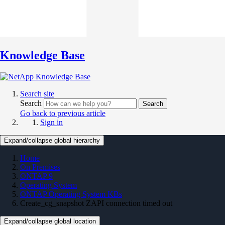
Knowledge Base
Search site
Search
Search
Go back to previous article
Sign in
Expand/collapse global hierarchy
Home
On Premises
ONTAP 9
Operating System
ONTAP Operating System KBs
Create_cg_snapshot ZAPI connection timed out
Expand/collapse global location