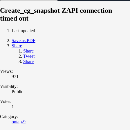
Create_cg_snapshot ZAPI connection
timed out
Last updated
Save as PDF
Share
Share
Tweet
Share
Views:
971
Visibility:
Public
Votes:
1
Category:
ontap-9