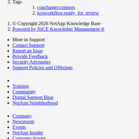
Tags
coachamer:connors
kcsworkflow:ready_for_review
© Copyright 2026 NetApp Knowledge Base
Powered by NiCE Knowledge Management
®
More in Support
Contact Support
Report an Issue
Provide Feedback
Security Advisories
Support Policies and Offerings
Training
Community
Digital Support Blog
NetApp Neighborhood
Company
Newsroom
Events
NetApp Insight
Customer Stories