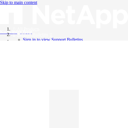
Skip to main content
All Products
Knowledge Base
Support Bulletins
Sign in to view Support Bulletins
Videos
English
English
日本語
中文（简体）