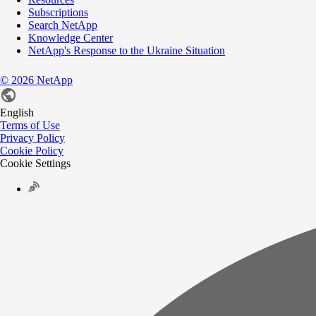
Subscriptions
Search NetApp
Knowledge Center
NetApp's Response to the Ukraine Situation
©
2026
NetApp
English
Terms of Use
Privacy Policy
Cookie Policy
Cookie Settings