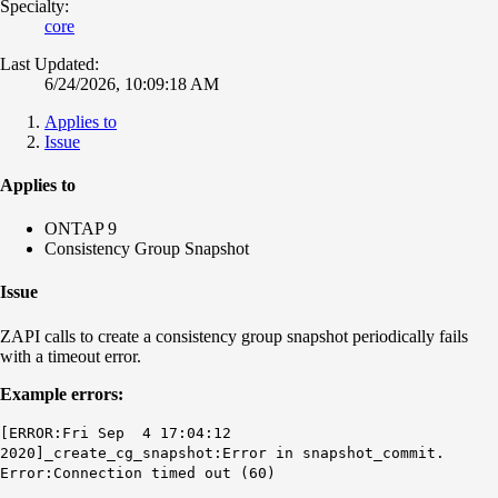
Specialty:
core
Last Updated:
6/24/2026, 10:09:18 AM
Applies to
Issue
Applies to
ONTAP 9
Consistency Group Snapshot
Issue
ZAPI calls to create a consistency group snapshot periodically fails
with a timeout error.
Example errors:
[ERROR:Fri Sep 4 17:04:12
2020]_create_cg_snapshot:Error in snapshot_commit.
Error:Connection timed out (60)