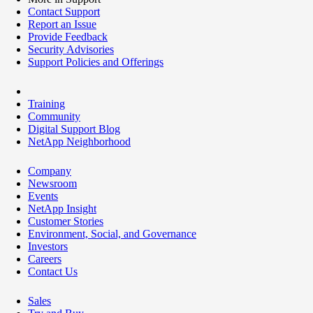
Contact Support
Report an Issue
Provide Feedback
Security Advisories
Support Policies and Offerings
Training
Community
Digital Support Blog
NetApp Neighborhood
Company
Newsroom
Events
NetApp Insight
Customer Stories
Environment, Social, and Governance
Investors
Careers
Contact Us
Sales