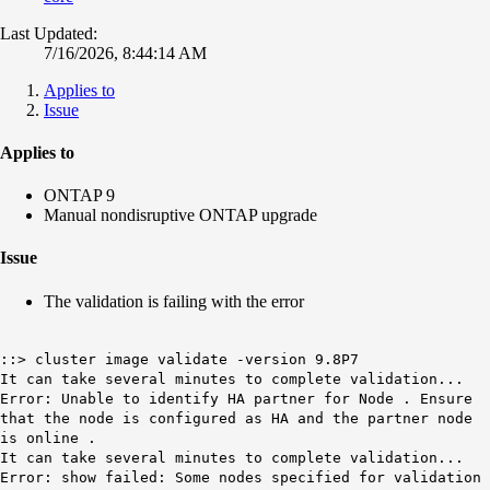
Last Updated:
7/16/2026, 8:44:14 AM
Applies to
Issue
Applies to
ONTAP 9
Manual nondisruptive ONTAP upgrade
Issue
The validation is failing with the error
::> cluster image validate -version 9.8P7
It can take several minutes to complete validation...
Error: Unable to identify HA partner for Node . Ensure
that the node is configured as HA and the partner node
is online .
It can take several minutes to complete validation...
Error: show failed: Some nodes specified for validation