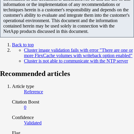
information or the implementation of any recommendations or
techniques herein is a customer's responsibility and depends on the
customer's ability to evaluate and integrate them into the customer's
operational environment. This document and the information
contained herein may be used solely in connection with the
NetApp products discussed in this document.
Back to top
Cluster image validation fails with error "There are one or
more FlexCache volumes with writeback option enabled"
Cluster is not able to communicate with the NTP server
Recommended articles
Article type
Reference
Citation Boost
0
Confidence
Validated
Flag