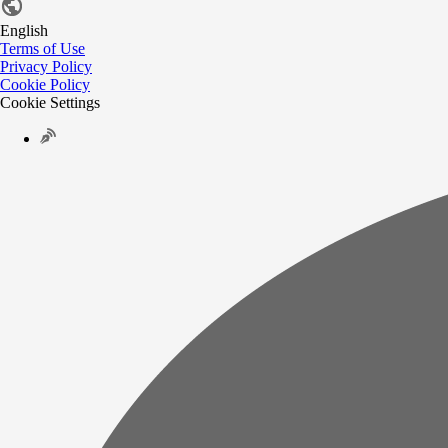
English
Terms of Use
Privacy Policy
Cookie Policy
Cookie Settings