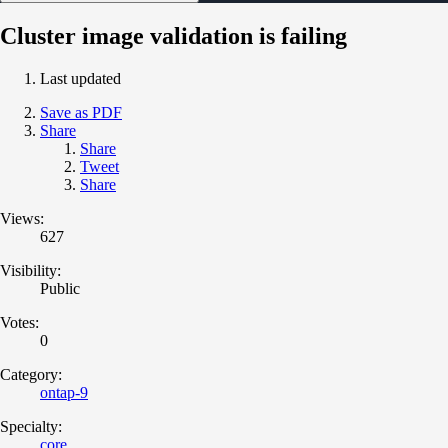
Cluster image validation is failing
Last updated
Save as PDF
Share
Share
Tweet
Share
Views:
627
Visibility:
Public
Votes:
0
Category:
ontap-9
Specialty:
core