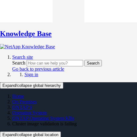
Knowledge Base
Search site
Search
Search
Go back to previous article
Sign in
Expand/collapse global hierarchy
Home
On Premises
ONTAP 9
Operating System
ONTAP Operating System KBs
Cluster image validation is failing
Expand/collapse global location