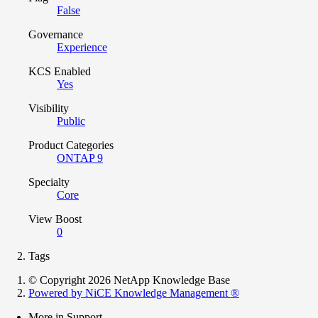
False
Governance
Experience
KCS Enabled
Yes
Visibility
Public
Product Categories
ONTAP 9
Specialty
Core
View Boost
0
Tags
© Copyright 2026 NetApp Knowledge Base
Powered by NiCE Knowledge Management
®
More in Support