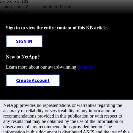
xx.xx.xx.132
node_name-8 - node-offline - -
xx.xx.xx.133
Sign in to view the entire content of this KB article.
SIGN IN
New to NetApp?
Learn more about our award-winning
Support
Create Account
NetApp provides no representations or warranties regarding the
accuracy or reliability or serviceability of any information or
recommendations provided in this publication or with respect to
any results that may be obtained by the use of the information or
observance of any recommendations provided herein. The
information in this document is distributed AS IS and the use of this