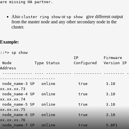
are missing HA partner.
Also
or
give different output
cluster ring show
sp show
from the master node and any other secondary node in the
cluster.
Example:
::*> sp show
IP Firmware
Node Type Status Configured Version IP
Address
------------- ---- ----------- ------------ --------- -
------------------------
node_name-3 SP online true 3.10
xx.xx.xx.73
node_name-4 SP online true 3.10
xx.xx.xx.74
node_name-5 SP online true 3.10
xx.xx.xx.75
node_name-6 SP online true 3.10
xx.xx.xx.76
node_name-7 SP online true 5.8P1