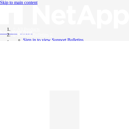
Skip to main content
All Products
Knowledge Base
Support Bulletins
Sign in to view Support Bulletins
Videos
English
English
日本語
中文（简体）