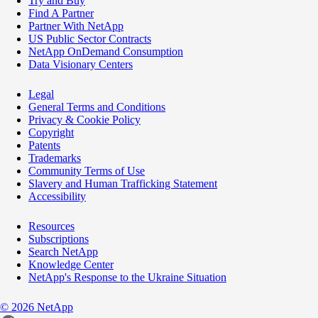
Try and Buy
Find A Partner
Partner With NetApp
US Public Sector Contracts
NetApp OnDemand Consumption
Data Visionary Centers
Legal
General Terms and Conditions
Privacy & Cookie Policy
Copyright
Patents
Trademarks
Community Terms of Use
Slavery and Human Trafficking Statement
Accessibility
Resources
Subscriptions
Search NetApp
Knowledge Center
NetApp's Response to the Ukraine Situation
©
2026
NetApp