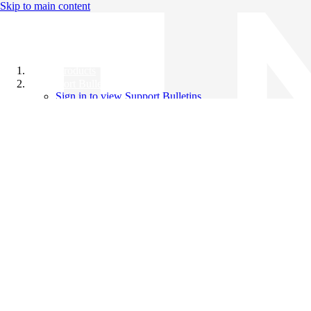
Skip to main content
All Products
Support Bulletins
Sign in to view Support Bulletins
Videos
Knowledge Base
English
English
日本語
中文（简体）