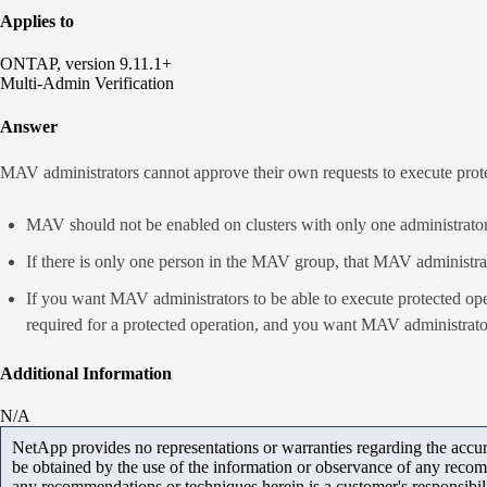
Applies to
ONTAP, version 9.11.1+
Multi-Admin Verification
Answer
MAV administrators cannot approve their own requests to execute prote
MAV should not be enabled on clusters with only one administrator
If there is only one person in the MAV group, that MAV administrat
If you want MAV administrators to be able to execute protected op
required for a protected operation, and you want MAV administrato
Additional Information
N/A
NetApp provides no representations or warranties regarding the accurac
be obtained by the use of the information or observance of any recom
any recommendations or techniques herein is a customer's responsibil