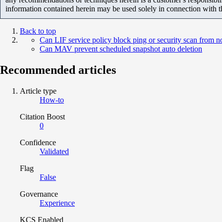
information contained herein may be used solely in connection with 
Back to top
Can LIF service policy block ping or security scan from 
Can MAV prevent scheduled snapshot auto deletion
Recommended articles
Article type
How-to
Citation Boost
0
Confidence
Validated
Flag
False
Governance
Experience
KCS Enabled