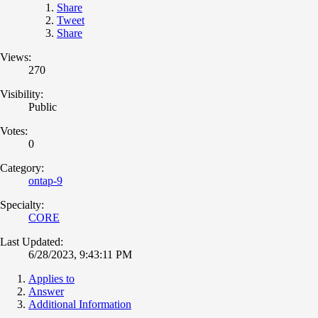
Share
Tweet
Share
Views:
270
Visibility:
Public
Votes:
0
Category:
ontap-9
Specialty:
CORE
Last Updated:
6/28/2023, 9:43:11 PM
Applies to
Answer
Additional Information