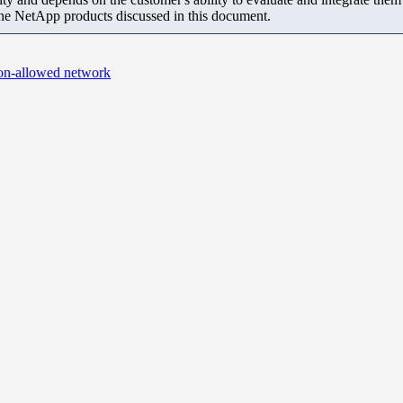
the NetApp products discussed in this document.
non-allowed network