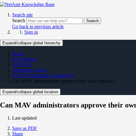
Search site
Search
Search
Go back to previous article
Sign in
Expand/collapse global hierarchy
Home
On Premises
ONTAP 9
Operating System
ONTAP Operating System KBs
Can MAV administrators approve their own requests?
Expand/collapse global location
Can MAV administrators approve their own
Last updated
Save as PDF
Share