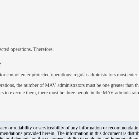
cted operations. Therefore:
.
or cannot enter protected operations; regular administrators must ent
erations, the number of MAV administrators must be one greater than th
rs to execute them, there must be three people in the MAV administrato
y or reliability or serviceability of any information or recommendations
mendations provided herein. The information in this document is distrib
ity and depends on the customer's ability to evaluate and integrate the