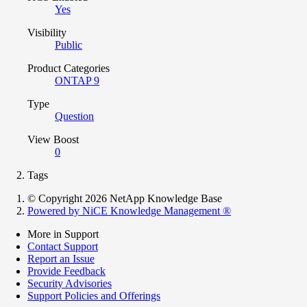
Yes
Visibility
Public
Product Categories
ONTAP 9
Type
Question
View Boost
0
Tags
© Copyright 2026 NetApp Knowledge Base
Powered by NiCE Knowledge Management
®
More in Support
Contact Support
Report an Issue
Provide Feedback
Security Advisories
Support Policies and Offerings