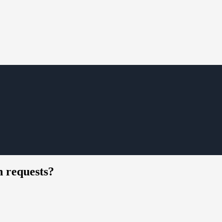
 requests?