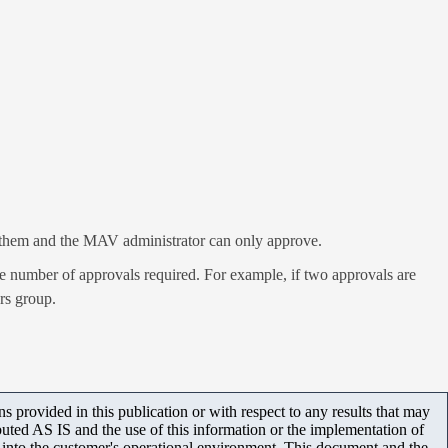
er them and the MAV administrator can only approve.
e number of approvals required. For example, if two approvals are
rs group.
 provided in this publication or with respect to any results that may
uted AS IS and the use of this information or the implementation of
m into the customer's operational environment. This document and the