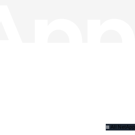
All NetApp